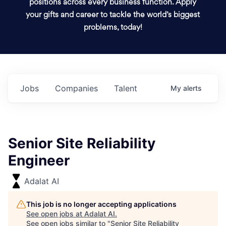
positions across every business function. Apply
your gifts and career to tackle the world’s biggest
problems, today!
Jobs
Companies
Talent
My
alerts
Senior Site Reliability
Engineer
Adalat AI
This job is no longer accepting applications
See open jobs at
Adalat AI
.
See open jobs similar to "
Senior Site Reliability