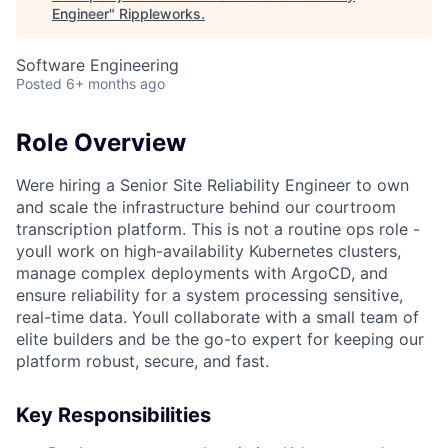
Engineer
"
Rippleworks
.
Software Engineering
Posted
6+ months ago
Role Overview
Were hiring a Senior Site Reliability Engineer to own
and scale the infrastructure behind our courtroom
transcription platform. This is not a routine ops role -
youll work on high-availability Kubernetes clusters,
manage complex deployments with ArgoCD, and
ensure reliability for a system processing sensitive,
real-time data. Youll collaborate with a small team of
elite builders and be the go-to expert for keeping our
platform robust, secure, and fast.
Key Responsibilities