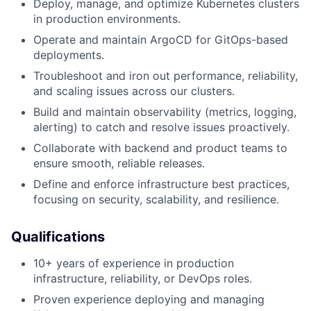
Deploy, manage, and optimize Kubernetes clusters
in production environments.
Operate and maintain ArgoCD for GitOps-based
deployments.
Troubleshoot and iron out performance, reliability,
and scaling issues across our clusters.
Build and maintain observability (metrics, logging,
alerting) to catch and resolve issues proactively.
Collaborate with backend and product teams to
ensure smooth, reliable releases.
Define and enforce infrastructure best practices,
focusing on security, scalability, and resilience.
Qualifications
10+ years of experience in production
infrastructure, reliability, or DevOps roles.
Proven experience deploying and managing