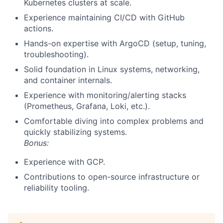
Kubernetes clusters at scale.
Experience maintaining CI/CD with GitHub
actions.
Hands-on expertise with ArgoCD (setup, tuning,
troubleshooting).
Solid foundation in Linux systems, networking,
and container internals.
Experience with monitoring/alerting stacks
(Prometheus, Grafana, Loki, etc.).
Comfortable diving into complex problems and
quickly stabilizing systems.
Bonus:
Experience with GCP.
Contributions to open-source infrastructure or
reliability tooling.