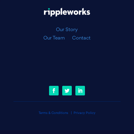
|
Our Story
Our Team
Contact
Terms & Conditions
|
Privacy Policy