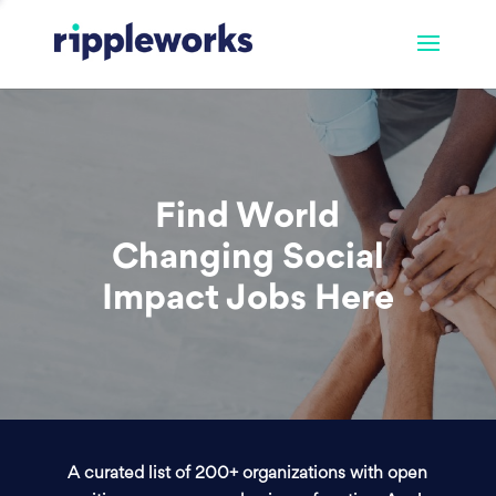
Find World
Changing Social
Impact Jobs Here
A curated list of 200+ organizations with open