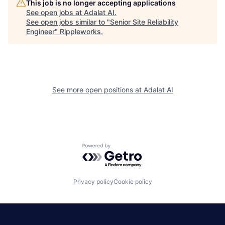
This job is no longer accepting applications
See open jobs at
Adalat AI
.
See open jobs similar to "
Senior Site Reliability
Engineer
"
Rippleworks
.
See more open positions at
Adalat AI
Powered by Getro.com
Privacy policy
Cookie policy