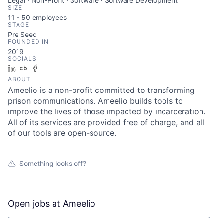
Legal · Non-Profit · Software · Software Development
SIZE
11 - 50
employees
STAGE
Pre Seed
FOUNDED IN
2019
SOCIALS
LinkedIn
Crunchbase
Facebook
ABOUT
Ameelio is a non-profit committed to transforming
prison communications. Ameelio builds tools to
improve the lives of those impacted by incarceration.
All of its services are provided free of charge, and all
of our tools are open-source.
Something looks off?
Open jobs at
Ameelio