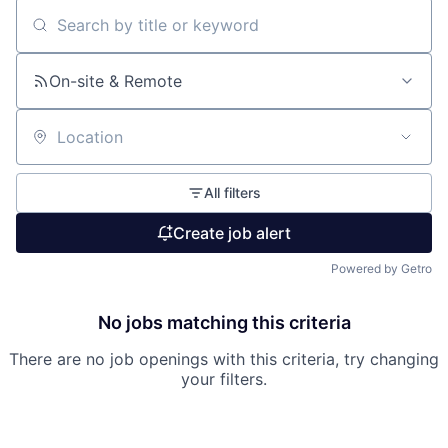
Search by title or keyword
On-site & Remote
Location
All filters
Create job alert
Powered by Getro
No jobs matching this criteria
There are no job openings with this criteria, try changing
your filters.