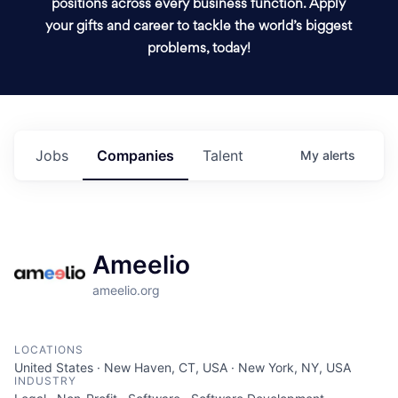
positions across every business function. Apply
your gifts and career to tackle the world’s biggest
problems, today!
Jobs
Companies
Talent
My
alerts
Ameelio
ameelio.org
LOCATIONS
United States · New Haven, CT, USA · New York, NY, USA
INDUSTRY