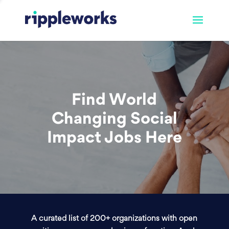
Find World
Changing Social
Impact Jobs Here
A curated list of 200+ organizations with open