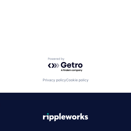
Powered by Getro.com
Privacy policy
Cookie policy
|