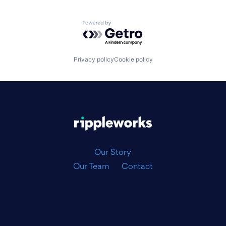
Powered by Getro.com
Privacy policy
Cookie policy
|
Our Story
Our Team
Contact