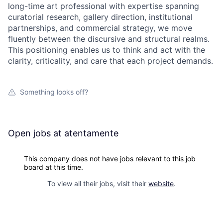
long-time art professional with expertise spanning
curatorial research, gallery direction, institutional
partnerships, and commercial strategy, we move
fluently between the discursive and structural realms.
This positioning enables us to think and act with the
clarity, criticality, and care that each project demands.
Something looks off?
Open jobs at
atentamente
This company does not have jobs relevant to this job
board at this time.
To view all their jobs, visit their
website
.