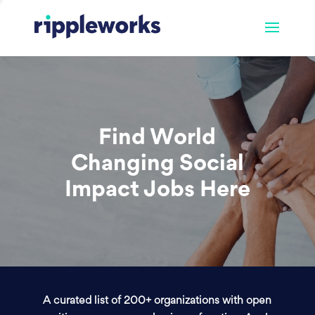
Find World
Changing Social
Impact Jobs Here
A curated list of 200+ organizations with open