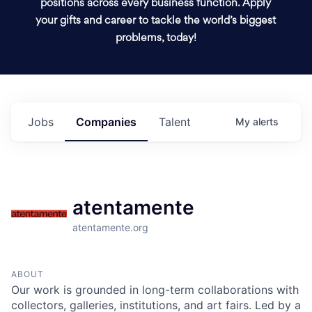
positions across every business function. Apply
your gifts and career to tackle the world’s biggest
problems, today!
Jobs
Companies
Talent
My
alerts
atentamente
atentamente.org
ABOUT
Our work is grounded in long-term collaborations with
collectors, galleries, institutions, and art fairs. Led by a