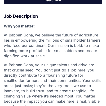
Job Description
Why you matter:
At Babban Gona, we believe the future of agriculture
lies in empowering the millions of smallholder farmers
who feed our continent. Our mission is bold: to make
farming more profitable for smallholders and create
dignified work at scale.
At Babban Gona, your unique talents and drive are
that crucial seed. You don’t just do a job here; you
directly contribute to a flourishing future for
smallholder farmers and their communities. Your skills
aren’t just tasks; they’re the very tools we use to
innovate, to build trust, and to create tangible, life-
changing value where it’s needed most. You matter
because the impact you can make here is real, visible,