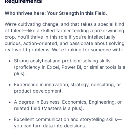
Requirements
Who thrives here: Your Strength in this Field.
We’re cultivating change, and that takes a special kind
of talent—like a skilled farmer tending a prize-winning
crop. You’ll thrive in this role if you’re intellectually
curious, action-oriented, and passionate about solving
real-world problems. We’re looking for someone with:
Strong analytical and problem-solving skills
(proficiency in Excel, Power BI, or similar tools is a
plus).
Experience in innovation, strategy, consulting, or
product development.
A degree in Business, Economics, Engineering, or
related field (Master’s is a plus).
Excellent communication and storytelling skills—
you can turn data into decisions.