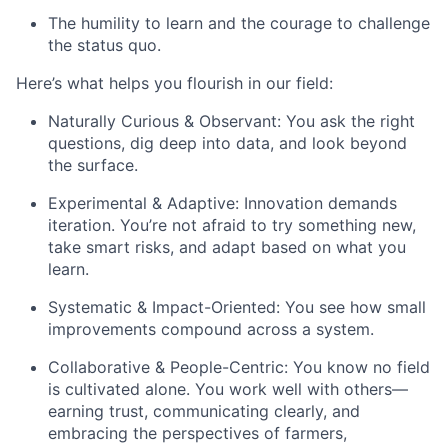
The humility to learn and the courage to challenge
the status quo.
Here’s what helps you flourish in our field:
Naturally Curious & Observant:
You ask the right
questions, dig deep into data, and look beyond
the surface.
Experimental & Adaptive:
Innovation demands
iteration. You’re not afraid to try something new,
take smart risks, and adapt based on what you
learn.
Systematic & Impact-Oriented:
You see how small
improvements compound across a system.
Collaborative & People-Centric:
You know no field
is cultivated alone. You work well with others—
earning trust, communicating clearly, and
embracing the perspectives of farmers,