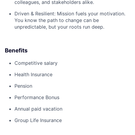
colleagues, and stakeholders alike.
Driven & Resilient:
Mission fuels your motivation.
You know the path to change can be
unpredictable, but your roots run deep.
Benefits
Competitive salary
Health Insurance
Pension
Performance Bonus
Annual paid vacation
Group Life Insurance