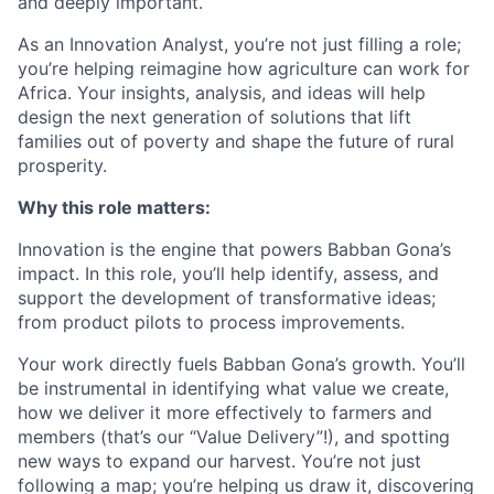
and deeply important.
As an Innovation Analyst, you’re not just filling a role;
you’re helping reimagine how agriculture can work for
Africa. Your insights, analysis, and ideas will help
design the next generation of solutions that lift
families out of poverty and shape the future of rural
prosperity.
Why this role matters:
Innovation is the engine that powers Babban Gona’s
impact. In this role, you’ll help identify, assess, and
support the development of transformative ideas;
from product pilots to process improvements.
Your work directly fuels Babban Gona’s growth. You’ll
be instrumental in identifying what value we create,
how we deliver it more effectively to farmers and
members (that’s our “Value Delivery”!), and spotting
new ways to expand our harvest. You’re not just
following a map; you’re helping us draw it, discovering