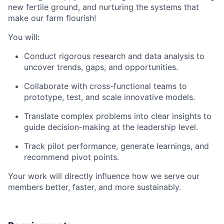
new fertile ground, and nurturing the systems that
make our farm flourish!
You will:
Conduct rigorous research and data analysis to
uncover trends, gaps, and opportunities.
Collaborate with cross-functional teams to
prototype, test, and scale innovative models.
Translate complex problems into clear insights to
guide decision-making at the leadership level.
Track pilot performance, generate learnings, and
recommend pivot points.
Your work will directly influence how we serve our
members better, faster, and more sustainably.