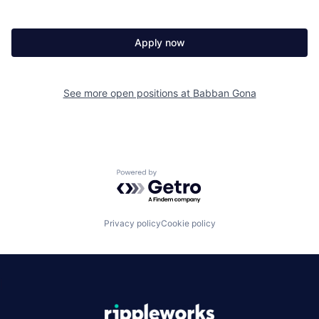
Apply now
See more open positions at
Babban Gona
Powered by Getro.com
Privacy policy
Cookie policy
|