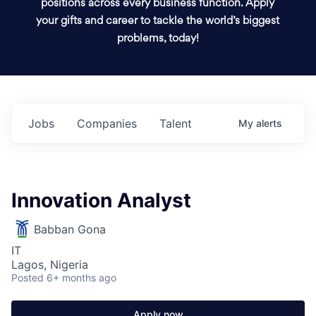
positions across every business function. Apply
your gifts and career to tackle the world’s biggest
problems, today!
Jobs
Companies
Talent
My
alerts
Innovation Analyst
Babban Gona
IT
Lagos, Nigeria
Posted
6+ months ago
Apply now