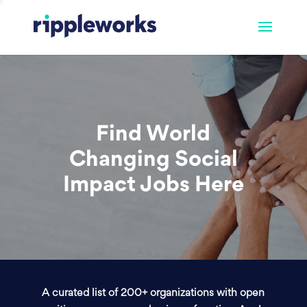
Find World
Changing Social
Impact Jobs Here
A curated list of 200+ organizations with open