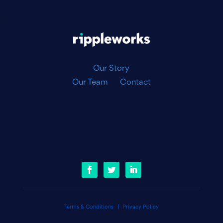
|
Our Story
Our Team
Contact
Terms & Conditions
|
Privacy Policy