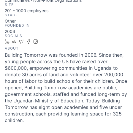
Communities · Non-Profit Organizations
SIZE
201 - 1000
employees
STAGE
Other
FOUNDED IN
2006
SOCIALS
LinkedIn
Crunchbase
Twitter
Facebook
Instagram
ABOUT
Building Tomorrow was founded in 2006. Since then,
young people across the US have raised over
$600,000, empowering communities in Uganda to
donate 30 acres of land and volunteer over 200,000
hours of labor to build schools for their children. Once
opened, Building Tomorrow academies are public,
government schools, staffed and funded long-term by
the Ugandan Ministry of Education. Today, Building
Tomorrow has eight open academies and five under
construction, each providing learning space for 325
children.