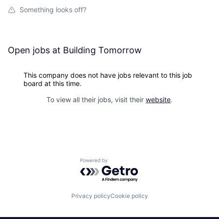
Something looks off?
Open jobs at
Building Tomorrow
This company does not have jobs relevant to this job
board at this time.
To view all their jobs, visit their
website
.
Powered by Getro.com
Privacy policy
Cookie policy