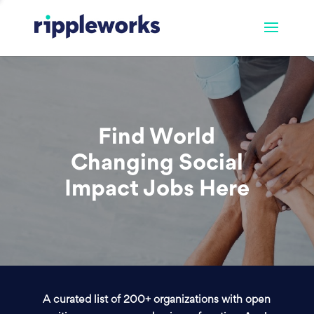
Find World
Changing Social
Impact Jobs Here
A curated list of 200+ organizations with open