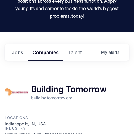
positions across every business function. Apply
your gifts and career to tackle the world’s biggest
problems, today!
Jobs
Companies
Talent
My
alerts
Building Tomorrow
buildingtomorrow.org
LOCATIONS
Indianapolis, IN, USA
INDUSTRY