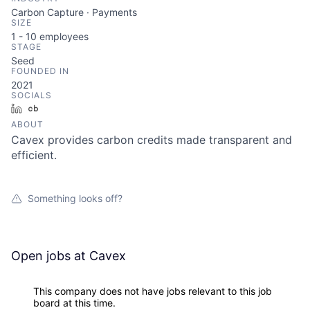
Carbon Capture · Payments
SIZE
1 - 10
employees
STAGE
Seed
FOUNDED IN
2021
SOCIALS
LinkedIn
Crunchbase
ABOUT
Cavex provides carbon credits made transparent and
efficient.
Something looks off?
Open jobs at
Cavex
This company does not have jobs relevant to this job
board at this time.