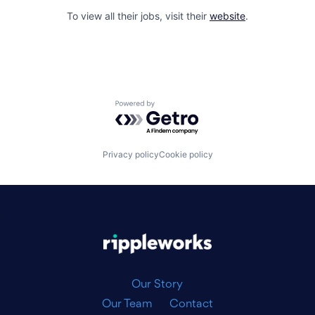
To view all their jobs, visit their
website
.
Powered by Getro.com
Privacy policy
Cookie policy
|
Our Story
Our Team
Contact