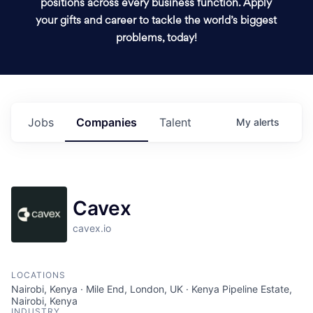
positions across every business function. Apply
your gifts and career to tackle the world’s biggest
problems, today!
Jobs
Companies
Talent
My
alerts
Cavex
cavex.io
LOCATIONS
Nairobi, Kenya · Mile End, London, UK · Kenya Pipeline Estate,
Nairobi, Kenya
INDUSTRY