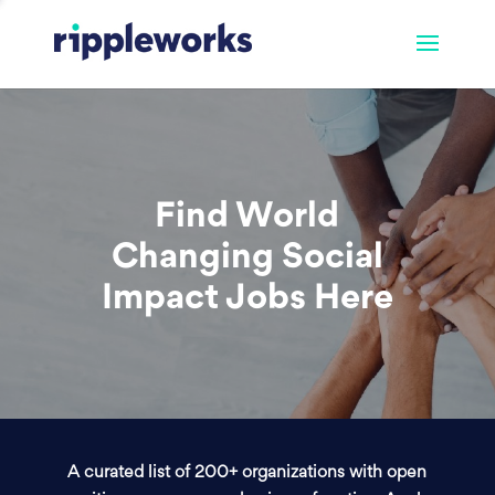
Find World
Changing Social
Impact Jobs Here
A curated list of 200+ organizations with open