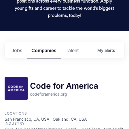
positions across every business function. Apply
your gifts and career to tackle the world’s biggest
problems, today!
Jobs
Companies
Talent
My
alerts
Code for America
codeforamerica.org
LOCATIONS
San Francisco, CA, USA · Oakland, CA, USA
INDUSTRY