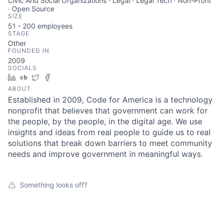
Civic And Social Organizations · Legal · Legal Tech · Non-Profit
· Open Source
SIZE
51 - 200
employees
STAGE
Other
FOUNDED IN
2009
SOCIALS
LinkedIn
Crunchbase
Twitter
Facebook
ABOUT
Established in 2009, Code for America is a technology
nonprofit that believes that government can work for
the people, by the people, in the digital age. We use
insights and ideas from real people to guide us to real
solutions that break down barriers to meet community
needs and improve government in meaningful ways.
Something looks off?