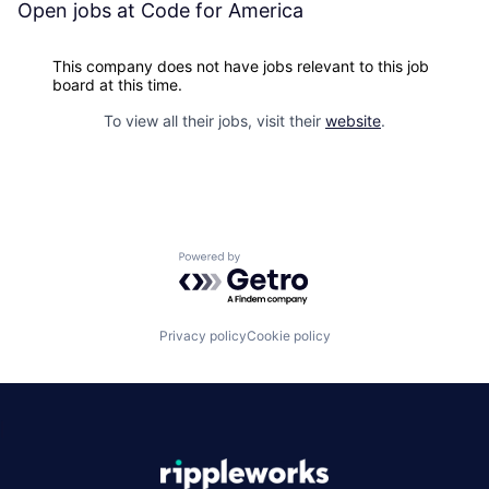
Open jobs at
Code for America
This company does not have jobs relevant to this job
board at this time.
To view all their jobs, visit their
website
.
Powered by Getro.com
Privacy policy
Cookie policy
|