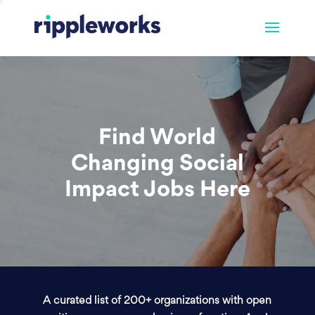
Find World
Changing Social
Impact Jobs Here
A curated list of 200+ organizations with open