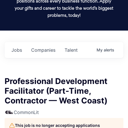
positions across every business function. Apply
your gifts and career to tackle the world’s biggest
problems, today!
Jobs
Companies
Talent
My
alerts
Professional Development
Facilitator (Part-Time,
Contractor — West Coast)
CommonLit
This job is no longer accepting applications