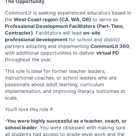
The Opportunity
CommonLit is seeking experienced educators based in
the
West Coast region (CA, WA, OR)
to serve as
Professional Development Facilitators (Part-Time,
Contractor)
. Facilitators will lead
on-site
professional development
for school and district
partners adopting and implementing
CommonLit 360
,
with additional opportunities to deliver
virtual PD
throughout the year.
This role is ideal for former teacher leaders,
instructional coaches, or school leaders who are
passionate about adult learning, curriculum
implementation, and improving literacy outcomes at
scale.
You’ll love this role if:
-You were highly successful as a teacher, coach, or
school leader
. You were obsessed with making sure
all students had access to grade-level work and the