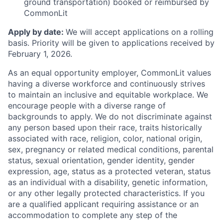
ground transportation) booked or reimbursed by
CommonLit
Apply by date:
We will accept applications on a rolling
basis. Priority will be given to applications received by
February 1, 2026.
As an equal opportunity employer, CommonLit values
having a diverse workforce and continuously strives
to maintain an inclusive and equitable workplace. We
encourage people with a diverse range of
backgrounds to apply. We do not discriminate against
any person based upon their race, traits historically
associated with race, religion, color, national origin,
sex, pregnancy or related medical conditions, parental
status, sexual orientation, gender identity, gender
expression, age, status as a protected veteran, status
as an individual with a disability, genetic information,
or any other legally protected characteristics. If you
are a qualified applicant requiring assistance or an
accommodation to complete any step of the