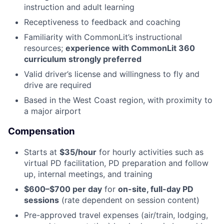
instruction and adult learning
Receptiveness to feedback and coaching
Familiarity with CommonLit’s instructional
resources;
experience with CommonLit 360
curriculum strongly preferred
Valid driver’s license and willingness to fly and
drive are required
Based in the West Coast region, with proximity to
a major airport
Compensation
Starts at
$35/hour
for hourly activities such as
virtual PD facilitation, PD preparation and follow
up, internal meetings, and training
$600–$700 per day
for
on-site, full-day PD
sessions
(rate dependent on session content)
Pre-approved travel expenses (air/train, lodging,