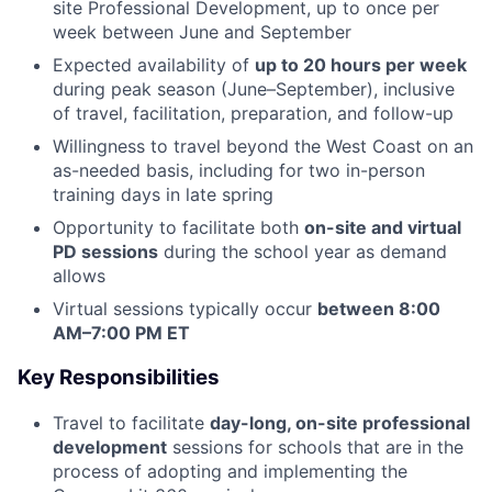
site Professional Development, up to once per
week between June and September
Expected availability of
up to 20 hours per week
during peak season (June–September), inclusive
of travel, facilitation, preparation, and follow-up
Willingness to travel beyond the West Coast on an
as-needed basis, including for two in-person
training days in late spring
Opportunity to facilitate both
on-site and virtual
PD sessions
during the school year as demand
allows
Virtual sessions typically occur
between 8:00
AM–7:00 PM ET
Key Responsibilities
Travel to facilitate
day-long, on-site professional
development
sessions for schools that are in the
process of adopting and implementing the