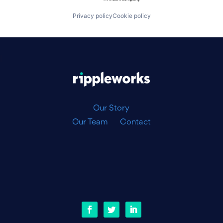
Privacy policy
Cookie policy
|
Our Story
Our Team
Contact