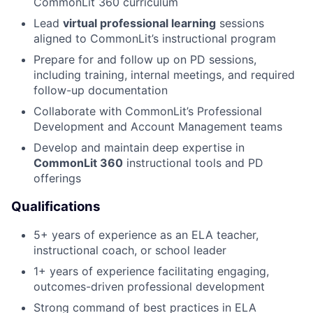
CommonLit 360 curriculum
Lead
virtual professional learning
sessions
aligned to CommonLit’s instructional program
Prepare for and follow up on PD sessions,
including training, internal meetings, and required
follow-up documentation
Collaborate with CommonLit’s Professional
Development and Account Management teams
Develop and maintain deep expertise in
CommonLit 360
instructional tools and PD
offerings
Qualifications
5+ years of experience as an ELA teacher,
instructional coach, or school leader
1+ years of experience facilitating engaging,
outcomes-driven professional development
Strong command of best practices in ELA