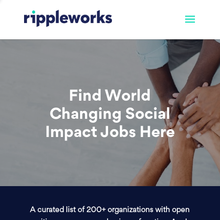
Find World
Changing Social
Impact Jobs Here
A curated list of 200+ organizations with open