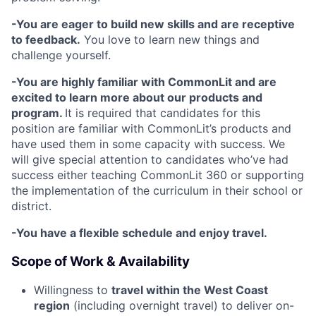
-You are eager to build new skills and are receptive
to feedback.
You love to learn new things and
challenge yourself.
-You are highly familiar with CommonLit and are
excited to learn more about our products and
program.
It is required that candidates for this
position are familiar with CommonLit’s products and
have used them in some capacity with success. We
will give special attention to candidates who’ve had
success either teaching CommonLit 360 or supporting
the implementation of the curriculum in their school or
district.
-You have a flexible schedule and enjoy travel.
Scope of Work & Availability
Willingness to
travel within the West Coast
region
(including overnight travel) to deliver on-