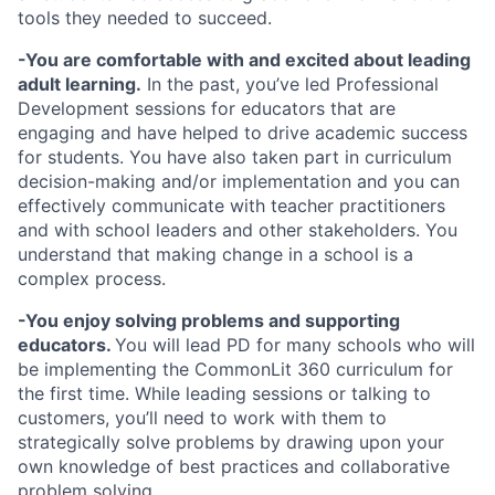
tools they needed to succeed.
-You are comfortable with and excited about leading
adult learning.
In the past, you’ve led Professional
Development sessions for educators that are
engaging and have helped to drive academic success
for students. You have also taken part in curriculum
decision-making and/or implementation and you can
effectively communicate with teacher practitioners
and with school leaders and other stakeholders. You
understand that making change in a school is a
complex process.
-
You enjoy solving problems and supporting
educators.
You will lead PD for many schools who will
be implementing the CommonLit 360 curriculum for
the first time. While leading sessions or talking to
customers, you’ll need to work with them to
strategically solve problems by drawing upon your
own knowledge of best practices and collaborative
problem solving.