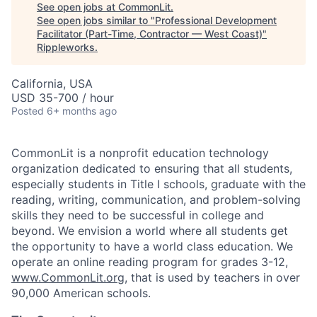
See open jobs at
CommonLit
.
See open jobs similar to "
Professional Development
Facilitator (Part-Time, Contractor — West Coast)
"
Rippleworks
.
California, USA
USD 35-700 / hour
Posted
6+ months ago
CommonLit is a nonprofit education technology
organization dedicated to ensuring that all students,
especially students in Title I schools, graduate with the
reading, writing, communication, and problem-solving
skills they need to be successful in college and
beyond. We envision a world where all students get
the opportunity to have a world class education. We
operate an online reading program for grades 3-12,
www.CommonLit.org
, that is used by teachers in over
90,000 American schools.