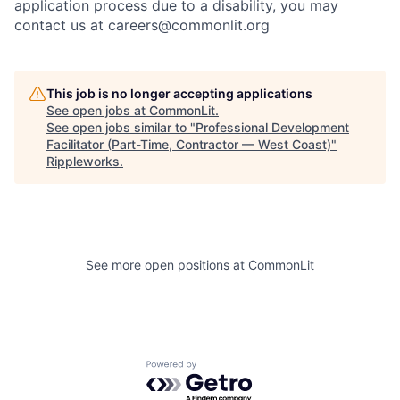
application process due to a disability, you may
contact us at careers@commonlit.org
This job is no longer accepting applications
See open jobs at
CommonLit
.
See open jobs similar to "
Professional Development
Facilitator (Part-Time, Contractor — West Coast)
"
Rippleworks
.
See more open positions at
CommonLit
Powered by Getro.com