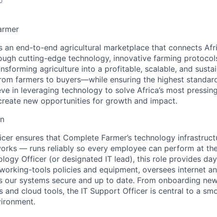
o
armer
 an end-to-end agricultural marketplace that connects Afr
ough cutting-edge technology, innovative farming protocol
ansforming agriculture into a profitable, scalable, and susta
rom farmers to buyers—while ensuring the highest standard
eve in leveraging technology to solve Africa’s most pressing
create new opportunities for growth and impact.
on
icer
ensures that Complete Farmer’s technology infrastruc
orks — runs reliably so every employee can perform at the
logy Officer (or designated IT lead), this role provides da
orking-tools policies and equipment, oversees internet a
s our systems secure and up to date. From onboarding new
 and cloud tools, the IT Support Officer is central to a sm
vironment.