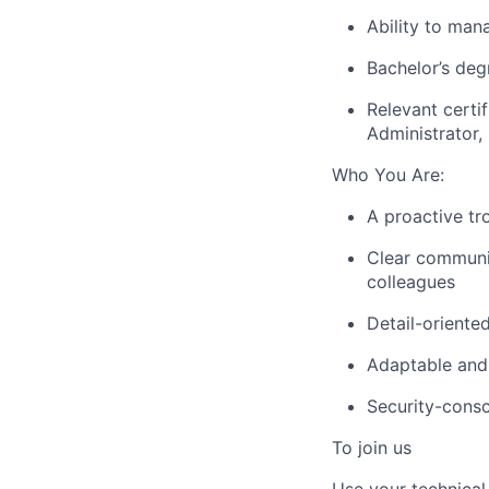
Ability to man
Bachelor’s deg
Relevant certi
Administrator,
Who You Are:
A proactive tr
Clear communic
colleagues
Detail-oriente
Adaptable and 
Security-cons
To join us