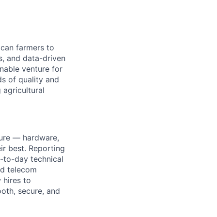
ican farmers to
s, and data-driven
inable venture for
s of quality and
 agricultural
ture — hardware,
ir best. Reporting
y-to-day technical
nd telecom
 hires to
ooth, secure, and