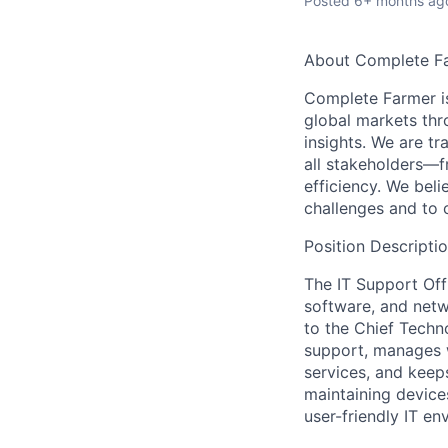
Posted
6+ months ag
About Complete F
Complete Farmer is
global markets thr
insights. We are tr
all stakeholders—f
efficiency. We beli
challenges and to 
Position Descripti
The
IT Support Off
software, and netw
to the Chief Techno
support, manages w
services, and keep
maintaining devices
user-friendly IT en