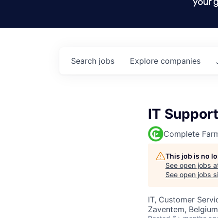
your g
Search
jobs
Explore
companies
IT Suppor
Complete Far
This job is no 
See open jobs a
See open jobs si
IT, Customer Servi
Zaventem, Belgium