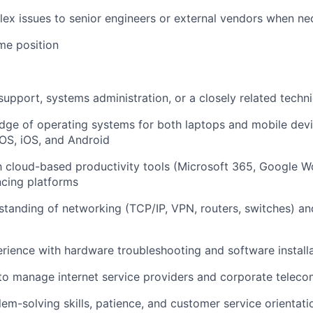
ex issues to senior engineers or external vendors when ne
ime position
support, systems administration, or a closely related techni
ge of operating systems for both laptops and mobile devi
S, iOS, and Android
th cloud-based productivity tools (Microsoft 365, Google 
cing platforms
tanding of networking (TCP/IP, VPN, routers, switches) and
ience with hardware troubleshooting and software install
 to manage internet service providers and corporate telec
lem-solving skills, patience, and customer service orientati