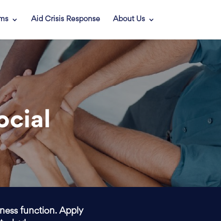
ams
Aid Crisis Response
About Us
ocial
iness function. Apply