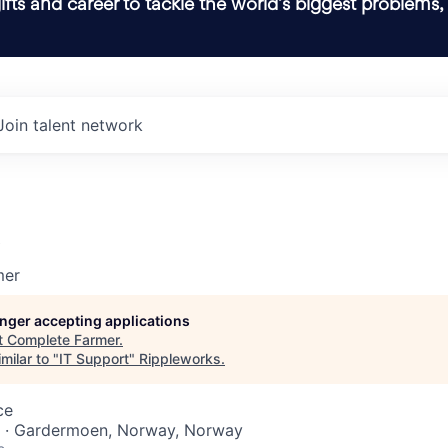
ifts and career to tackle the world’s biggest problems,
Join talent network
t
mer
longer accepting applications
t
Complete Farmer
.
milar to "
IT Support
"
Rippleworks
.
ce
 · Gardermoen, Norway, Norway