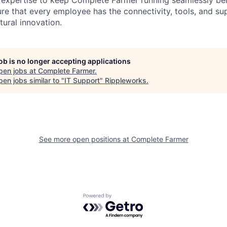
 expertise to keep Complete Farmer running seamlessly be
sure that every employee has the connectivity, tools, and su
tural innovation.
job is no longer accepting applications
pen jobs at
Complete Farmer
.
en jobs similar to "
IT Support
"
Rippleworks
.
See more open positions at
Complete Farmer
Powered by Getro.com