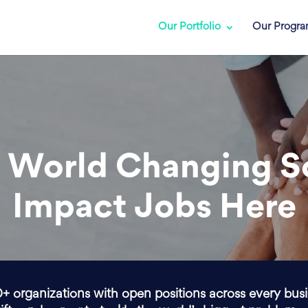
Our Portfolio
Our Progr
 World Changing S
Impact Jobs Here
0+ organizations with open positions across every bus