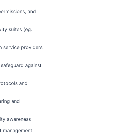
permissions, and
ty suites (eg.
th service providers
 safeguard against
rotocols and
aring and
rity awareness
set management