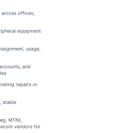
 across offices,
eripheral equipment
ssignment, usage,
 accounts, and
les
nating repairs or
 stable
(eg. MTN),
elecom vendors for