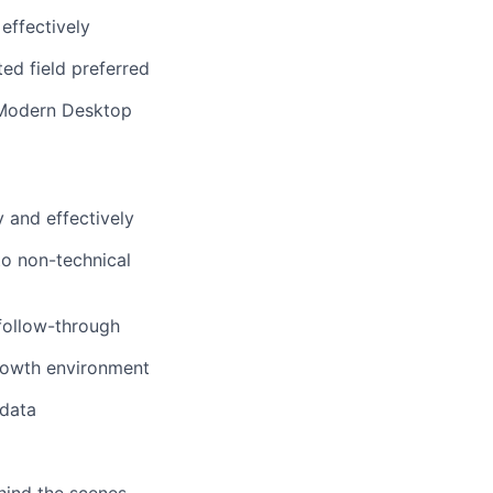
effectively
ed field preferred
: Modern Desktop
y and effectively
to non-technical
 follow-through
growth environment
 data