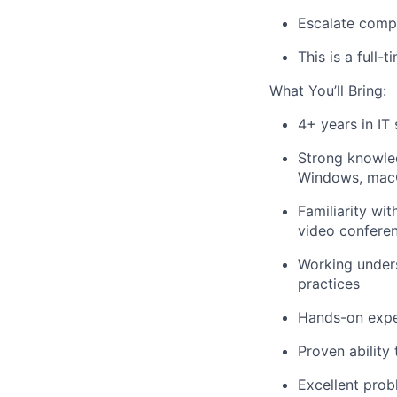
Escalate compl
This is a full-t
What You’ll Bring:
4+ years in IT 
Strong knowled
Windows, macO
Familiarity wi
video conferen
Working unders
practices
Hands-on exper
Proven ability
Excellent prob