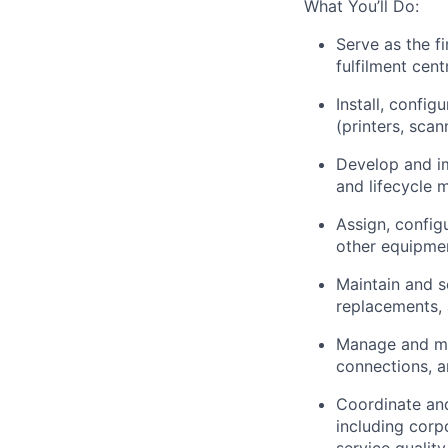
What You’ll Do:
Serve as the fi
fulfilment cen
Install, confi
(printers, scan
Develop and i
and lifecycle
Assign, config
other equipmen
Maintain and s
replacements, 
Manage and mon
connections, a
Coordinate an
including corp