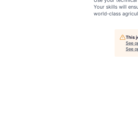
Use your technical
Your skills will en
world-class agricul
This 
See o
See op