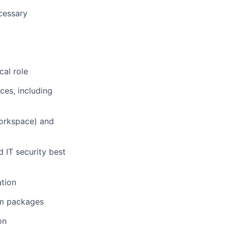
cessary
cal role
ces, including
Workspace) and
 IT security best
ation
om packages
on