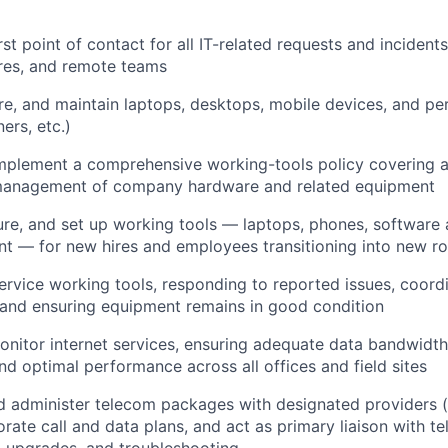
rst point of contact for all IT-related requests and incidents
tres, and remote teams
gure, and maintain laptops, desktops, mobile devices, and p
ners, etc.)
mplement a comprehensive working-tools policy covering a
 management of company hardware and related equipment
ure, and set up working tools — laptops, phones, software
t — for new hires and employees transitioning into new ro
ervice working tools, responding to reported issues, coordi
and ensuring equipment remains in good condition
itor internet services, ensuring adequate data bandwidth,
nd optimal performance across all offices and field sites
d administer telecom packages with designated providers 
orate call and data plans, and act as primary liaison with t