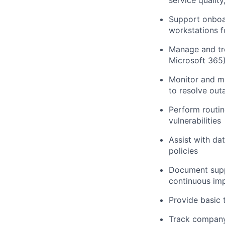
service qualit
Support onboar
workstations f
Manage and tro
Microsoft 365
Monitor and ma
to resolve out
Perform routin
vulnerabilities
Assist with da
policies
Document supp
continuous im
Provide basic 
Track company