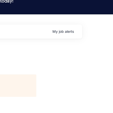
 today!
My
job
alerts