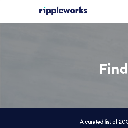
Find
A curated list of 20