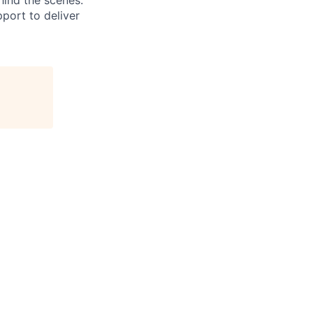
hind the scenes.
pport to deliver