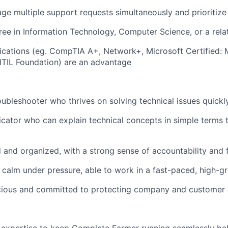
age multiple support requests simultaneously and prioritize 
ree in Information Technology, Computer Science, or a relat
fications (eg. CompTIA A+, Network+, Microsoft Certified
 ITIL Foundation) are an advantage
oubleshooter who thrives on solving technical issues quickl
ator who can explain technical concepts in simple terms 
d and organized, with a strong sense of accountability and
calm under pressure, able to work in a fast-paced, high-
cious and committed to protecting company and customer