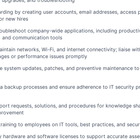
y, upgrades, and troubleshooting
ding by creating user accounts, email addresses, access 
or new hires
ubleshoot company-wide applications, including productivi
) and communication tools
intain networks, Wi-Fi, and internet connectivity; liaise wi
ages or performance issues promptly
e system updates, patches, and preventive maintenance to
ta backup processes and ensure adherence to IT security p
ort requests, solutions, and procedures for knowledge sh
provement
training to employees on IT tools, best practices, and secu
 hardware and software licenses to support accurate as