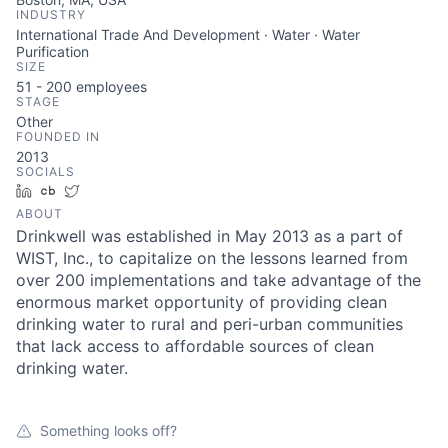
INDUSTRY
International Trade And Development · Water · Water
Purification
SIZE
51 - 200
employees
STAGE
Other
FOUNDED IN
2013
SOCIALS
LinkedIn
Crunchbase
Twitter
ABOUT
Drinkwell was established in May 2013 as a part of
WIST, Inc., to capitalize on the lessons learned from
over 200 implementations and take advantage of the
enormous market opportunity of providing clean
drinking water to rural and peri-urban communities
that lack access to affordable sources of clean
drinking water.
Something looks off?