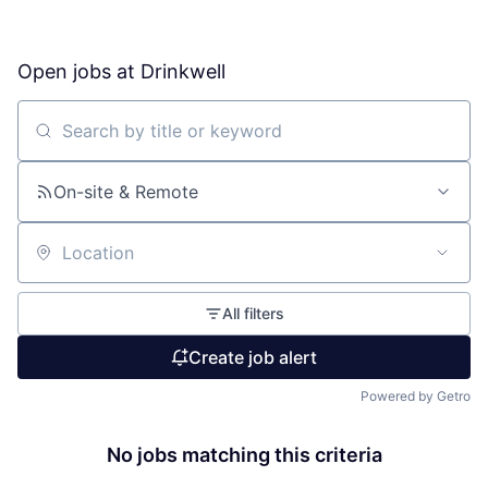
Open jobs at
Drinkwell
Search by title or keyword
On-site & Remote
Location
All filters
Create job alert
Powered by Getro
No jobs matching this criteria