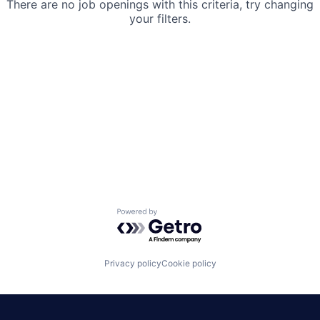
There are no job openings with this criteria, try changing
your filters.
Powered by Getro.com
Privacy policy
Cookie policy