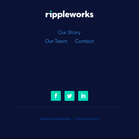
|
Our Story
Our Team
Contact
Terms & Conditions
|
Privacy Policy