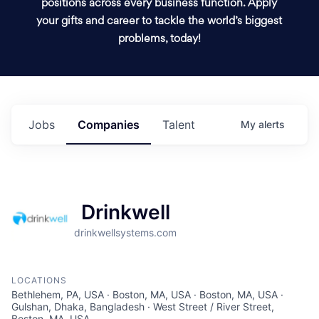
positions across every business function. Apply
your gifts and career to tackle the world’s biggest
problems, today!
Jobs
Companies
Talent
My
alerts
Drinkwell
drinkwellsystems.com
LOCATIONS
Bethlehem, PA, USA · Boston, MA, USA · Boston, MA, USA ·
Gulshan, Dhaka, Bangladesh · West Street / River Street,
Boston, MA, USA