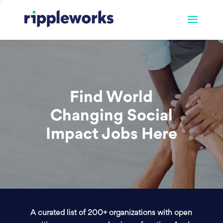
Find World
Changing Social
Impact Jobs Here
A curated list of 200+ organizations with open