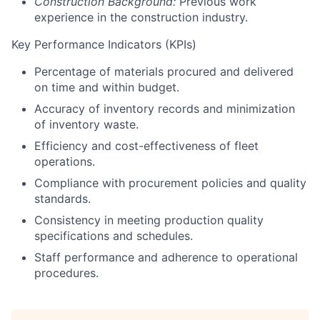
Construction Background:
Previous work
experience in the construction industry.
Key Performance Indicators (KPIs)
Percentage of materials procured and delivered
on time and within budget.
Accuracy of inventory records and minimization
of inventory waste.
Efficiency and cost-effectiveness of fleet
operations.
Compliance with procurement policies and quality
standards.
Consistency in meeting production quality
specifications and schedules.
Staff performance and adherence to operational
procedures.