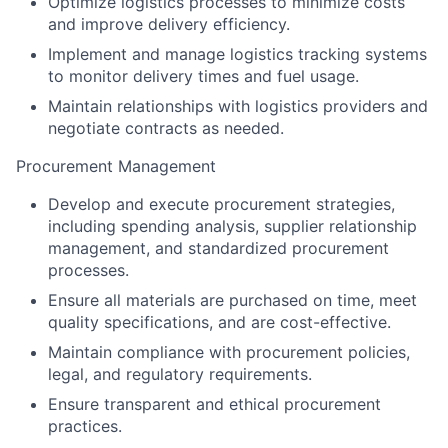
Optimize logistics processes to minimize costs
and improve delivery efficiency.
Implement and manage logistics tracking systems
to monitor delivery times and fuel usage.
Maintain relationships with logistics providers and
negotiate contracts as needed.
Procurement Management
Develop and execute procurement strategies,
including spending analysis, supplier relationship
management, and standardized procurement
processes.
Ensure all materials are purchased on time, meet
quality specifications, and are cost-effective.
Maintain compliance with procurement policies,
legal, and regulatory requirements.
Ensure transparent and ethical procurement
practices.