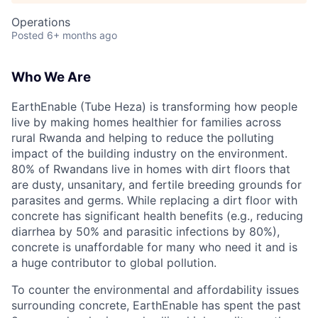
Operations
Posted
6+ months ago
Who We Are
EarthEnable (Tube Heza) is transforming how people
live by making homes healthier for families across
rural Rwanda and helping to reduce the polluting
impact of the building industry on the environment.
80% of Rwandans live in homes with dirt floors that
are dusty, unsanitary, and fertile breeding grounds for
parasites and germs. While replacing a dirt floor with
concrete has significant health benefits (e.g., reducing
diarrhea by 50% and parasitic infections by 80%),
concrete is unaffordable for many who need it and is
a huge contributor to global pollution.
To counter the environmental and affordability issues
surrounding concrete, EarthEnable has spent the past