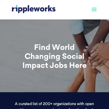
Find World
Changing Social
Impact Jobs Here
A curated list of 200+ organizations with open