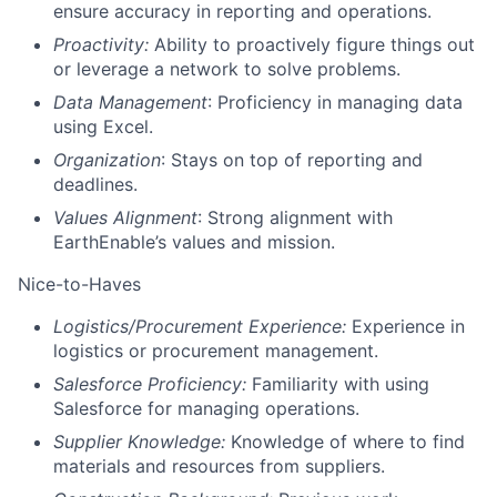
ensure accuracy in reporting and operations.
Proactivity:
Ability to proactively figure things out
or leverage a network to solve problems.
Data Management
: Proficiency in managing data
using Excel.
Organization
: Stays on top of reporting and
deadlines.
Values Alignment
: Strong alignment with
EarthEnable’s values and mission.
Nice-to-Haves
Logistics/Procurement Experience:
Experience in
logistics or procurement management.
Salesforce Proficiency:
Familiarity with using
Salesforce for managing operations.
Supplier Knowledge:
Knowledge of where to find
materials and resources from suppliers.