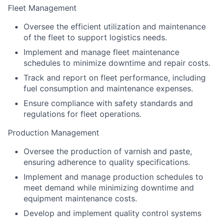
Fleet Management
Oversee the efficient utilization and maintenance
of the fleet to support logistics needs.
Implement and manage fleet maintenance
schedules to minimize downtime and repair costs.
Track and report on fleet performance, including
fuel consumption and maintenance expenses.
Ensure compliance with safety standards and
regulations for fleet operations.
Production Management
Oversee the production of varnish and paste,
ensuring adherence to quality specifications.
Implement and manage production schedules to
meet demand while minimizing downtime and
equipment maintenance costs.
Develop and implement quality control systems