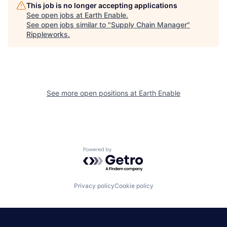
This job is no longer accepting applications
See open jobs at
Earth Enable
.
See open jobs similar to "
Supply Chain Manager
"
Rippleworks
.
See more open positions at
Earth Enable
Powered by Getro.com
Privacy policy
Cookie policy