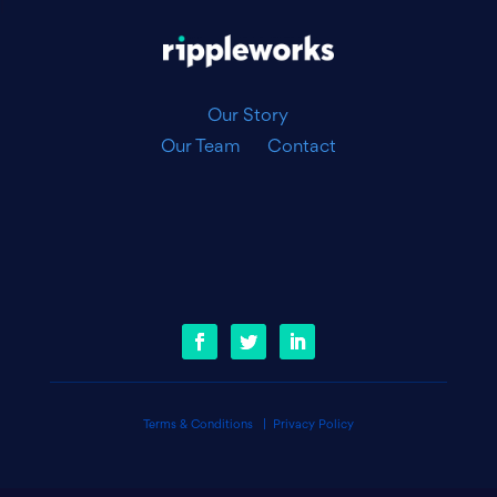
|
Our Story
Our Team
Contact
Terms & Conditions
|
Privacy Policy