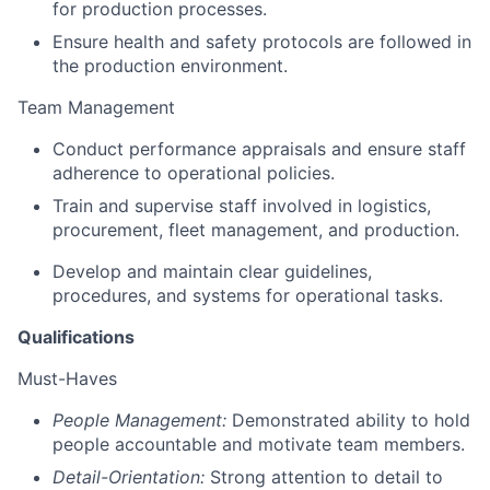
for production processes.
Ensure health and safety protocols are followed in
the production environment.
Team Management
Conduct performance appraisals and ensure staff
adherence to operational policies.
Train and supervise staff involved in logistics,
procurement, fleet management, and production.
Develop and maintain clear guidelines,
procedures, and systems for operational tasks.
Qualifications
Must-Haves
People Management:
Demonstrated ability to hold
people accountable and motivate team members.
Detail-Orientation:
Strong attention to detail to