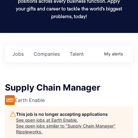
positions across every business function. Apply
your gifts and career to tackle the world’s biggest
problems, today!
Jobs
Companies
Talent
My
alerts
Supply Chain Manager
Earth Enable
This job is no longer accepting applications
See open jobs at
Earth Enable
.
See open jobs similar to "
Supply Chain Manager
"
Rippleworks
.