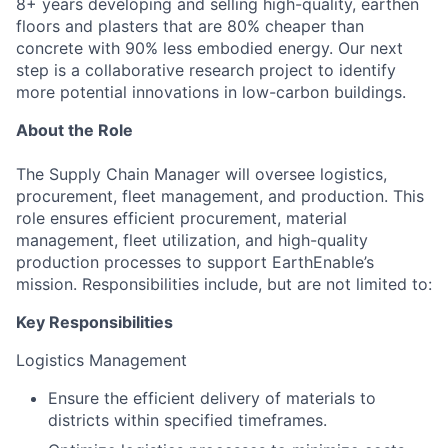
8+ years developing and selling high-quality, earthen
floors and plasters that are 80% cheaper than
concrete with 90% less embodied energy. Our next
step is a collaborative research project to identify
more potential innovations in low-carbon buildings.
About the Role
The Supply Chain Manager will oversee logistics,
procurement, fleet management, and production. This
role ensures efficient procurement, material
management, fleet utilization, and high-quality
production processes to support EarthEnable’s
mission. Responsibilities include, but are not limited to:
Key Responsibilities
Logistics Management
Ensure the efficient delivery of materials to
districts within specified timeframes.