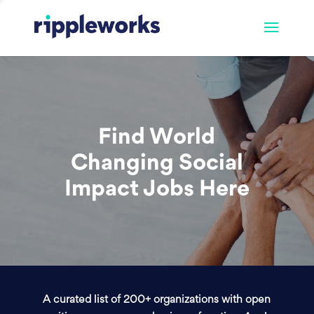
Find World
Changing Social
Impact Jobs Here
A curated list of 200+ organizations with open