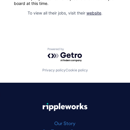
board at this time.
To view all their jobs, visit their
website
.
Powered by Getro.com
Privacy policy
Cookie policy
|
Our Story