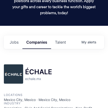
positions across every business function. Apply
your gifts and career to tackle the world’s biggest
problems, today!
Jobs
Companies
Talent
My
alerts
ÉCHALE
echale.mx
LOCATIONS
Mexico City, Mexico · Mexico City, Mexico
INDUSTRY