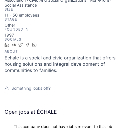
Association · Civic And Social Organizations · Non-Profit ·
Social Assistance
SIZE
11 - 50
employees
STAGE
Other
FOUNDED IN
1997
SOCIALS
LinkedIn
Crunchbase
Twitter
Facebook
Instagram
ABOUT
Echale is a social and civic organization that offers
housing solutions and integral development of
communities to families.
Something looks off?
Open jobs at
ÉCHALE
This company does not have jobs relevant to this job