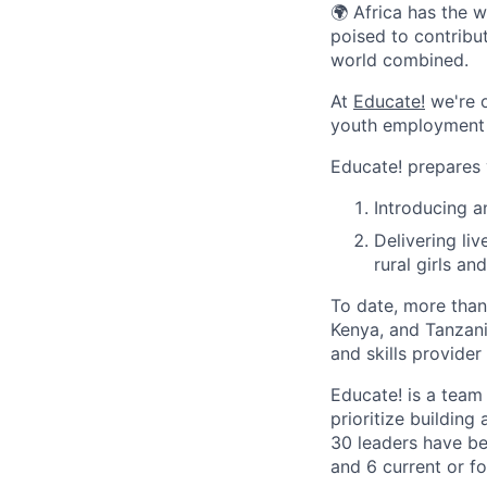
🌍 Africa has the 
poised to contribu
world combined.
At
Educate!
we're o
youth employment s
Educate! prepares y
Introducing 
Delivering li
rural girls a
To date, more tha
Kenya, and Tanzan
and skills provider 
Educate! is a team
prioritize building
30 leaders have be
and 6 current or 