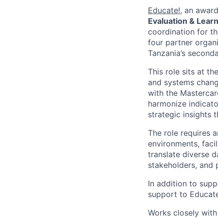
Educate!
, an award
Evaluation & Lear
coordination for t
four partner organ
Tanzania’s seconda
This role sits at 
and systems change
with the Mastercar
harmonize indicato
strategic insights 
The role requires 
environments, faci
translate diverse 
stakeholders, and 
In addition to supp
support to Educate
Works closely wit