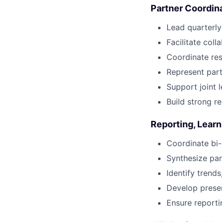
Partner Coordin
Lead quarterly
Facilitate col
Coordinate re
Represent part
Support joint l
Build strong re
Reporting, Learn
Coordinate bi-
Synthesize par
Identify trends
Develop presen
Ensure reporti