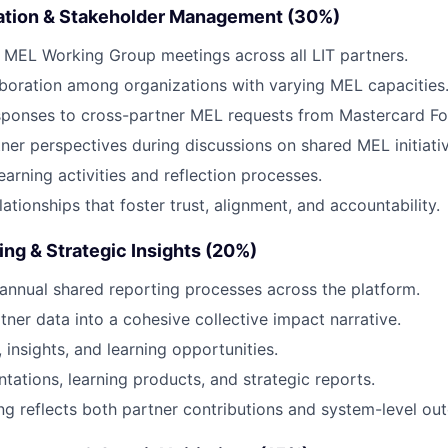
ation & Stakeholder Management (30%)
 MEL Working Group meetings across all LIT partners.
laboration among organizations with varying MEL capacities
sponses to cross-partner MEL requests from Mastercard Fo
ner perspectives during discussions on shared MEL initiativ
earning activities and reflection processes.
lationships that foster trust, alignment, and accountability.
ing & Strategic Insights (20%)
annual shared reporting processes across the platform.
tner data into a cohesive collective impact narrative.
, insights, and learning opportunities.
tations, learning products, and strategic reports.
ng reflects both partner contributions and system-level ou