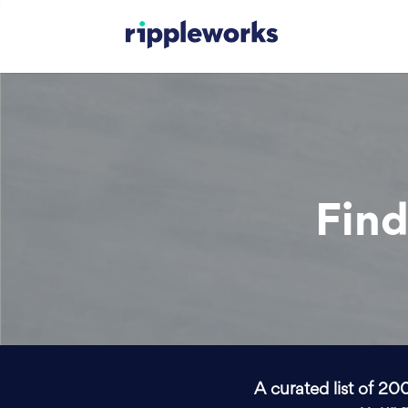
Find
A curated list of 20