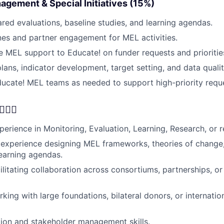
agement & Special Initiatives (15%)
red evaluations, baseline studies, and learning agendas.
es and partner engagement for MEL activities.
le MEL support to Educate! on funder requests and prioritie
ans, indicator development, target setting, and data quali
cate! MEL teams as needed to support high-priority reque
🦸‍♂️
erience in Monitoring, Evaluation, Learning, Research, or re
experience designing MEL frameworks, theories of change,
earning agendas.
ilitating collaboration across consortiums, partnerships, o
king with large foundations, bilateral donors, or internati
ation and stakeholder management skills.