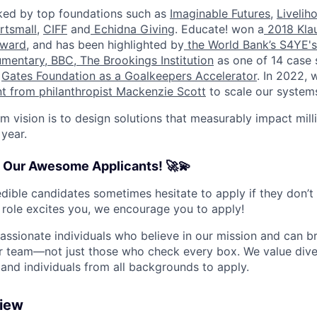
ed by top foundations such as
Imaginable Futures
,
Livelih
rtsmall
,
CIFF
and
Echidna Giving
. Educate! won a
2018 Klau
ward
, and has been highlighted by
the World Bank’s S4YE's
umentary
,
BBC
,
The Brookings Institution
as one of 14 case 
e
Gates Foundation as a Goalkeepers Accelerator
. In 2022, 
nt from philanthropist Mackenzie Scott
to scale our system
m vision is to design solutions that measurably impact mill
 year.
o Our Awesome Applicants! 🚀💫
dible candidates sometimes hesitate to apply if they don’t
s role excites you, we encourage you to apply!
passionate individuals who believe in our mission and can b
r team—not just those who check every box. We value diver
d individuals from all backgrounds to apply.
view