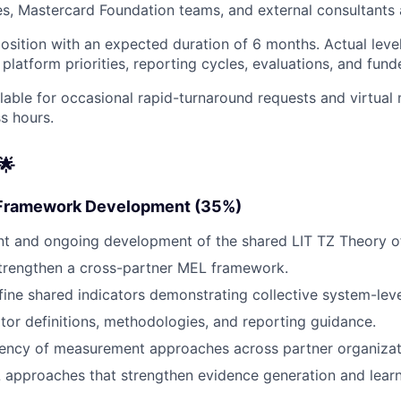
s, Mastercard Foundation teams, and external consultants 
 position with an expected duration of 6 months. Actual leve
latform priorities, reporting cycles, evaluations, and fund
lable for occasional rapid-turnaround requests and virtual
s hours.
🌟
 Framework Development (35%)
nt and ongoing development of the shared LIT TZ Theory o
trengthen a cross-partner MEL framework.
efine shared indicators demonstrating collective system-lev
tor definitions, methodologies, and reporting guidance.
tency of measurement approaches across partner organizat
approaches that strengthen evidence generation and learn