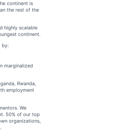
he continent is
n the rest of the
d highly scalable
oungest continent.
 by:
on marginalized
Uganda, Rwanda,
outh employment
mentors. We
nt. 50% of our top
own organizations,
.