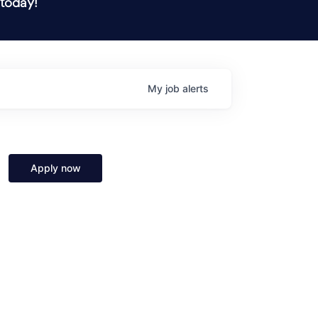
 today!
My
job
alerts
g
Apply now