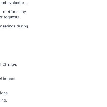
and evaluators.
l of effort may
er requests.
 meetings during
f Change.
el impact.
ions.
ing.