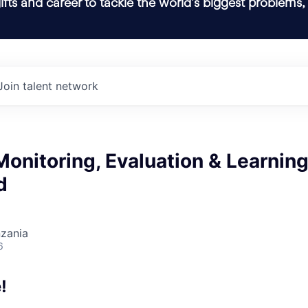
ifts and career to tackle the world’s biggest problems,
Join talent network
Monitoring, Evaluation & Learnin
d
nzania
6
!