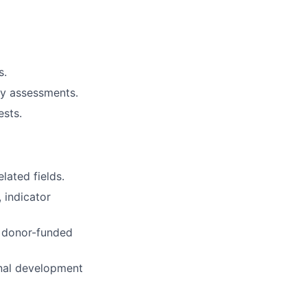
s.
ty assessments.
sts.
lated fields.
 indicator
r donor-funded
onal development