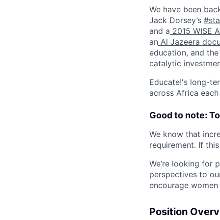
We have been back
Jack Dorsey’s
#sta
and a
2015 WISE A
an
Al Jazeera doc
education, and th
catalytic investme
Educate!'s long-ter
across Africa each
Good to note: T
We know that incre
requirement. If thi
We’re looking for 
perspectives to ou
encourage women an
Position Over