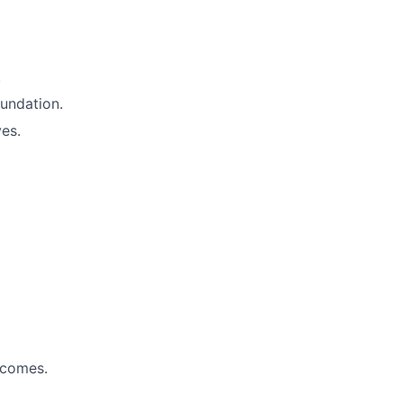
.
undation.
es.
tcomes.