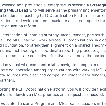
-winning non-profit social enterprise, is seeking a
Strategi
ning (MEL) Lead
who will serve as the primary implementor
he Leaders in Teaching (LIT) Coordination Platform in Tanza
izations to develop and communicate a shared impact stor
ry education reform.
the intersection of learning strategy, measurement, partner
. The MEL Lead will work across LIT organizations, in clos
d Foundation, to strengthen alignment on a shared Theory
rs and methodologies, coordinate reporting processes, an
that demonstrate collective effectiveness across the partne
an individual who can comfortably navigate complex multi-
litate collaboration among organizations with varying MEL 
data sources into clear and compelling evidence for funder
partners.
orting the LIT Coordination Platform, you will provide flex
! on funder-driven MEL priorities and requests as needed.
h Educate! Tanzania Program and MEL Teams, Leaders in Te