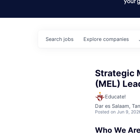
your g
Search
jobs
Explore
companies
Strategic 
(MEL) Lea
Educate!
Dar es Salaam, Ta
Posted
on Jun 9, 202
Who We Are