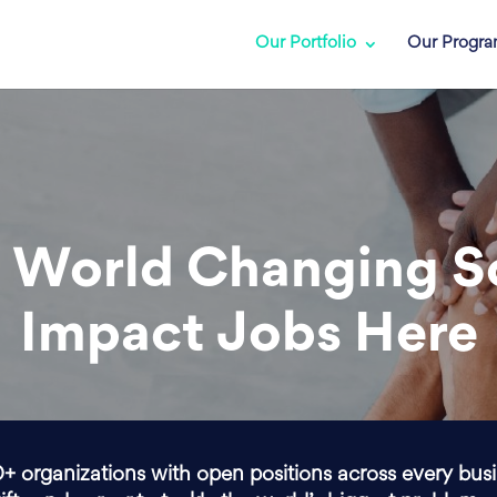
Our Portfolio
Our Progr
 World Changing S
Impact Jobs Here
0+ organizations with open positions across every bus