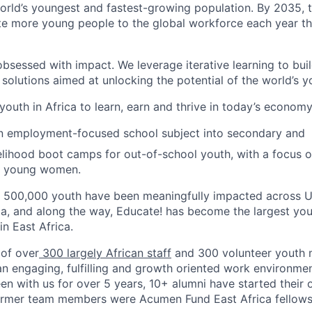
world’s youngest and fastest-growing population. By 2035, t
te more young people to the global workforce each year tha
bsessed with impact. We leverage iterative learning to buil
olutions aimed at unlocking the potential of the world’s y
outh in Africa to learn, earn and thrive in today’s economy
an employment-focused school subject into secondary and
velihood boot camps for out-of-school youth, with a focus 
nd young women.
n 500,000 youth have been meaningfully impacted across 
ia, and along the way, Educate! has become the largest y
in East Africa.
 of over
300 largely African staff
and 300 volunteer youth 
 an engaging, fulfilling and growth oriented work environme
en with us for over 5 years, 10+ alumni have started their 
former team members were Acumen Fund East Africa fellows