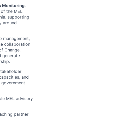
c Monitoring,
 of the MEL
nia, supporting
y around
ship management,
e collaboration
 of Change,
d generate
rship.
stakeholder
capacities, and
s, government
ible MEL advisory
aching partner