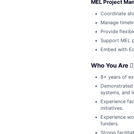
MEL Project Man
Coordinate sha
Manage timelin
Provide flexib
Support MEL pl
Embed with Edu
Who You Are 🦸‍♀️
8+ years of exp
Demonstrated 
systems, and l
Experience fac
initiatives.
Experience wor
funders.
Strong facilit