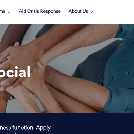
ams
Aid Crisis Response
About Us
ocial
iness function. Apply