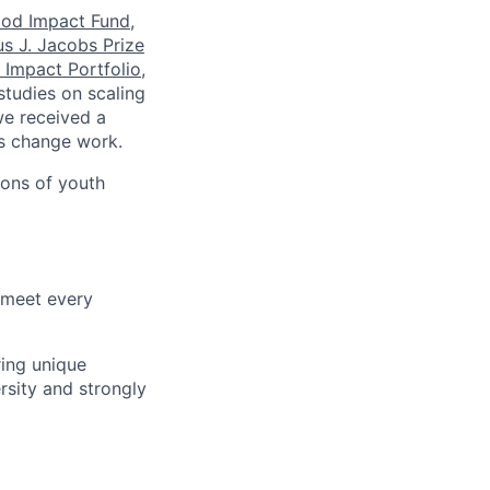
ood Impact Fund
,
s J. Jacobs Prize
 Impact Portfolio
,
studies on scaling
we received a
s change work.
ions of youth
 meet every
ring unique
sity and strongly