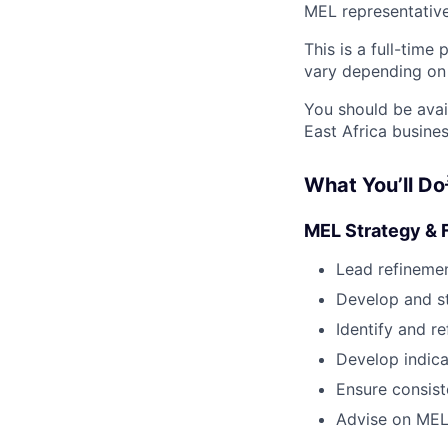
MEL representative
This is a full-time
vary depending on p
You should be avai
East Africa busines
What You’ll Do
MEL Strategy &
Lead refineme
Develop and s
Identify and r
Develop indica
Ensure consis
Advise on MEL 