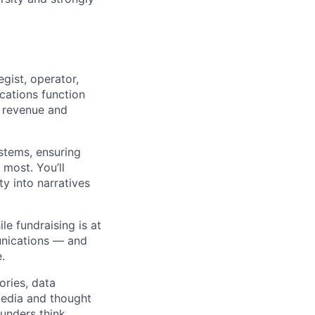
gist, operator,
ations function
t revenue and
stems, ensuring
most. You’ll
y into narratives
le fundraising is at
unications — and
.
ories, data
 media and thought
unders think.