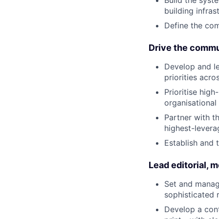
building infras
Define the com
Drive the commu
Develop and l
priorities acro
Prioritise hig
organisational 
Partner with t
highest-levera
Establish and 
Lead editorial, m
Set and manage
sophisticated 
Develop a cont