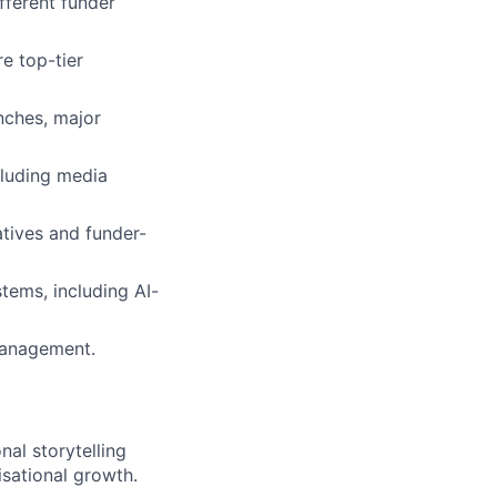
fferent funder
e top-tier
ches, major
cluding media
atives and funder-
tems, including AI-
management.
al storytelling
isational growth.