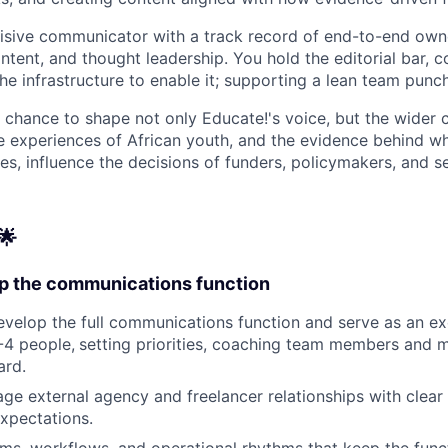
ncisive communicator with a track record of end-to-end own
ntent, and thought leadership. You hold the editorial bar, 
the infrastructure to enable it; supporting a lean team punc
e chance to shape not only Educate!'s voice, but the wider c
e experiences of African youth, and the evidence behind wh
es, influence the decisions of funders, policymakers, and s
🌟
p the communications function
velop the full communications function and serve as an e
-4 people,
setting priorities, coaching team members and m
ard.
ge external agency and freelancer relationships with clear 
xpectations.
ems, workflows, and operational rhythms that keep the fun