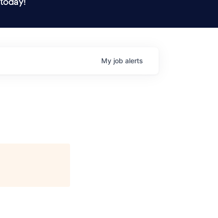
 today!
My
job
alerts