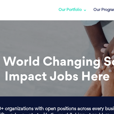
Our Portfolio
Our Progr
 World Changing S
Impact Jobs Here
0+ organizations with open positions across every bus