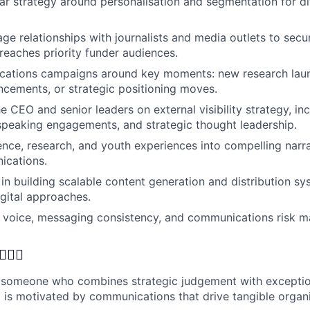
lear strategy around personalisation and segmentation for di
ge relationships with journalists and media outlets to secur
reaches priority funder audiences.
ations campaigns around key moments: new research laun
cements, or strategic positioning moves.
e CEO and senior leaders on external visibility strategy, in
peaking engagements, and strategic thought leadership.
ence, research, and youth experiences into compelling narr
ications.
in building scalable content generation and distribution sys
gital approaches.
 voice, messaging consistency, and communications risk 
🦸‍♂️
 someone who combines strategic judgement with exception
o is motivated by communications that drive tangible organ