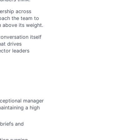
ership across
coach the team to
h above its weight.
onversation itself
at drives
ector leaders
xceptional manager
aintaining a high
briefs and
ction running —