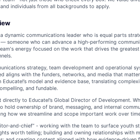
d individuals from all backgrounds to apply.
view
 a dynamic communications leader who is equal parts strate
ef — someone who can advance a high-performing communic
team's energy focused on the work that drives the greates
nels.
unications strategy, team development and operational sy
d aligns with the funders, networks, and media that matter 
n Educate!’s model and evidence base, translating complexit
compelling, and fundable.
rt directly to Educate!’s Global Director of Development. Whi
also hold ownership of brand, messaging, and internal comm
ining how we streamline and scope important work over time
ditor-and-chief” - working with the team to surface youth st
ights worth telling; building and owning relationships with
s; and creating content aligned with how evidence-driven f