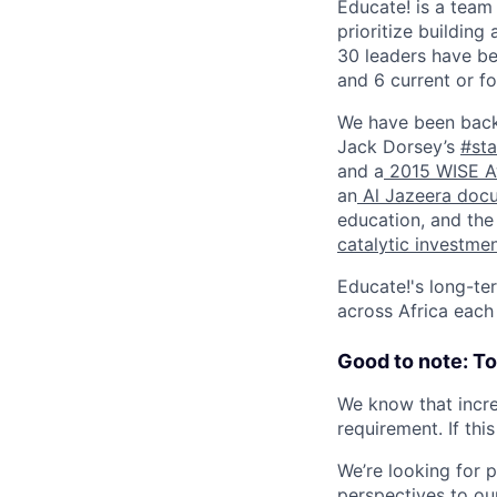
Educate! is a team
prioritize building
30 leaders have be
and 6 current or 
We have been back
Jack Dorsey’s
#sta
and a
2015 WISE A
an
Al Jazeera doc
education, and th
catalytic investme
Educate!'s long-ter
across Africa each
Good to note: T
We know that incre
requirement. If thi
We’re looking for 
perspectives to ou