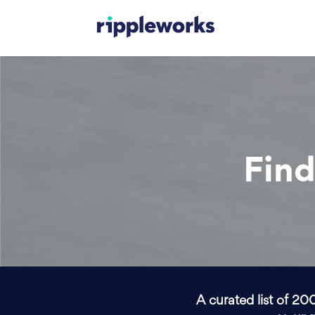
Find
A curated list of 20