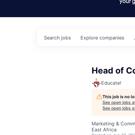
your g
Search
jobs
Explore
companies
Head of C
Educate!
This job is no 
See open jobs a
See open jobs si
Marketing & Comm
East Africa