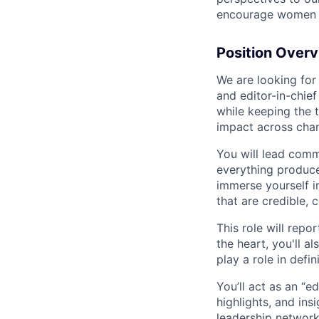
encourage women an
Position Over
We are looking for
and editor-in-chi
while keeping the 
impact across chan
You will lead comm
everything produce
immerse yourself i
that are credible, 
This role will repo
the heart, you'll 
play a role in def
You’ll act as an “e
highlights, and ins
leadership network