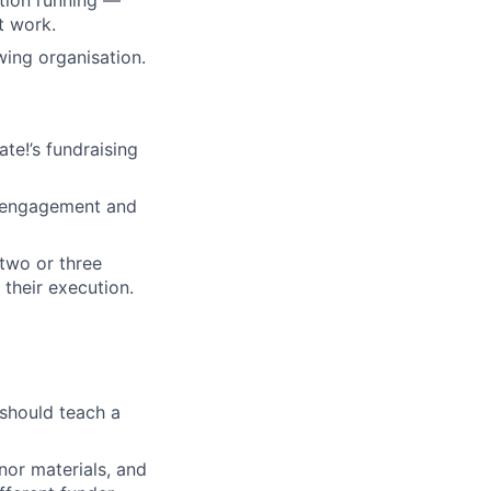
t work.
wing organisation.
te!’s fundraising
er engagement and
two or three
their execution.
 should teach a
nor materials, and