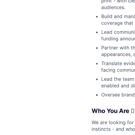
print - with c
audiences.
Build and mana
coverage that 
Lead communic
funding announ
Partner with th
appearances, s
Translate evid
facing commun
Lead the team 
enabled and di
Oversee brand
Who You Are 🦸‍♀️
We are looking for
instincts - and wh