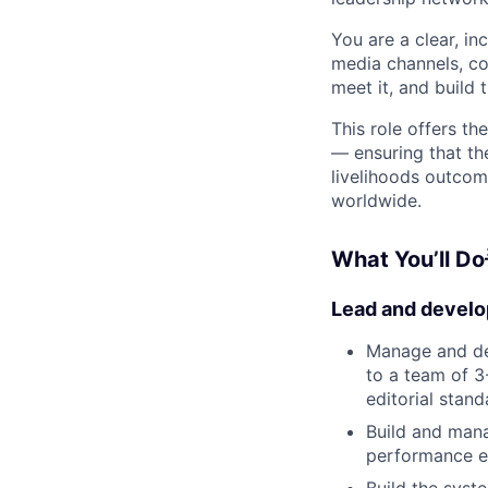
You are a clear, i
media channels, co
meet it, and build 
This role offers th
— ensuring that th
livelihoods outcom
worldwide.
What You’ll Do
Lead and develo
Manage and de
to a team of 3
editorial stand
Build and mana
performance e
Build the syst