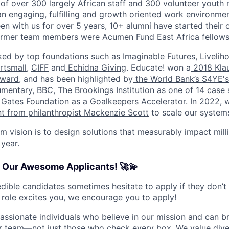
 of over
300 largely African staff
and 300 volunteer youth 
 an engaging, fulfilling and growth oriented work environme
en with us for over 5 years, 10+ alumni have started their 
former team members were Acumen Fund East Africa fellows
ed by top foundations such as
Imaginable Futures
,
Livelih
rtsmall
,
CIFF
and
Echidna Giving
. Educate! won a
2018 Klau
ward
, and has been highlighted by
the World Bank’s S4YE's
umentary
,
BBC
,
The Brookings Institution
as one of 14 case 
e
Gates Foundation as a Goalkeepers Accelerator
. In 2022, 
nt from philanthropist Mackenzie Scott
to scale our system
m vision is to design solutions that measurably impact mill
 year.
o Our Awesome Applicants! 🚀💫
dible candidates sometimes hesitate to apply if they don’t
s role excites you, we encourage you to apply!
passionate individuals who believe in our mission and can b
r team—not just those who check every box. We value diver