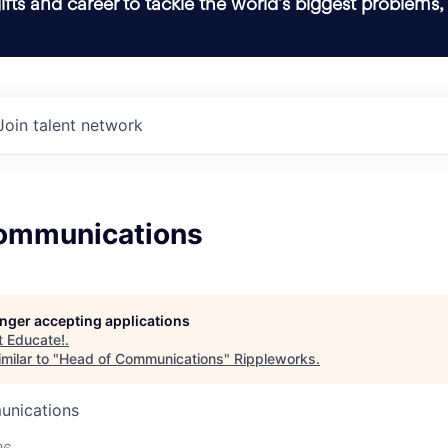
ifts and career to tackle the world’s biggest problems,
Join talent network
ommunications
longer accepting applications
t
Educate!
.
milar to "
Head of Communications
"
Rippleworks
.
unications