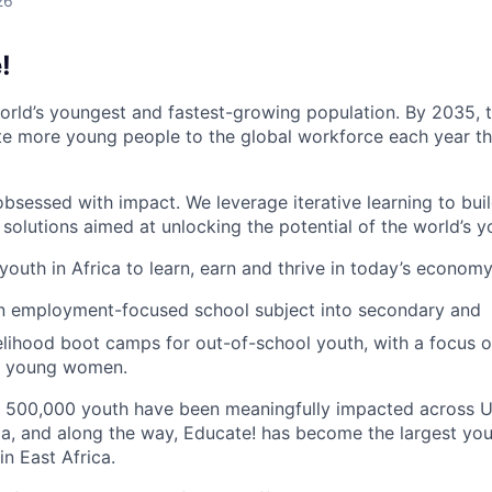
26
!
world’s youngest and fastest-growing population. By 2035, t
te more young people to the global workforce each year tha
bsessed with impact. We leverage iterative learning to buil
olutions aimed at unlocking the potential of the world’s y
outh in Africa to learn, earn and thrive in today’s economy
an employment-focused school subject into secondary and
velihood boot camps for out-of-school youth, with a focus 
nd young women.
n 500,000 youth have been meaningfully impacted across 
ia, and along the way, Educate! has become the largest y
in East Africa.