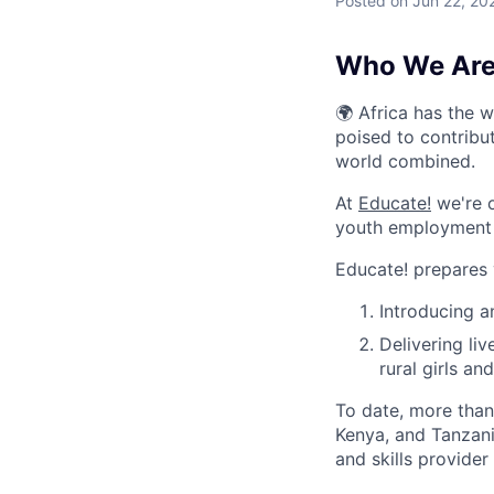
Posted
on Jun 22, 20
Who We Are
🌍 Africa has the 
poised to contribu
world combined.
At
Educate!
we're o
youth employment s
Educate! prepares y
Introducing 
Delivering li
rural girls a
To date, more tha
Kenya, and Tanzan
and skills provider 