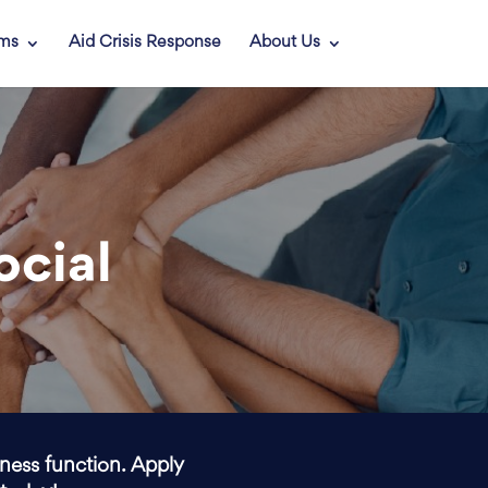
ams
Aid Crisis Response
About Us
ocial
iness function. Apply