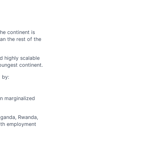
he continent is
n the rest of the
d highly scalable
oungest continent.
 by:
on marginalized
Uganda, Rwanda,
outh employment