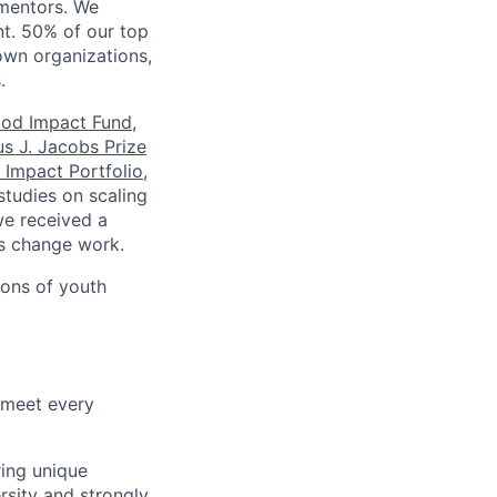
mentors. We
nt. 50% of our top
own organizations,
.
ood Impact Fund
,
s J. Jacobs Prize
 Impact Portfolio
,
studies on scaling
we received a
s change work.
ions of youth
 meet every
ring unique
sity and strongly