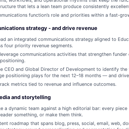
tructure that lets a lean team produce consistently excellen
munications function’s role and priorities within a fast-gro
nications strategy - and drive revenue
ead an integrated communications strategy
aligned to Educa
ss four priority revenue segments.
h-leverage communications activities that strengthen fund
positioning.
he CEO and Global Director of Development to identify the 
ge positioning plays for the next 12–18 months — and drive 
track metrics tied to revenue and influence outcomes.
edia and storytelling
 a dynamic team against a high editorial bar: every piece
reader something, or make them think.
ent roadmap that spans blog, press, social, email, web, do