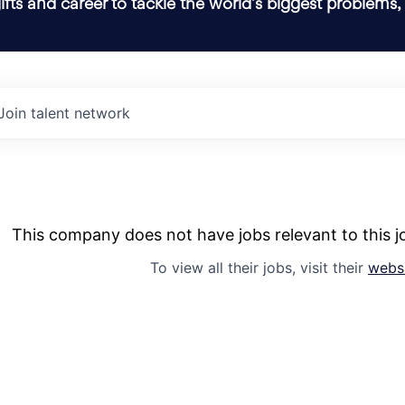
ifts and career to tackle the world’s biggest problems,
Join talent network
This company does not have jobs relevant to this jo
To view all their jobs, visit their
webs