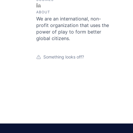
LinkedIn
ABOUT
We are an international, non-
profit organization that uses the
power of play to form better
global citizens.
Something looks off?