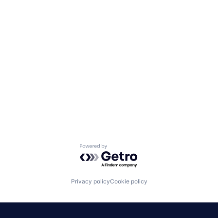
Powered by Getro.com
Privacy policy
Cookie policy