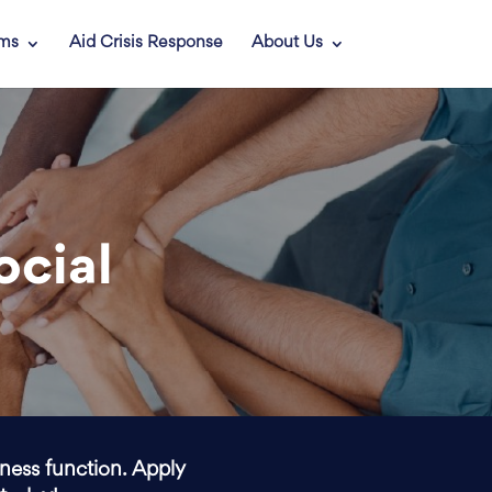
ams
Aid Crisis Response
About Us
ocial
iness function. Apply