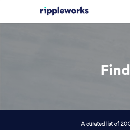
Find
A curated list of 20