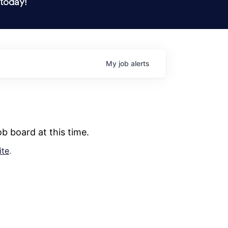
 today!
My
job
alerts
b board at this time.
ite
.