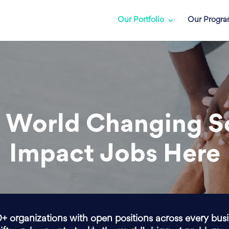
Our Portfolio
Our Progr
 World Changing S
Impact Jobs Here
0+ organizations with open positions across every bus