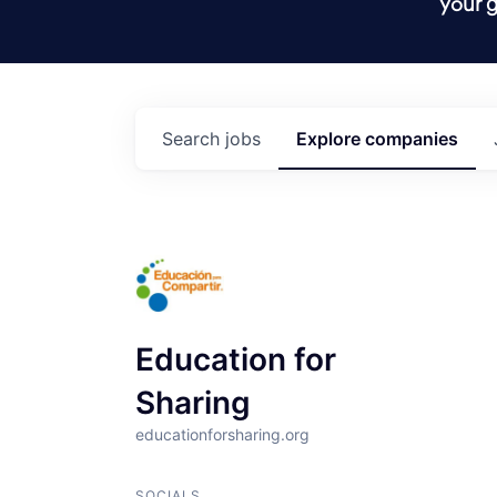
your g
Search
jobs
Explore
companies
Education for
Sharing
educationforsharing.org
SOCIALS