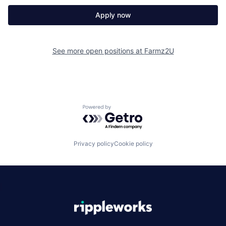
Apply now
See more open positions at
Farmz2U
Powered by Getro.com
Privacy policy
Cookie policy
|