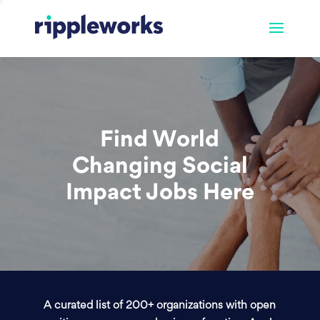
Find World
Changing Social
Impact Jobs Here
A curated list of 200+ organizations with open