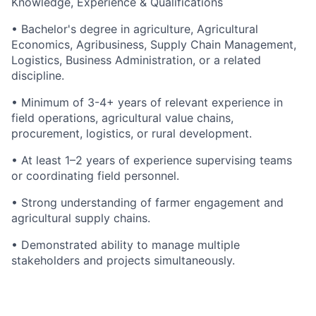
Knowledge, Experience & Qualifications
•
Bachelor's degree in agriculture
, Agricultural
Economics, Agribusiness, Supply Chain Management,
Logistics, Business Administration, or a related
discipline.
• Minimum of
3-4+
years of relevant experience in
field operations, agricultural value chains,
procurement,
logistics
, or rural development.
• At least 1–2 years of experience supervising teams
or coordinating field personnel.
• Strong understanding of farmer engagement and
agricultural supply chains.
•
Demonstrated
ability to manage multiple
stakeholders and projects simultaneously.