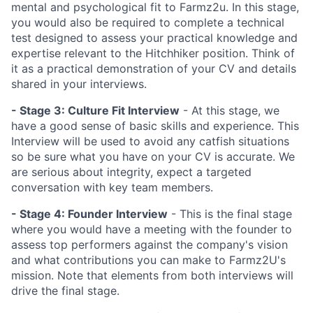
mental and psychological fit to Farmz2u. In this stage,
you would also be required to complete a technical
test designed to assess your practical knowledge and
expertise relevant to the Hitchhiker position. Think of
it as a practical demonstration of your CV and details
shared in your interviews.
- Stage 3:
Culture Fit Interview
- At this stage, we
have a good sense of basic skills and experience. This
Interview will be used to avoid any catfish situations
so be sure what you have on your CV is accurate. We
are serious about integrity, expect a targeted
conversation with key team members.
- Stage 4:
Founder Interview
- This is the final stage
where you would have a meeting with the founder to
assess top performers against the company's vision
and what contributions you can make to Farmz2U's
mission. Note that elements from both interviews will
drive the final stage.