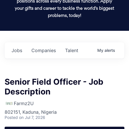
positions across every business function. Apply
your gifts and career to tackle the world’s biggest
problems, today!
Jobs
Companies
Talent
My
alerts
Senior Field Officer - Job
Description
Farmz2U
802151, Kaduna, Nigeria
Posted
on Jul 7, 2026