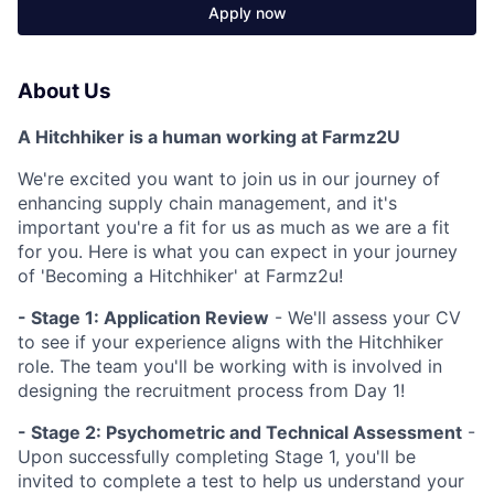
Apply now
About Us
A Hitchhiker is a human working at Farmz2U
We're excited you want to join us in our journey of
enhancing supply chain management, and it's
important you're a fit for us as much as we are a fit
for you. Here is what you can expect in your journey
of 'Becoming a Hitchhiker' at Farmz2u!
-
Stage 1: Application Review
- We'll assess your CV
to see if your experience aligns with the Hitchhiker
role. The team you'll be working with is involved in
designing the recruitment process from Day 1!
- Stage 2: Psychometric and Technical Assessment
-
Upon successfully completing Stage 1, you'll be
invited to complete a test to help us understand your