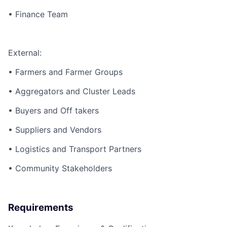
• Finance Team
External:
• Farmers and Farmer Groups
• Aggregators and Cluster Leads
• Buyers and
Off takers
• Suppliers and Vendors
• Logistics and Transport Partners
• Community Stakeholders
Requirements