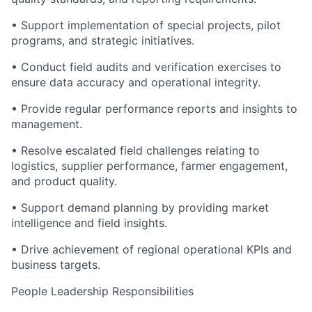
• Support implementation of special projects, pilot
programs, and strategic initiatives.
• Conduct field audits and verification exercises to
ensure data accuracy and operational integrity.
• Provide regular performance reports and insights to
management.
• Resolve escalated field challenges relating to
logistics
, supplier performance, farmer engagement,
and product quality.
• Support demand planning by providing market
intelligence and field insights.
• Drive achievement of regional operational KPIs and
business targets.
People Leadership Responsibilities