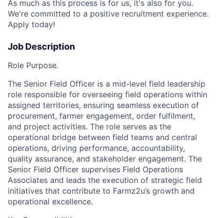
As much as this process is for us, it's also for you.
We're committed to a positive recruitment experience.
Apply today!
Job Description
Role Purpose.
The Senior Field Officer is a mid-level field leadership
role responsible for overseeing field operations within
assigned territories, ensuring seamless execution of
procurement, farmer engagement, order
fulfilment
,
and project activities. The role serves as the
operational bridge between field teams and central
operations, driving performance, accountability,
quality assurance, and stakeholder engagement. The
Senior Field Officer supervises Field Operations
Associates and leads the execution of strategic field
initiatives that contribute to Farmz2u’s growth and
operational excellence.