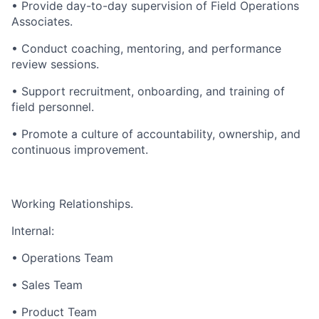
• Provide day-to-day supervision of Field Operations
Associates.
• Conduct coaching, mentoring, and performance
review sessions.
• Support recruitment, onboarding, and training of
field personnel.
• Promote a culture of accountability, ownership, and
continuous improvement.
Working Relationships.
Internal:
• Operations Team
• Sales Team
• Product Team