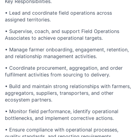
Key Responsibilities
.
• Lead and coordinate field operations across
assigned territories.
• Supervise, coach, and support Field Operations
Associates to achieve operational targets.
• Manage farmer onboarding, engagement, retention,
and relationship management activities.
• Coordinate procurement, aggregation, and order
fulfilment
activities from sourcing to delivery.
• Build and
maintain
strong relationships with farmers,
aggregators, suppliers, transporters, and other
ecosystem partners.
•
Monitor
field performance,
identify
operational
bottlenecks, and implement corrective actions.
• Ensure compliance with operational processes,
quality standards, and reporting requirements.