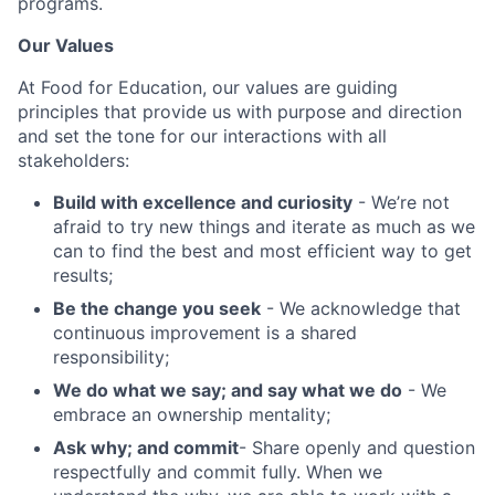
programs.
Our Values
At Food for Education, our values are guiding
principles that provide us with purpose and direction
and set the tone for our interactions with all
stakeholders:
Build with excellence and curiosity
- We’re not
afraid to try new things and iterate as much as we
can to find the best and most efficient way to get
results;
Be the change you seek
- We acknowledge that
continuous improvement is a shared
responsibility;
We do what we say; and say what we do
- We
embrace an ownership mentality;
Ask why; and commit
- Share openly and question
respectfully and commit fully. When we