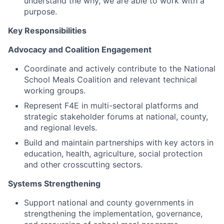
understand the why, we are able to work with a
purpose.
Key Responsibilities
Advocacy and Coalition Engagement
Coordinate and actively contribute to the National
School Meals Coalition and relevant technical
working groups.
Represent F4E in multi-sectoral platforms and
strategic stakeholder forums at national, county,
and regional levels.
Build and maintain partnerships with key actors in
education, health, agriculture, social protection
and other crosscutting sectors.
Systems Strengthening
Support national and county governments in
strengthening the implementation, governance,