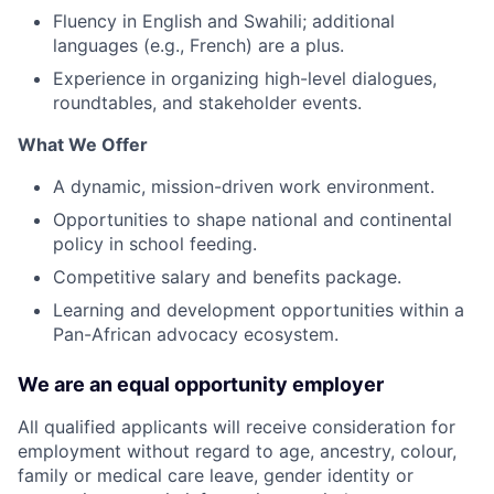
Fluency in English and Swahili; additional
languages (e.g., French) are a plus.
Experience in organizing high-level dialogues,
roundtables, and stakeholder events.
What We Offer
A dynamic, mission-driven work environment.
Opportunities to shape national and continental
policy in school feeding.
Competitive salary and benefits package.
Learning and development opportunities within a
Pan-African advocacy ecosystem.
We are an equal opportunity employer
All qualified applicants will receive consideration for
employment without regard to age, ancestry, colour,
family or medical care leave, gender identity or