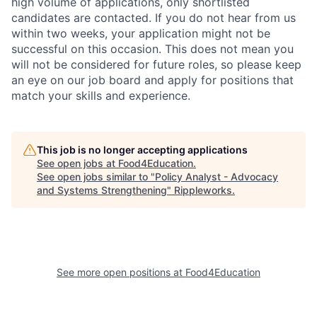
high volume of applications, only shortlisted
candidates are contacted. If you do not hear from us
within two weeks, your application might not be
successful on this occasion. This does not mean you
will not be considered for future roles, so please keep
an eye on our job board and apply for positions that
match your skills and experience.
This job is no longer accepting applications
See open jobs at
Food4Education
.
See open jobs similar to "
Policy Analyst - Advocacy
and Systems Strengthening
"
Rippleworks
.
See more open positions at
Food4Education