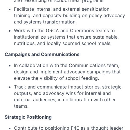
and resourcing of school meal programs.
Facilitate internal and external sensitization,
training, and capacity building on policy advocacy
and systems transformation.
Work with the GRCA and Operations teams to
institutionalize systems that ensure sustainable,
nutritious, and locally sourced school meals.
Campaigns and Communications
In collaboration with the Communications team,
design and implement advocacy campaigns that
elevate the visibility of school feeding.
Track and communicate impact stories, strategic
outputs, and advocacy wins for internal and
external audiences, in collaboration with other
teams.
Strategic Positioning
Contribute to positioning F4E as a thought leader