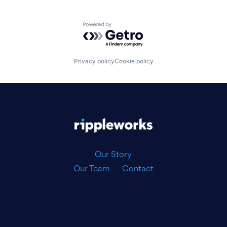
Powered by Getro.com
Privacy policy
Cookie policy
|
Our Story
Our Team
Contact