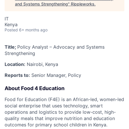
and Systems Strengthening
"
Rippleworks
.
IT
Kenya
Posted
6+ months ago
Title;
Policy Analyst – Advocacy and Systems
Strengthening
Location:
Nairobi, Kenya
Reports to:
Senior Manager, Policy
About Food 4 Education
Food for Education (F4E) is an African-led, women-led
social enterprise that uses technology, smart
operations and logistics to provide low-cost, high-
quality meals that improve nutrition and education
outcomes for primary school children in Kenya.