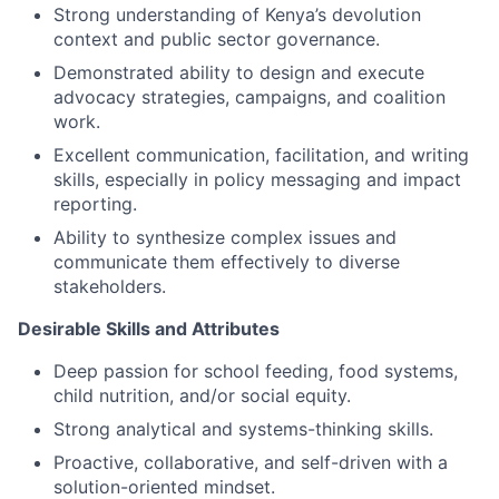
Strong understanding of Kenya’s devolution
context and public sector governance.
Demonstrated ability to design and execute
advocacy strategies, campaigns, and coalition
work.
Excellent communication, facilitation, and writing
skills, especially in policy messaging and impact
reporting.
Ability to synthesize complex issues and
communicate them effectively to diverse
stakeholders.
Desirable Skills and Attributes
Deep passion for school feeding, food systems,
child nutrition, and/or social equity.
Strong analytical and systems-thinking skills.
Proactive, collaborative, and self-driven with a
solution-oriented mindset.