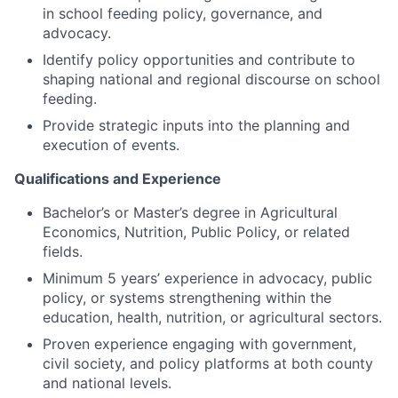
in school feeding policy, governance, and
advocacy.
Identify policy opportunities and contribute to
shaping national and regional discourse on school
feeding.
Provide strategic inputs into the planning and
execution of events.
Qualifications and Experience
Bachelor’s or Master’s degree in Agricultural
Economics, Nutrition, Public Policy, or related
fields.
Minimum 5 years’ experience in advocacy, public
policy, or systems strengthening within the
education, health, nutrition, or agricultural sectors.
Proven experience engaging with government,
civil society, and policy platforms at both county
and national levels.