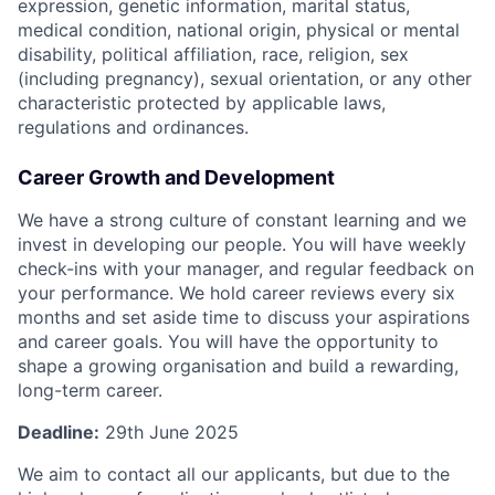
expression, genetic information, marital status,
medical condition, national origin, physical or mental
disability, political affiliation, race, religion, sex
(including pregnancy), sexual orientation, or any other
characteristic protected by applicable laws,
regulations and ordinances.
Career Growth and Development
We have a strong culture of constant learning and we
invest in developing our people. You will have weekly
check-ins with your manager, and regular feedback on
your performance. We hold career reviews every six
months and set aside time to discuss your aspirations
and career goals. You will have the opportunity to
shape a growing organisation and build a rewarding,
long-term career.
Deadline:
29th June 2025
We aim to contact all our applicants, but due to the