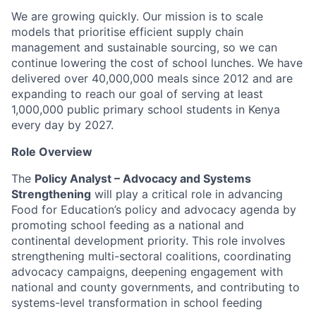
We are growing quickly. Our mission is to scale
models that prioritise efficient supply chain
management and sustainable sourcing, so we can
continue lowering the cost of school lunches. We have
delivered over 40,000,000 meals since 2012 and are
expanding to reach our goal of serving at least
1,000,000 public primary school students in Kenya
every day by 2027.
Role Overview
The
Policy Analyst – Advocacy and Systems
Strengthening
will play a critical role in advancing
Food for Education’s policy and advocacy agenda by
promoting school feeding as a national and
continental development priority. This role involves
strengthening multi-sectoral coalitions, coordinating
advocacy campaigns, deepening engagement with
national and county governments, and contributing to
systems-level transformation in school feeding