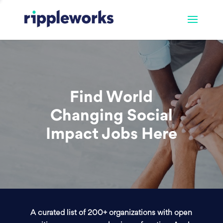
Find World
Changing Social
Impact Jobs Here
A curated list of 200+ organizations with open