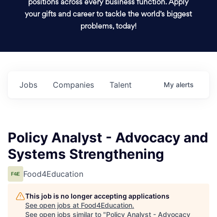
positions across every business function. Apply
your gifts and career to tackle the world’s biggest
problems, today!
Jobs
Companies
Talent
My
alerts
Policy Analyst - Advocacy and
Systems Strengthening
Food4Education
This job is no longer accepting applications
See open jobs at
Food4Education
.
See open jobs similar to "
Policy Analyst - Advocacy