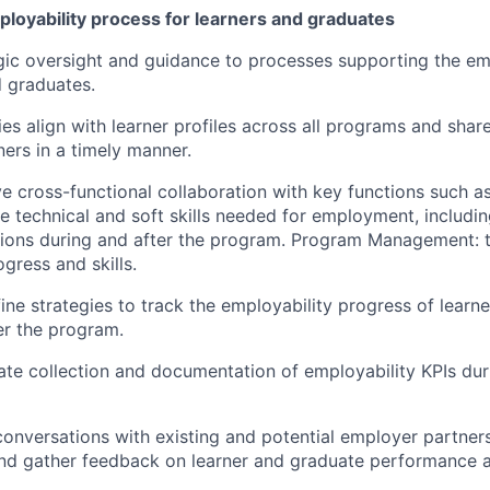
loyability process for learners and graduates
gic oversight and guidance to processes supporting the em
d graduates.
es align with learner profiles across all programs and share
ers in a timely manner.
ve cross-functional collaboration with key functions such as
re technical and soft skills needed for employment, includi
sions during and after the program. Program Management: t
ogress and skills.
ine strategies to track the employability progress of learn
er the program.
te collection and documentation of employability KPIs dur
 conversations with existing and potential employer partner
nd gather feedback on learner and graduate performance an