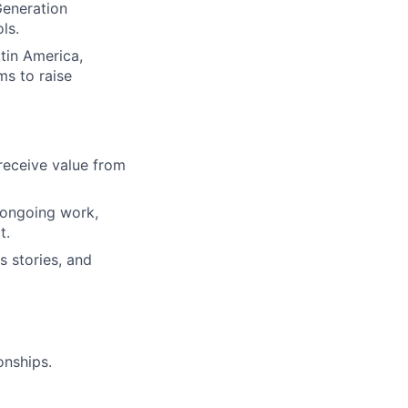
Generation
ls.
tin America,
ms to raise
receive value from
 ongoing work,
t.
s stories, and
onships.