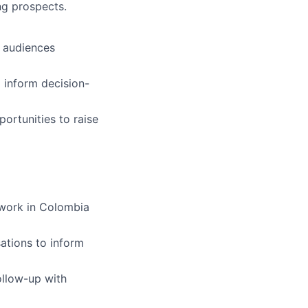
ng prospects.
t audiences
 inform decision-
ortunities to raise
 work in Colombia
ations to inform
ollow-up with