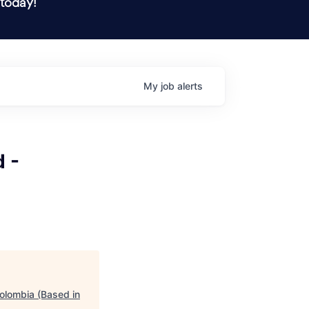
 today!
My
job
alerts
 -
olombia (Based in