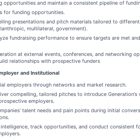
ng opportunities and maintain a consistent pipeline of fundi
s for funding opportunities.
ling presentations and pitch materials tailored to differen
lanthropic, multilateral, government).
yze fundraising performance to ensure targets are met and
ration at external events, conferences, and networking opp
build relationships with prospective funders
ployer and Institutional
tial employers through networks and market research.
iver compelling, tailored pitches to introduce Generation’s
prospective employers.
panies’ talent needs and pain points during initial convers
ons.
intelligence, track opportunities, and conduct consistent f
mployers.