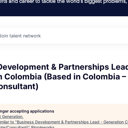
ifts and career to tackle the world’s biggest problems,
Join talent network
Development & Partnerships Lead
n Colombia (Based in Colombia –
nsultant)
longer accepting applications
t
Generation
.
milar to "
Business Development & Partnerships Lead - Generation C
te/Consultant)
"
Rippleworks
.