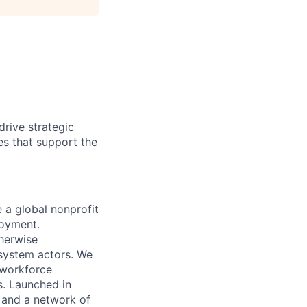
rive strategic
es that support the
 a global nonprofit
loyment.
therwise
 system actors. We
l workforce
s. Launched in
 and a network of