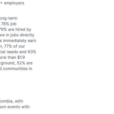
00+ employers
long-term
 78% job
79% are hired by
e in jobs directly
s immediately earn
n, 77% of our
ncial needs and 63%
ore than $1.9
ckground, 52% are
d communities in
lombia, with
rson events with