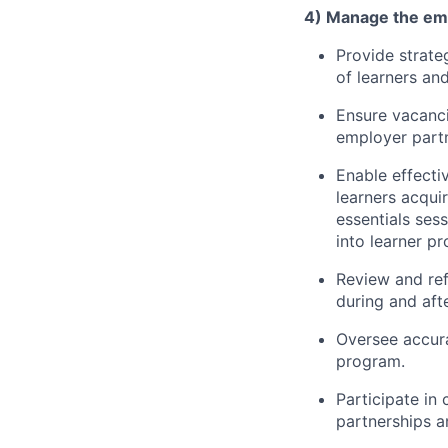
4) Manage the emp
Provide strate
of learners an
Ensure vacanci
employer partn
Enable effecti
learners acqui
essentials ses
into learner pr
Review and ref
during and aft
Oversee accura
program.
Participate in
partnerships a