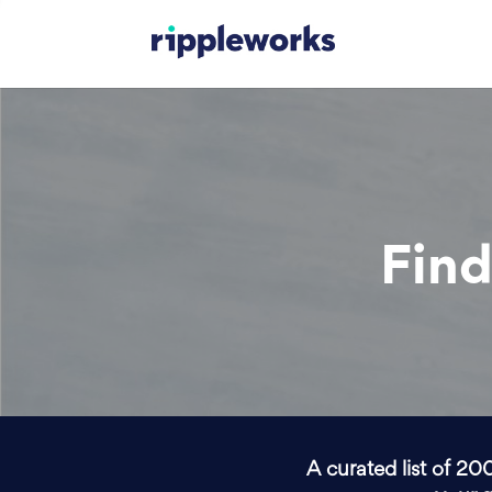
Find
A curated list of 20