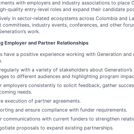
ments with employers and industry associations to place 
igh-quality entry-level roles and expand their candidate poo
tively in sector-related ecosystems across Colombia and La
nt committees, industry events, conferences, and other foru
eneration’s work.
ng Employer and Partner Relationships
s have a positive experience working with Generation and 
p.
gularly with a variety of stakeholders about Generation’s
ages to different audiences and highlighting program impac
 employers consistently to solicit feedback, gather succes
coming needs.
ve execution of partner agreements.
orting and ensure compliance with funder requirements.
 communications with current funders to strengthen relati
otiate proposals to expand existing partnerships.