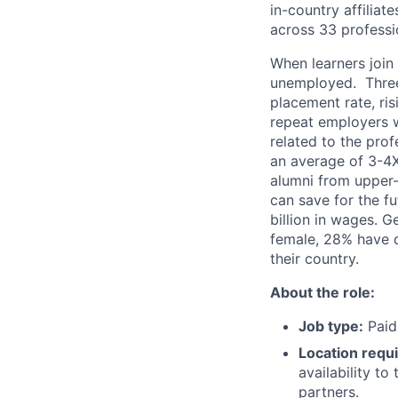
in-country affilia
across 33 professi
When learners join
unemployed. Three
placement rate, ri
repeat employers w
related to the pro
an average of 3-4X
alumni from upper-
can save for the f
billion in wages. 
female, 28% have d
their country.
About the role:
Job type:
Paid 
Location requ
availability t
partners.