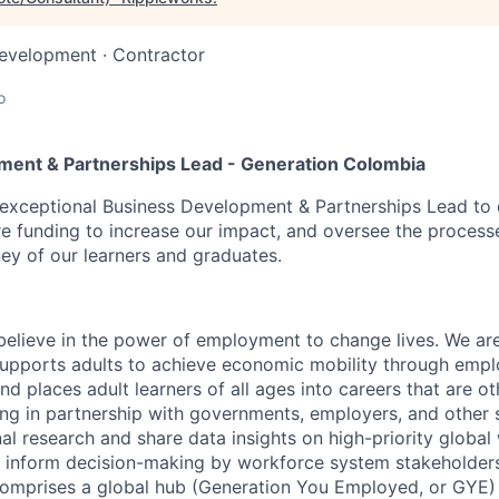
Development
·
Contractor
o
ment & Partnerships Lead - Generation Colombia
exceptional Business Development & Partnerships Lead to d
re funding to increase our impact, and oversee the process
ney of our learners and graduates.
:
believe in the power of employment to change lives. We are
supports adults to achieve economic mobility through emp
nd places adult learners of all ages into careers that are o
ing in partnership with governments, employers, and other
nal research and share data insights on high-priority globa
to inform decision-making by workforce system stakeholder
comprises a global hub (Generation You Employed, or GYE)