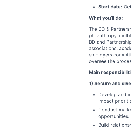
Start date:
Oct
What you’ll do:
The BD & Partnersh
philanthropy, multi
BD and Partnership
associations, acad
employers committed
oversee the proces
Main responsibilit
1) Secure and dive
Develop and im
impact prioriti
Conduct market
opportunities.
Build relation