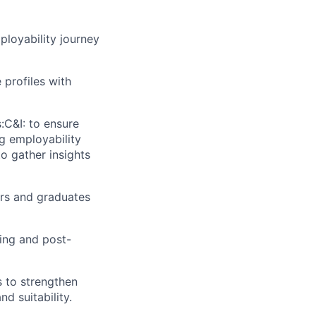
ployability journey
 profiles with
:C&I: to ensure
ng employability
o gather insights
ers and graduates
ing and post-
s to strengthen
d suitability.