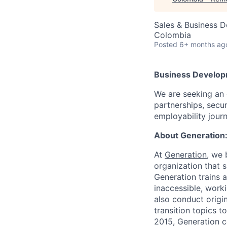
Sales & Business 
Colombia
Posted
6+ months ag
Business Develop
We are seeking an 
partnerships, secu
employability jour
About Generation
At
Generation
, we 
organization that 
Generation trains a
inaccessible, work
also conduct origi
transition topics 
2015, Generation 