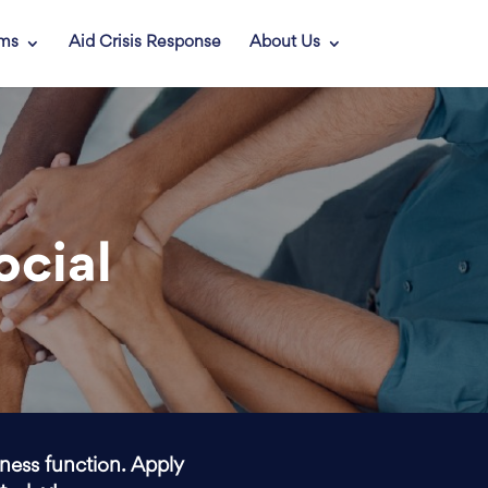
ams
Aid Crisis Response
About Us
ocial
iness function. Apply