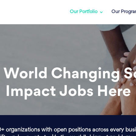
Our Portfolio
Our Progr
 World Changing S
Impact Jobs Here
0+ organizations with open positions across every bus