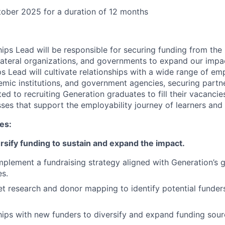
ober 2025 for a duration of 12 months
ips Lead will be responsible for securing funding from the 
lateral organizations, and governments to expand our impact
s Lead will cultivate relationships with a wide range of emp
emic institutions, and government agencies, securing partn
 to recruiting Generation graduates to fill their vacancies.
ses that support the employability journey of learners and
ies:
rsify funding to sustain and expand the impact.
plement a fundraising strategy aligned with Generation’s 
es.
 research and donor mapping to identify potential funders
ships with new funders to diversify and expand funding sour