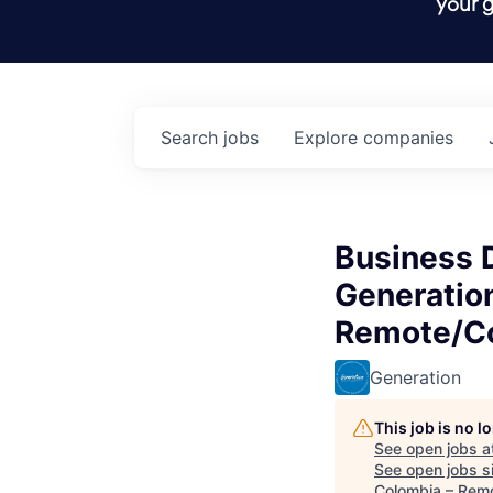
your g
Search
jobs
Explore
companies
Business 
Generatio
Remote/Co
Generation
This job is no 
See open jobs a
See open jobs si
Colombia – Remo