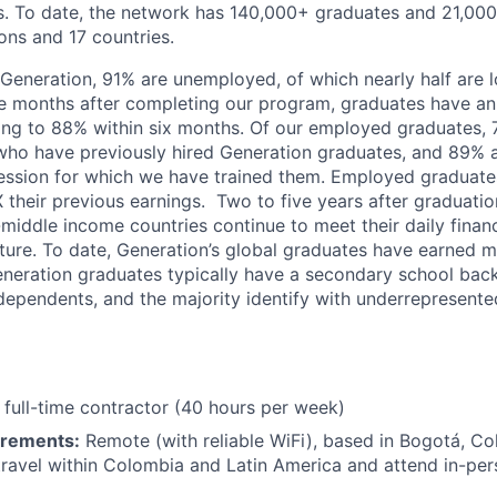
tes. To date, the network has 140,000+ graduates and 21,0
ons and 17 countries.
 Generation, 91% are unemployed, of which nearly half are 
 months after completing our program, graduates have an
sing to 88% within six months. Of our employed graduates, 
ho have previously hired Generation graduates, and 89% ar
fession for which we have trained them. Employed graduate
 their previous earnings. Two to five years after graduatio
middle income countries continue to meet their daily fina
uture. To date, Generation’s global graduates have earned m
Generation graduates typically have a secondary school ba
ependents, and the majority identify with underrepresente
full-time contractor (40 hours per week)
irements:
Remote (with reliable WiFi), based in Bogotá, Co
o travel within Colombia and Latin America and attend in-pe