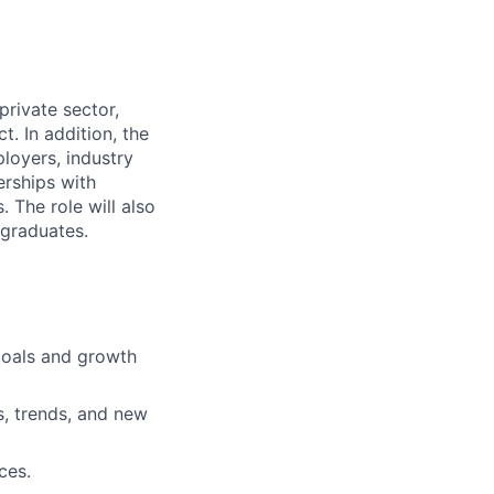
private sector,
. In addition, the
loyers, industry
erships with
 The role will also
 graduates.
goals and growth
, trends, and new
ces.