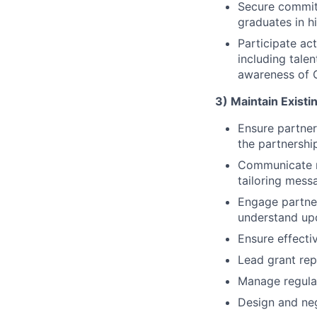
Secure commit
graduates in h
Participate ac
including tale
awareness of G
3) Maintain Existi
Ensure partner
the partnershi
Communicate re
tailoring mess
Engage partner
understand up
Ensure effecti
Lead grant rep
Manage regular
Design and neg