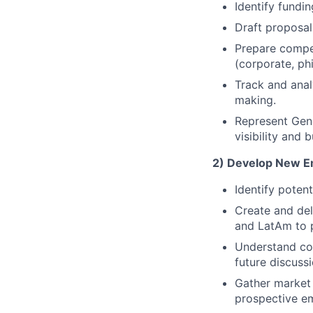
Identify fundi
Draft proposal
Prepare compel
(corporate, phi
Track and anal
making.
Represent Gene
visibility and 
2) Develop New Em
Identify poten
Create and del
and LatAm to 
Understand com
future discussi
Gather market 
prospective e