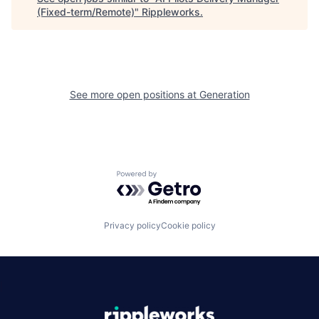
(Fixed-term/Remote)
"
Rippleworks
.
See more open positions at
Generation
Powered by Getro.com
Privacy policy
Cookie policy
|