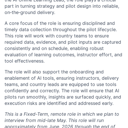
part in turning strategy and pilot design into reliable,
on‑the‑ground delivery.
A core focus of the role is ensuring disciplined and
timely data collection throughout the pilot lifecycle.
This role will work with country teams to ensure
required data, evidence, and pilot inputs are captured
consistently and on schedule, enabling robust
evaluation of learning outcomes, instructor effort, and
tool effectiveness.
The role will also support the onboarding and
enablement of AI tools, ensuring instructors, delivery
teams, and country leads are equipped to use tools
confidently and correctly. The role will ensure that AI
pilots run smoothly, insights are surfaced quickly, and
execution risks are identified and addressed early.
This is a Fixed-Term, remote role in which we plan to
interview from mid-late May. This role will run
approximately from June, 2026 through the end of