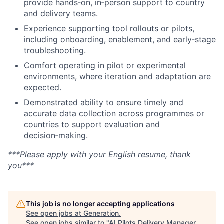
provide hands‑on, in‑person support to country
and delivery teams.
Experience supporting tool rollouts or pilots,
including onboarding, enablement, and early‑stage
troubleshooting.
Comfort operating in pilot or experimental
environments, where iteration and adaptation are
expected.
Demonstrated ability to ensure timely and
accurate data collection across programmes or
countries to support evaluation and
decision‑making.
***Please apply with your English resume, thank
you***
This job is no longer accepting applications
See open jobs at
Generation
.
See open jobs similar to "
AI Pilots Delivery Manager