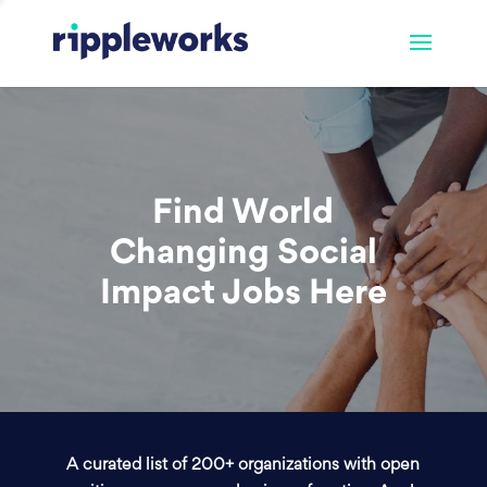
Find World
Changing Social
Impact Jobs Here
A curated list of 200+ organizations with open