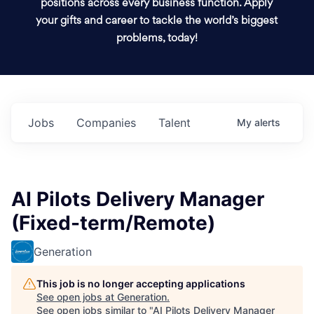
positions across every business function. Apply
your gifts and career to tackle the world’s biggest
problems, today!
Jobs
Companies
Talent
My
alerts
AI Pilots Delivery Manager
(Fixed-term/Remote)
Generation
This job is no longer accepting applications
See open jobs at
Generation
.
See open jobs similar to "
AI Pilots Delivery Manager