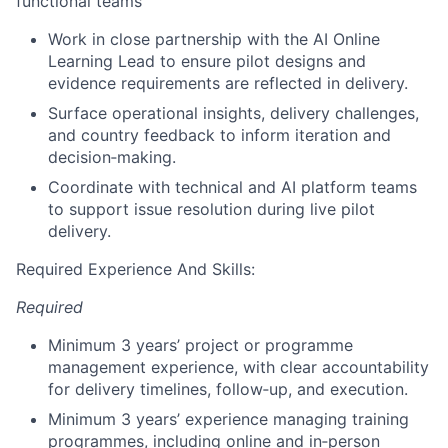
functional teams
Work in close partnership with the AI Online
Learning Lead to ensure pilot designs and
evidence requirements are reflected in delivery.
Surface operational insights, delivery challenges,
and country feedback to inform iteration and
decision‑making.
Coordinate with technical and AI platform teams
to support issue resolution during live pilot
delivery.
Required Experience And Skills:
Required
Minimum 3 years’ project or programme
management experience, with clear accountability
for delivery timelines, follow‑up, and execution.
Minimum 3 years’ experience managing training
programmes, including online and in‑person