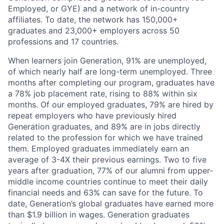
Employed, or GYE) and a network of in-country
affiliates. To date, the network has 150,000+
graduates and 23,000+ employers across 50
professions and 17 countries.
When learners join Generation, 91% are unemployed,
of which nearly half are long-term unemployed. Three
months after completing our program, graduates have
a 78% job placement rate, rising to 88% within six
months. Of our employed graduates, 79% are hired by
repeat employers who have previously hired
Generation graduates, and 89% are in jobs directly
related to the profession for which we have trained
them. Employed graduates immediately earn an
average of 3-4X their previous earnings. Two to five
years after graduation, 77% of our alumni from upper-
middle income countries continue to meet their daily
financial needs and 63% can save for the future. To
date, Generation’s global graduates have earned more
than $1.9 billion in wages. Generation graduates