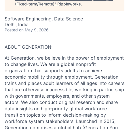
(Fixed-term/Remote)
"
Rippleworks
.
Software Engineering, Data Science
Delhi, India
Posted
on May 9, 2026
ABOUT GENERATION:
At
Generation
, we believe in the power of employment
to change lives. We are a global nonprofit
organization that supports adults to achieve
economic mobility through employment. Generation
trains and places adult learners of all ages into careers
that are otherwise inaccessible, working in partnership
with governments, employers, and other system
actors. We also conduct original research and share
data insights on high-priority global workforce
transition topics to inform decision-making by
workforce system stakeholders. Launched in 2015,
Generation comprises a global hub (Generation You