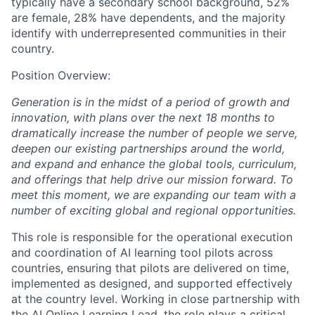
typically have a secondary school background, 52%
are female, 28% have dependents, and the majority
identify with underrepresented communities in their
country.
Position Overview:
Generation is in the midst of a period of growth and
innovation, with plans over the next 18 months to
dramatically increase the number of people we serve,
deepen our existing partnerships around the world,
and expand and enhance the global tools, curriculum,
and offerings that help drive our mission forward. To
meet this moment, we are expanding our team with a
number of exciting global and regional opportunities.
This role is responsible for the operational execution
and coordination of AI learning tool pilots across
countries, ensuring that pilots are delivered on time,
implemented as designed, and supported effectively
at the country level. Working in close partnership with
the AI Online Learning Lead, the role plays a critical