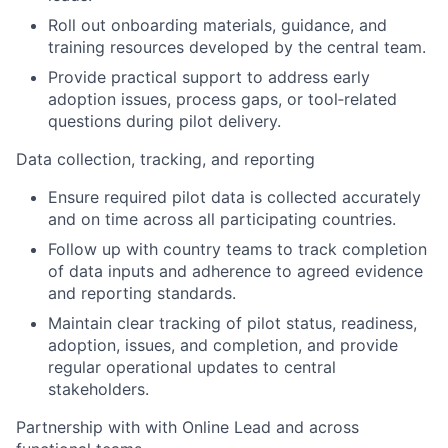
Roll out onboarding materials, guidance, and
training resources developed by the central team.
Provide practical support to address early
adoption issues, process gaps, or tool‑related
questions during pilot delivery.
Data collection, tracking, and reporting
Ensure required pilot data is collected accurately
and on time across all participating countries.
Follow up with country teams to track completion
of data inputs and adherence to agreed evidence
and reporting standards.
Maintain clear tracking of pilot status, readiness,
adoption, issues, and completion, and provide
regular operational updates to central
stakeholders.
Partnership with with Online Lead and across