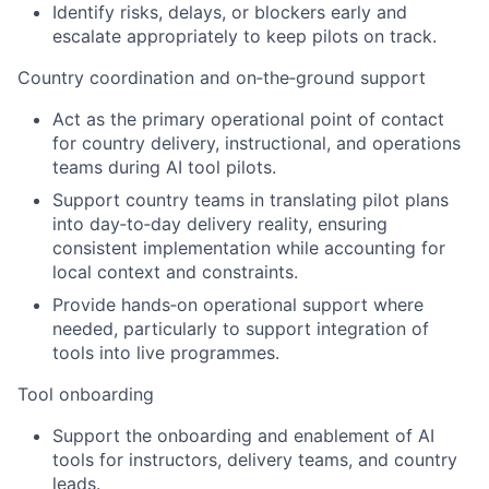
Identify risks, delays, or blockers early and
escalate appropriately to keep pilots on track.
Country coordination and on‑the‑ground support
Act as the primary operational point of contact
for country delivery, instructional, and operations
teams during AI tool pilots.
Support country teams in translating pilot plans
into day‑to‑day delivery reality, ensuring
consistent implementation while accounting for
local context and constraints.
Provide hands‑on operational support where
needed, particularly to support integration of
tools into live programmes.
Tool onboarding
Support the onboarding and enablement of AI
tools for instructors, delivery teams, and country
leads.