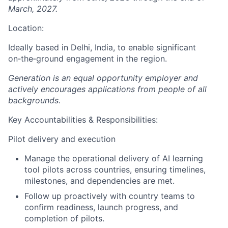
March, 2027.
Location:
Ideally based in Delhi, India, to enable significant
on‑the‑ground engagement in the region.
Generation is an equal opportunity employer and
actively encourages applications from people of all
backgrounds.
Key Accountabilities & Responsibilities:
Pilot delivery and execution
Manage the operational delivery of AI learning
tool pilots across countries, ensuring timelines,
milestones, and dependencies are met.
Follow up proactively with country teams to
confirm readiness, launch progress, and
completion of pilots.