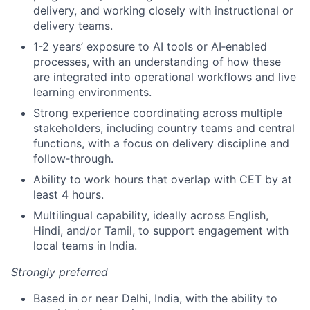
delivery, and working closely with instructional or
delivery teams.
1-2 years’ exposure to AI tools or AI‑enabled
processes, with an understanding of how these
are integrated into operational workflows and live
learning environments.
Strong experience coordinating across multiple
stakeholders, including country teams and central
functions, with a focus on delivery discipline and
follow‑through.
Ability to work hours that overlap with CET by at
least 4 hours.
Multilingual capability, ideally across English,
Hindi, and/or Tamil, to support engagement with
local teams in India.
Strongly preferred
Based in or near Delhi, India, with the ability to