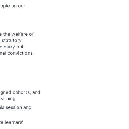
eople on our
 the welfare of
 statutory
e carry out
nal convictions
signed cohorts, and
earning
als session and
e learners'