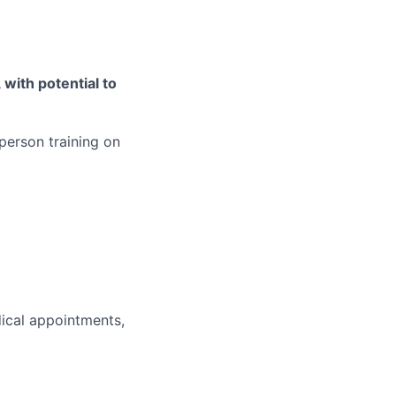
with potential to
person training on
)
dical appointments,