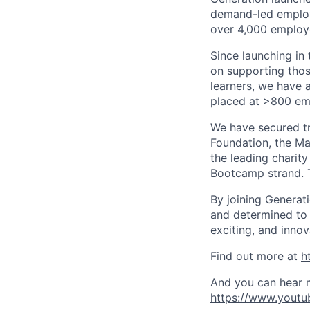
demand-led employm
over 4,000 employe
Since launching in
on supporting thos
learners, we have 
placed at >800 em
We have secured tr
Foundation, the Ma
the leading charity
Bootcamp strand. T
By joining Generat
and determined to p
exciting, and innov
Find out more at
h
And you can hear m
https://www.youtu