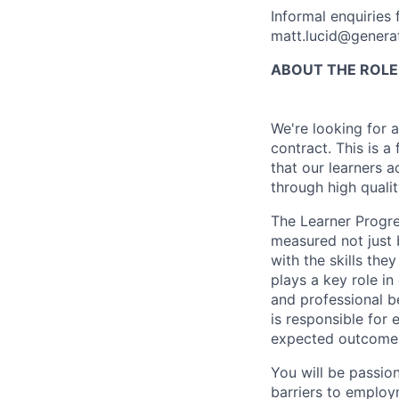
Informal enquiries 
matt.lucid@generat
ABOUT THE ROLE
We're looking for 
contract. This is a
that our learners 
through high quali
The Learner Progre
measured not just 
with the skills the
plays a key role in
and professional b
is responsible for 
expected outcomes 
You will be passion
barriers to emplo