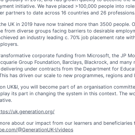
ent initiative. We have placed >100,000 people into role
r partners to date across 16 countries and 26 professions
 the UK in 2019 have now trained more than 3500 people. 
e from diverse groups facing barriers to desirable employm
achieved an industry leading c. 70% job placement rate wit
ployers.
ansformative corporate funding from Microsoft, the JP Mo
cquarie Group Foundation, Barclays, Blackrock, and many 
 delivering under contracts from the Department for Educati
his has driven our scale to new programmes, regions and 
ion UK&I, you will become part of an organisation committe
lay its part in changing the system in this context. The wo
ative.
ttps://uk.generation.org/
ore about our impact from our learners and beneficiaries
be.com/@GenerationUK-I/videos