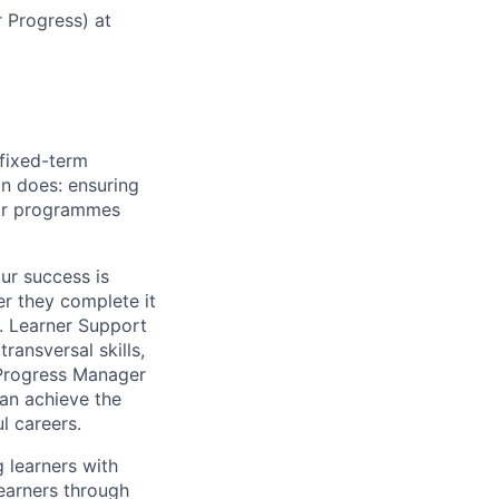
r Progress) at
 fixed-term
on does: ensuring
eir programmes
ur success is
r they complete it
n. Learner Support
transversal skills,
 Progress Manager
can achieve the
l careers.
g learners with
earners through