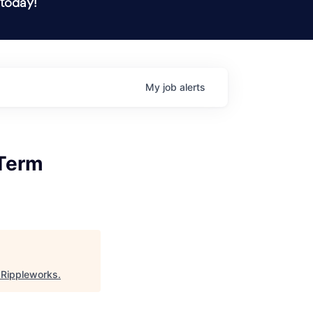
 today!
My
job
alerts
 Term
"
Rippleworks
.