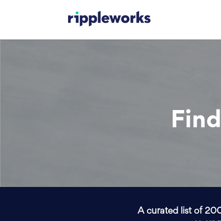
Find
A curated list of 20