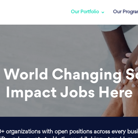
Our Portfolio
Our Progr
 World Changing S
Impact Jobs Here
0+ organizations with open positions across every bus