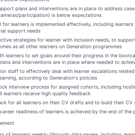
upport plans and interventions are in place to address cas
ameras/participation) is below expectations
for learners is implemented effectively, including learners 
nal support needs
ctive strategies for learner with inclusion needs, to suppor
omes as all other learners on Generation programmes
th learners to set goals around their progress in the boot
plans and interventions are in place where needed to achie
ior staff to effectively deal with learner escalations relate
earning, according to Generation's policies
k interview process for assigned cohorts, including hosti
ll learners receive high quality feedback
k for all learners on their CV drafts and to build their CV s
 career readiness of learners is achieved by the end of th
ement
s of learners weekly (through: data review, including: lear