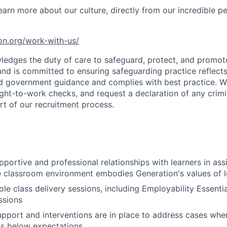
earn more about our culture, directly from our incredible p
ion.org/work-with-us/
edges the duty of care to safeguard, protect, and promote
 and is committed to ensuring safeguarding practice reflects
and government guidance and complies with best practice. W
ht-to-work checks, and request a declaration of any crimi
art of our recruitment process.
pportive and professional relationships with learners in as
e classroom environment embodies Generation's values of l
e class delivery sessions, including Employability Essenti
ssions
upport and interventions are in place to address cases wher
ls below expectations