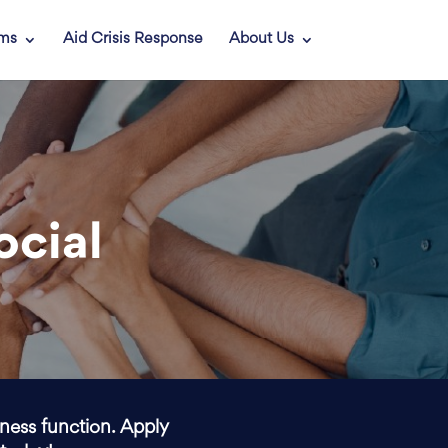
ams
Aid Crisis Response
About Us
ocial
iness function. Apply