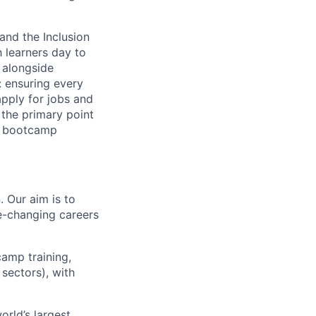
and the Inclusion
 learners day to
 alongside
: ensuring every
apply for jobs and
the primary point
ir bootcamp
. Our aim is to
fe-changing careers
camp training,
sectors), with
rld’s largest