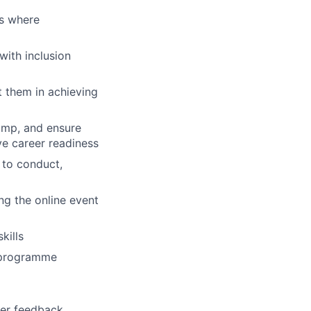
es where
with inclusion
t them in achieving
camp, and ensure
ve career readiness
d to conduct,
ng the online event
kills
e programme
ner feedback,