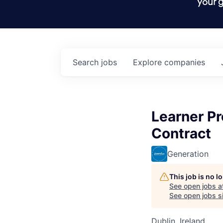
your g
Search
jobs
Explore
companies
Learner P
Contract
Generation
This job is no 
See open jobs a
See open jobs si
Dublin, Ireland