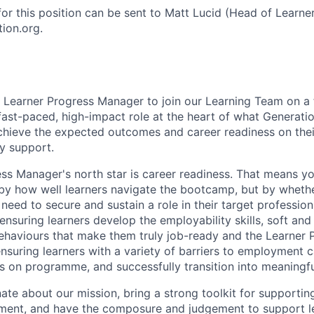
for this position can be sent to Matt Lucid (Head of Learne
ion.org.
a Learner Progress Manager to join our Learning Team on a
 fast-paced, high-impact role at the heart of what Generati
achieve the expected outcomes and career readiness on th
ty support.
ss Manager's north star is career readiness. That means yo
by how well learners navigate the bootcamp, but by whethe
y need to secure and sustain a role in their target professio
 ensuring learners develop the employability skills, soft and 
ehaviours that make them truly job-ready and the Learner
ensuring learners with a variety of barriers to employment 
on programme, and successfully transition into meaningfu
ate about our mission, bring a strong toolkit for supportin
yment, and have the composure and judgement to support l