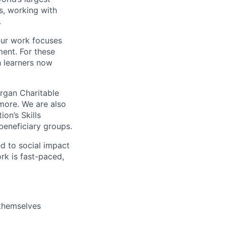
s, working with
.
Our work focuses
ent. For these
h learners now
rgan Charitable
more. We are also
on’s Skills
beneficiary groups.
d to social impact
rk is fast-paced,
 themselves