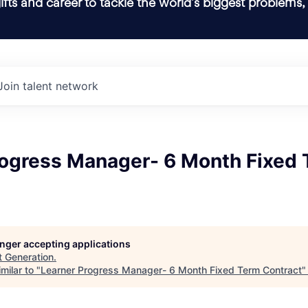
ifts and career to tackle the world’s biggest problems,
Join talent network
rogress Manager- 6 Month Fixed
longer accepting applications
t
Generation
.
milar to "
Learner Progress Manager- 6 Month Fixed Term Contract