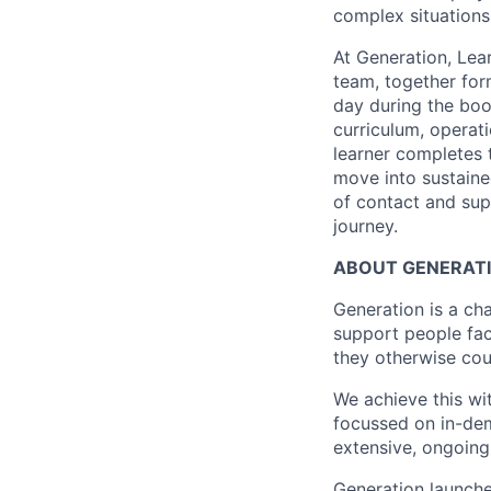
complex situations
At Generation, Lea
team, together for
day during the boo
curriculum, operat
learner completes 
move into sustaine
of contact and sup
journey.
ABOUT GENERAT
Generation is a cha
support people fac
they otherwise cou
We achieve this wi
focussed on in-dem
extensive, ongoin
Generation launche