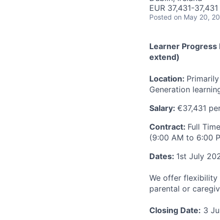
EUR 37,431-37,431 
Posted
on May 20, 2
Learner Progress M
extend)
Location:
Primaril
Generation learni
Salary:
€37,431 pe
Contract:
Full Tim
(9:00 AM to 6:00 P
Dates:
1st July 20
We offer flexibili
parental or caregiv
Closing Date:
3 Ju