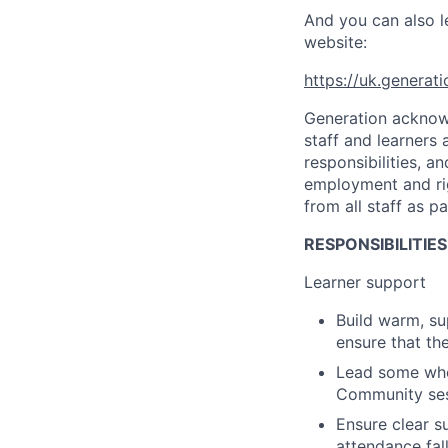
And you can also l
website:
https://uk.generat
Generation acknowl
staff and learners
responsibilities, 
employment and rig
from all staff as p
RESPONSIBILITIES
Learner support
Build warm, su
ensure that th
Lead some whol
Community se
Ensure clear s
attendance fal