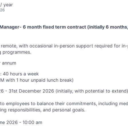
/ year
026
anager- 6 month fixed term contract (initially 6 months, 
y remote, with occasional in-person support required for in-
ng programmes.
r annum
e: 40 hours a week
M with 1 hour unpaid lunch break)
26 - 31st December 2026 (initially, with potential to extend
ty to employees to balance their commitments, including me
ing responsibilities, and personal goals.
ne 2026 - 10:00 am