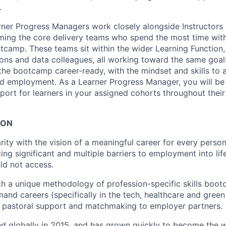
.
rner Progress Managers work closely alongside Instructors 
ming the core delivery teams who spend the most time with
tcamp. These teams sit within the wider Learning Function,
ions and data colleagues, all working toward the same goal
the bootcamp career-ready, with the mindset and skills to 
d employment. As a Learner Progress Manager, you will be 
port for learners in your assigned cohorts throughout the
ION
rity with the vision of a meaningful career for every person
ing significant and multiple barriers to employment into li
ld not access.
th a unique methodology of profession-specific skills boot
and careers (specifically in the tech, healthcare and green 
g pastoral support and matchmaking to employer partners.
d globally in 2015, and has grown quickly to become the wo