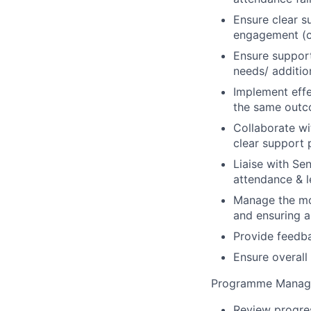
Ensure clear s
engagement (c
Ensure support 
needs/ additio
Implement effe
the same outc
Collaborate wi
clear support 
Liaise with Sen
attendance & l
Manage the moc
and ensuring a
Provide feedbac
Ensure overall
Programme Manag
Review progres