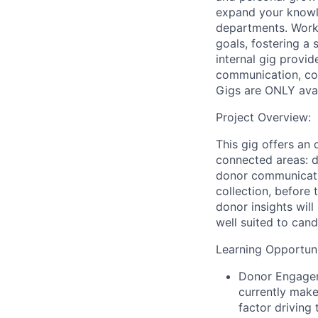
expand your knowle
departments. Workin
goals, fostering a 
internal gig provi
communication, col
Gigs are ONLY ava
Project Overview:
This gig offers an
connected areas: 
donor communicati
collection, before
donor insights will
well suited to can
Learning Opportunit
Donor Engage
currently mak
factor driving