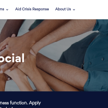
ams
Aid Crisis Response
About Us
ocial
iness function. Apply