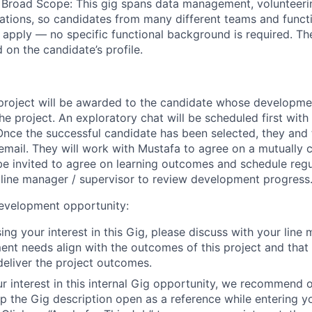
 Broad Scope:
This gig spans data management, volunteeri
tions, so candidates from many different teams and funct
apply — no specific functional background is required. Th
 on the candidate’s profile.
project will be awarded to the candidate whose developm
the project. An exploratory chat will be scheduled first with
 Once the successful candidate has been selected, they and 
 email. They will work with
Mustafa
to agree on a mutually c
 be invited to agree on learning outcomes and schedule reg
r line manager / supervisor to review development progress
development opportunity
:
ing your interest in this Gig, please discuss with your line
nt needs align with the outcomes of this project and that
 deliver the project outcomes.
r interest in this internal Gig opportunity, we recommend
 the Gig description open as a reference while entering y