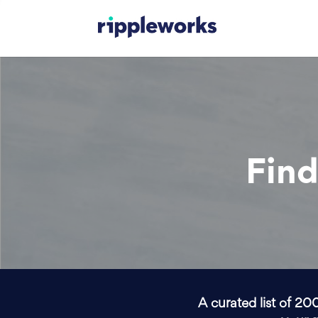
Find
A curated list of 20