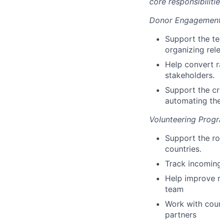
core responsibiliti
Donor Engagement 
Support the t
organizing rel
Help convert r
stakeholders.
Support the cr
automating the
Volunteering Prog
Support the ro
countries.
Track incoming
Help improve r
team
Work with coun
partners