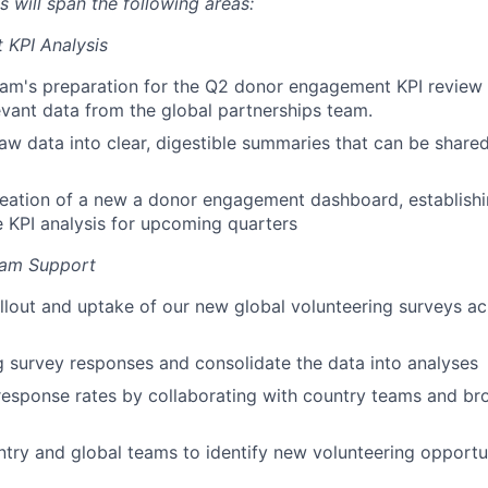
es will span the following areas:
KPI Analysis
eam's preparation for the Q2 donor engagement KPI review
evant data from the global partnerships team.
aw data into clear, digestible summaries that can be share
eation of a new a donor engagement dashboard, establishi
 KPI analysis for upcoming quarters
ram Support
llout and uptake of our new global volunteering surveys ac
 survey responses and consolidate the data into analyses
esponse rates by collaborating with country teams and br
try and global teams to identify new volunteering opportun