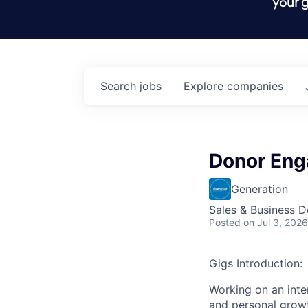
your g
Search
jobs
Explore
companies
Donor Eng
Generation
Sales & Business 
Posted
on Jul 3, 2026
Gigs Introduction:
Working on an inte
and personal growt