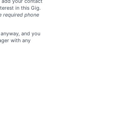
n add your contact
erest in this Gig.
he required phone
u anyway, and you
ager with any