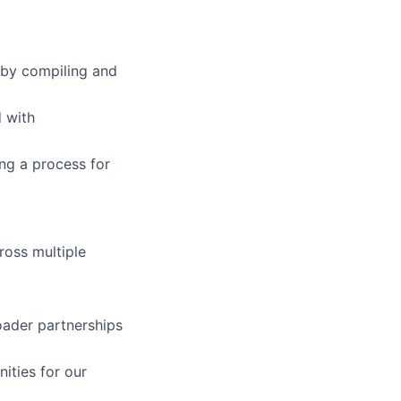
 by compiling and
d with
ng a process for
ross multiple
oader partnerships
ities for our