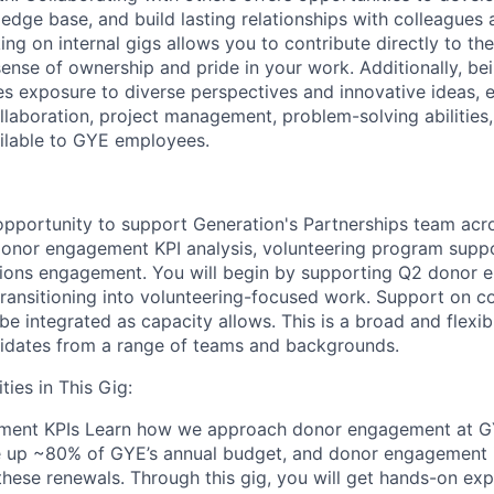
dge base, and build lasting relationships with colleagues a
g on internal gigs allows you to contribute directly to the
sense of ownership and pride in your work. Additionally, be
des exposure to diverse perspectives and innovative ideas,
laboration, project management, problem-solving abilities, 
ilable to GYE employees.
 opportunity to support Generation's Partnerships team acr
donor engagement KPI analysis, volunteering program supp
ons engagement. You will begin by supporting Q2 donor 
 transitioning into volunteering-focused work. Support on
 be integrated as capacity allows. This is a broad and flexib
didates from a range of teams and backgrounds.
ies in This Gig:
ment KPIs
Learn how we approach donor engagement at G
e up ~80% of GYE’s annual budget, and donor engagement 
 these renewals. Through this gig, you will get hands-on e