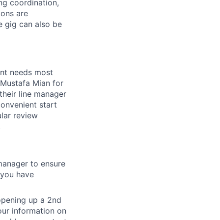
ng coordination,
ions are
e gig can also be
ent needs most
Mustafa Mian
for
their line manager
onvenient start
ular review
.
 manager to ensure
 you have
 opening up a 2nd
our information on