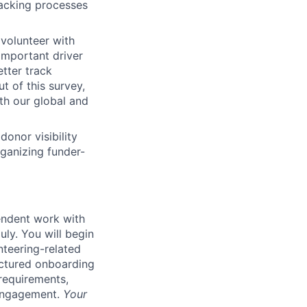
racking processes
volunteer with
important driver
tter track
t of this survey,
th our global and
onor visibility
rganizing funder-
pendent work with
uly. You will begin
teering-related
uctured onboarding
requirements,
 engagement.
Your