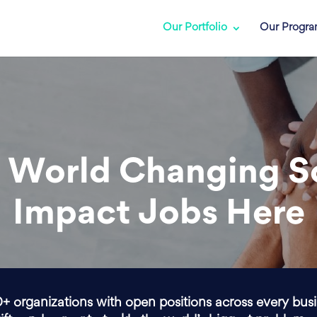
Our Portfolio
Our Progr
 World Changing S
Impact Jobs Here
0+ organizations with open positions across every bus