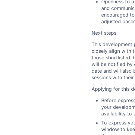
Openness to a
and communica
encouraged to 
adjusted based
Next steps
:
This development 
closely align with 
those shortlisted.
will be notified by
date and will also
sessions with thei
Applying for this 
Before express
your developme
availability to
To express you
window to keep