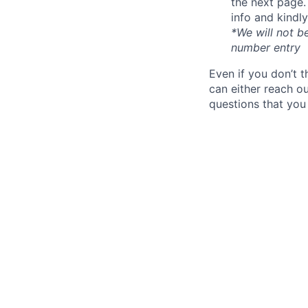
the next page.
info and kindl
*We will not b
number entry
Even if you don’t 
can either reach o
questions that you