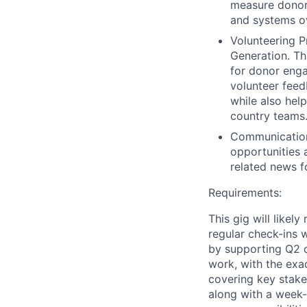
measure donor 
and systems ov
Volunteering 
Generation. Th
for donor enga
volunteer feedb
while also hel
country teams
Communications
opportunities 
related news fo
Requirements:
This gig will like
regular check-ins w
by supporting Q2 d
work, with the exa
covering key stake
along with a week