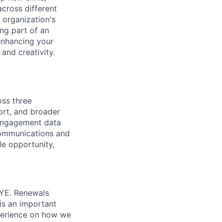
cross different
 organization's
ing part of an
 enhancing your
and creativity.
oss three
ort, and broader
engagement data
 communications and
le opportunity,
YE. Renewals
is an important
xperience on how we