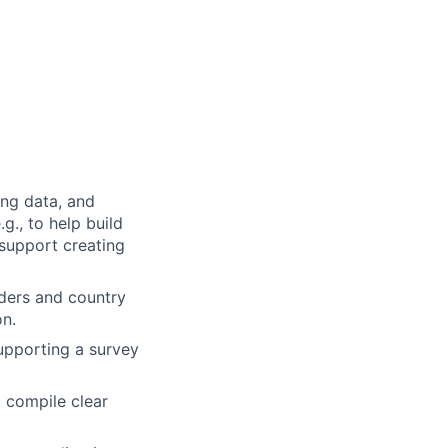
ing data, and
g., to help build
 support creating
lders and country
on.
upporting a survey
lp compile clear