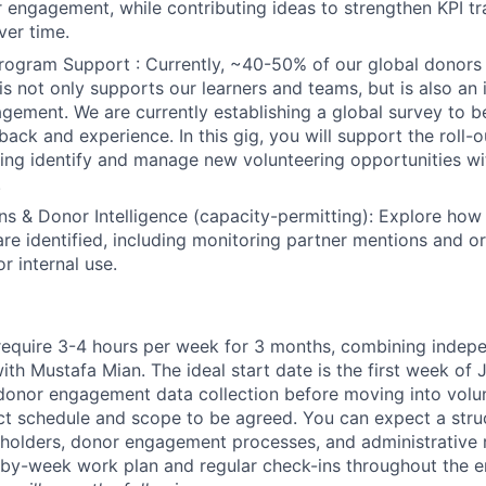
engagement, while contributing ideas to strengthen KPI t
er time.
Program Support :
Currently, ~40-50% of our global donors 
is not only supports our learners and teams, but is also an 
gement. We are currently establishing a global survey to be
ack and experience. In this gig, you will support the roll-ou
ping identify and manage new volunteering opportunities wi
.
 & Donor Intelligence (capacity-permitting):
Explore how d
are identified, including monitoring partner mentions and o
r internal use.
ly require 3-4 hours per week for 3 months, combining inde
ith Mustafa Mian. The ideal start date is the first week of J
onor engagement data collection before moving into volun
ct schedule and scope to be agreed. You can expect a str
holders, donor engagement processes, and administrative 
-by-week work plan and regular check-ins throughout the