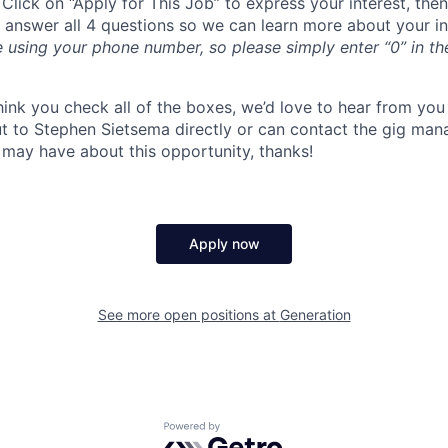
 Click on “Apply for This Job” to express your interest, the
y answer all 4 questions so we can learn more about your int
e using your phone number, so please simply enter “0” in t
think you check all of the boxes, we’d love to hear from yo
ut to Stephen Sietsema directly or can contact the gig man
 may have about this opportunity, thanks!
Apply now
See more open positions at
Generation
Powered by Getro.com