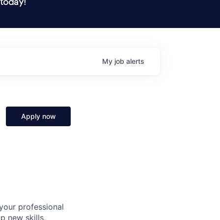
 today!
My
job
alerts
Apply now
 your professional
p new skills,