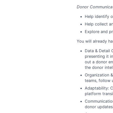
Donor Communicat
Help identify 
Help collect a
Explore and pr
You will already h
Data & Detail 
presenting it i
out a donor en
the donor intel
Organization 
teams, follow 
Adaptability:
C
platform transi
Communication
donor updates