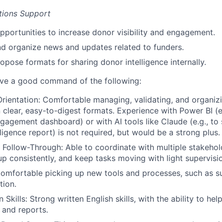
ions Support
opportunities to increase donor visibility and engagement.
nd organize news and updates related to funders.
opose formats for sharing donor intelligence internally.
ave a good command of the following:
Orientation:
Comfortable managing, validating, and organiz
n clear, easy-to-digest formats. Experience with Power BI (e.
gagement dashboard) or with AI tools like Claude (e.g., to
ligence report) is not required, but would be a strong plus.
& Follow-Through:
Able to coordinate with multiple stakeho
up consistently, and keep tasks moving with light supervisi
omfortable picking up new tools and processes, such as s
tion.
 Skills:
Strong written English skills, with the ability to he
 and reports.