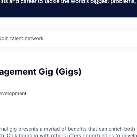
ifts and career to tackle the world’s biggest problems,
Join talent network
agement Gig (Gigs)
Development
rnal gig presents a myriad of benefits that can enrich both
h. Collaborating with others offers opportunities to develo