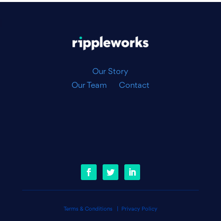
|
Our Story
Our Team
Contact
Terms & Conditions
|
Privacy Policy