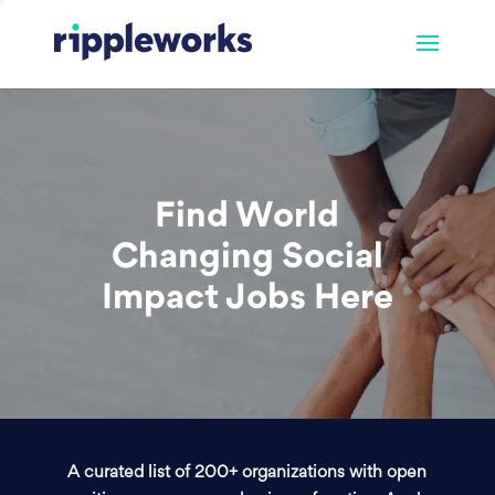
Find World
Changing Social
Impact Jobs Here
A curated list of 200+ organizations with open