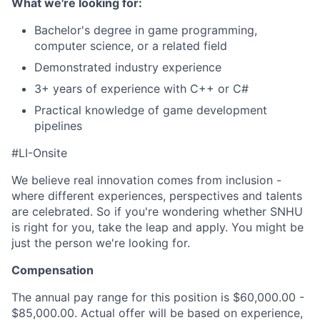
What we're looking for:
Bachelor's degree in game programming,
computer science, or a related field
Demonstrated industry experience
3+ years of experience with C++ or C#
Practical knowledge of game development
pipelines
#LI-Onsite
We believe real innovation comes from inclusion -
where different experiences, perspectives and talents
are celebrated. So if you're wondering whether SNHU
is right for you, take the leap and apply. You might be
just the person we're looking for.
Compensation
The annual pay range for this position is $60,000.00 -
$85,000.00. Actual offer will be based on experience,