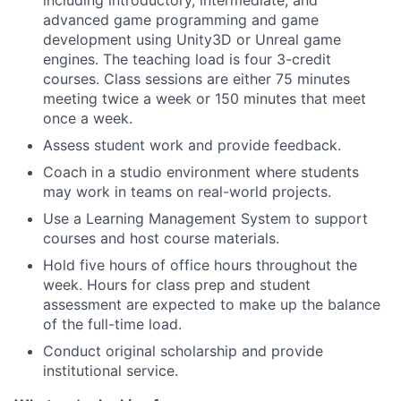
including introductory, intermediate, and
advanced game programming and game
development using Unity3D or Unreal game
engines. The teaching load is four 3-credit
courses. Class sessions are either 75 minutes
meeting twice a week or 150 minutes that meet
once a week.
Assess student work and provide feedback.
Coach in a studio environment where students
may work in teams on real-world projects.
Use a Learning Management System to support
courses and host course materials.
Hold five hours of office hours throughout the
week. Hours for class prep and student
assessment are expected to make up the balance
of the full-time load.
Conduct original scholarship and provide
institutional service.