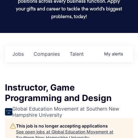
positions across every business function. Apply
your gifts and career to tackle the world’s biggest
problems, today!
Jobs
Companies
Talent
My
alerts
Instructor, Game
Programming and Design
Global Education Movement at Southern New
Hampshire University
This job is no longer accepting applications
See open jobs at
Global Education Movement at
Southern New Hampshire University
.