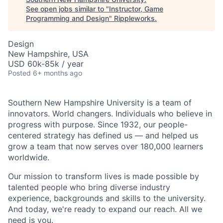
See open jobs similar to "
Instructor, Game
Programming and Design
"
Rippleworks
.
Design
New Hampshire, USA
USD 60k-85k / year
Posted
6+ months ago
Southern New Hampshire University is a team of
innovators. World changers. Individuals who believe in
progress with purpose. Since 1932, our people-
centered strategy has defined us — and helped us
grow a team that now serves over 180,000 learners
worldwide.
Our mission to transform lives is made possible by
talented people who bring diverse industry
experience, backgrounds and skills to the university.
And today, we're ready to expand our reach. All we
need is you.