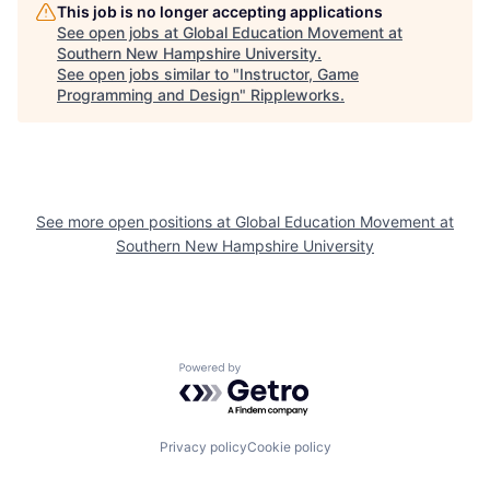
This job is no longer accepting applications
See open jobs at
Global Education Movement at
Southern New Hampshire University
.
See open jobs similar to "
Instructor, Game
Programming and Design
"
Rippleworks
.
See more open positions at
Global Education Movement at
Southern New Hampshire University
Powered by Getro.com
Privacy policy
Cookie policy