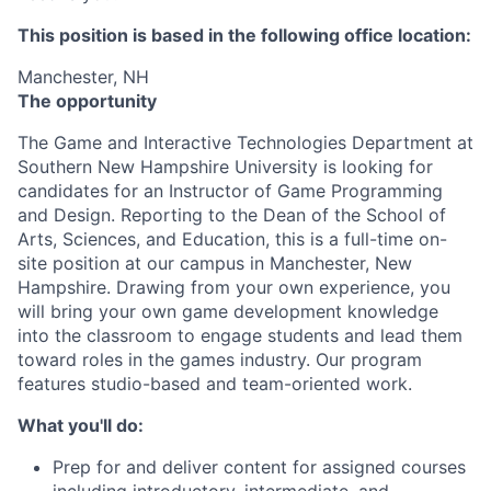
This position is based in the following office location:
Manchester, NH
The opportunity
The Game and Interactive Technologies Department at
Southern New Hampshire University is looking for
candidates for an Instructor of Game Programming
and Design. Reporting to the Dean of the School of
Arts, Sciences, and Education, this is a full-time on-
site position at our campus in Manchester, New
Hampshire. Drawing from your own experience, you
will bring your own game development knowledge
into the classroom to engage students and lead them
toward roles in the games industry. Our program
features studio-based and team-oriented work.
What you'll do:
Prep for and deliver content for assigned courses