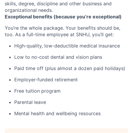
skills, degree, discipline and other business and
organizational needs.
Exceptional benefits (because you’re exceptional)
You’re the whole package. Your benefits should be,
too. As a full-time employee at SNHU, you’ll get:
High-quality, low-deductible medical insurance
Low to no-cost dental and vision plans
Paid time off (plus almost a dozen paid holidays)
Employer-funded retirement
Free tuition program
Parental leave
Mental health and wellbeing resources