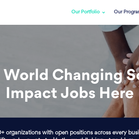
Our Portfolio
Our Progr
 World Changing S
Impact Jobs Here
0+ organizations with open positions across every bus