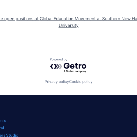
e open positions at
Global Education Movement at Southern New H
University
Powered by Getro.com
Privacy policy
Cookie policy
ects
tal
ers Studio