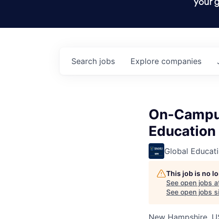
your g
Search
jobs
Explore
companies
On-Campus
Education
Global Educat
This job is no 
See open jobs a
See open jobs si
New Hampshire, U