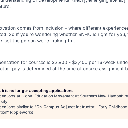
 understanding of developmental theory, emerging literacy 
ature.
novation comes from inclusion - where different experience
ated. So if you're wondering whether SNHU is right for you,
 just the person we're looking for.
ensation for courses is $2,800 - $3,400 per 16-week unde
ctual pay is determined at the time of course assignment b
job is no longer accepting applications
pen jobs at
Global Education Movement at Southern New Hampshire
sity
.
en jobs similar to "
On-Campus Adjunct Instructor - Early Childhood
tion
"
Rippleworks
.