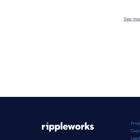
See mor
Proj
Capi
Lead