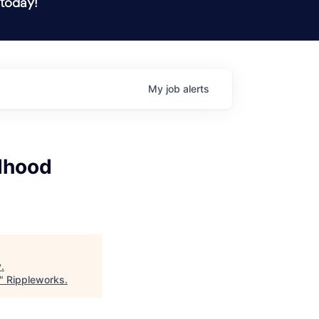
 today!
My
job
alerts
ldhood
y
.
"
Rippleworks
.