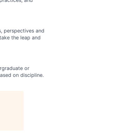
practices, and
s, perspectives and
 take the leap and
rgraduate or
ased on discipline.