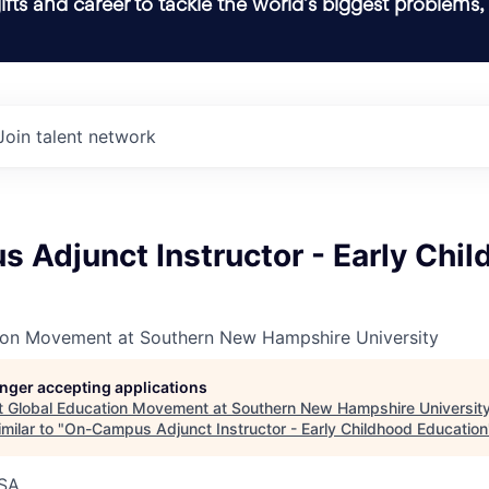
ifts and career to tackle the world’s biggest problems,
Join talent network
 Adjunct Instructor - Early Chi
ion Movement at Southern New Hampshire University
longer accepting applications
t
Global Education Movement at Southern New Hampshire Universit
milar to "
On-Campus Adjunct Instructor - Early Childhood Education
SA