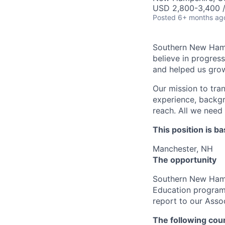
USD 2,800-3,400 
Posted
6+ months ag
Southern New Hamps
believe in progres
and helped us grow
Our mission to tra
experience, backgr
reach. All we need 
This position is ba
Manchester, NH
The opportunity
Southern New Hamps
Education program
report to our Asso
The following cour