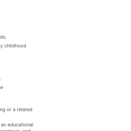
ds.
rly childhood
.
se
ng or a related
 an educational