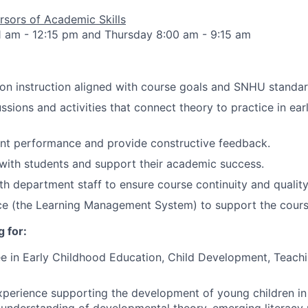
sors of Academic Skills
1 am - 12:15 pm and Thursday 8:00 am - 9:15 am
son instruction aligned with course goals and SNHU standar
ussions and activities that connect theory to practice in ea
ent performance and provide constructive feedback.
ith students and support their academic success.
th department staff to ensure course continuity and quality
ce (the Learning Management System) to support the cour
 for:
e in Early Childhood Education, Child Development, Teachi
xperience supporting the development of young children in