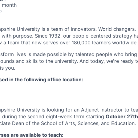
/ month
o
hire University is a team of innovators. World changers. 
s with purpose. Since 1932, our people-centered strategy 
 a team that now serves over 180,000 learners worldwide.
nsform lives is made possible by talented people who bring 
ounds and skills to the university. And today, we're ready 
is you.
sed in the following office location:
hire University is looking for an Adjunct Instructor to tea
 during the second eight-week term starting
October 27th
ciate Dean of the School of Arts, Sciences, and Education.
ses are available to teach: