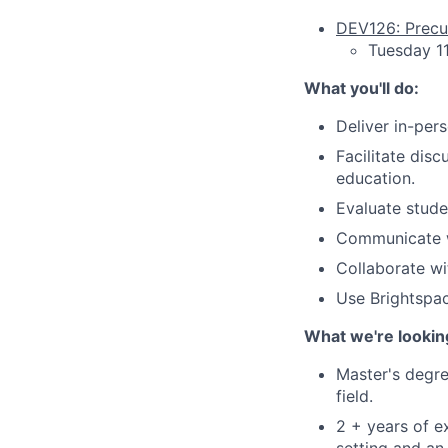
DEV126: Precur
Tuesday 1
What you'll do:
Deliver in-per
Facilitate disc
education.
Evaluate stud
Communicate w
Collaborate wi
Use Brightspa
What we're looking
Master's degre
field.
2 + years of e