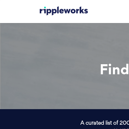
Find
A curated list of 20