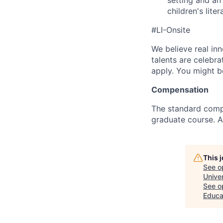
setting and an
children's liter
#LI-Onsite
We believe real in
talents are celebr
apply. You might be
Compensation
The standard comp
graduate course. A
This 
See o
Univer
See op
Educa