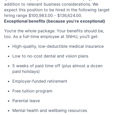
addition to relevant business considerations. We
expect this position to be hired in the following target
hiring range $100,983.00 - $136,624.00.
Exceptional benefits (because you’re exceptional)
You’re the whole package. Your benefits should be,
too. As a full-time employee at SNHU, you’ll get:
High-quality, low-deductible medical insurance
Low to no-cost dental and vision plans
5 weeks of paid time off (plus almost a dozen
paid holidays)
Employer-funded retirement
Free tuition program
Parental leave
Mental health and wellbeing resources