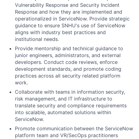
Vulnerability Response and Security Incident
Response and how they are implemented and
operationalized in ServiceNow. Provide strategic
guidance to ensure SNHU's use of ServiceNow
aligns with industry best practices and
institutional needs.
Provide mentorship and technical guidance to
junior engineers, administrators, and external
developers. Conduct code reviews, enforce
development standards, and promote coding
practices across all security related platform
work.
Collaborate with teams in information security,
risk management, and IT infrastructure to
translate security and compliance requirements
into scalable, automated solutions within
ServiceNow.
Promote communication between the ServiceNow
platform team and VR/SecOps practitioners