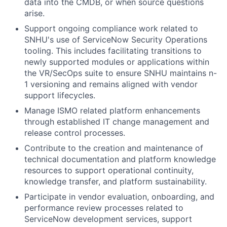
data into the CMDB, or when source questions
arise.
Support ongoing compliance work related to
SNHU's use of ServiceNow Security Operations
tooling. This includes facilitating transitions to
newly supported modules or applications within
the VR/SecOps suite to ensure SNHU maintains n-
1 versioning and remains aligned with vendor
support lifecycles.
Manage ISMO related platform enhancements
through established IT change management and
release control processes.
Contribute to the creation and maintenance of
technical documentation and platform knowledge
resources to support operational continuity,
knowledge transfer, and platform sustainability.
Participate in vendor evaluation, onboarding, and
performance review processes related to
ServiceNow development services, support