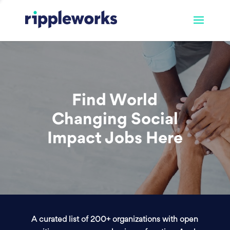
Find World
Changing Social
Impact Jobs Here
A curated list of 200+ organizations with open