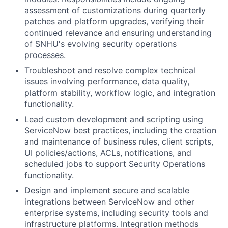
assessment of customizations during quarterly
patches and platform upgrades, verifying their
continued relevance and ensuring understanding
of SNHU's evolving security operations
processes.
Troubleshoot and resolve complex technical
issues involving performance, data quality,
platform stability, workflow logic, and integration
functionality.
Lead custom development and scripting using
ServiceNow best practices, including the creation
and maintenance of business rules, client scripts,
UI policies/actions, ACLs, notifications, and
scheduled jobs to support Security Operations
functionality.
Design and implement secure and scalable
integrations between ServiceNow and other
enterprise systems, including security tools and
infrastructure platforms. Integration methods