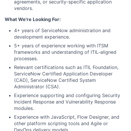
agreements, or security-specific application
vendors.
What We're Looking For:
4+ years of ServiceNow administration and
development experience.
5+ years of experience working with ITSM
frameworks and understanding of ITIL-aligned
processes.
Relevant certifications such as ITIL Foundation,
ServiceNow Certified Application Developer
(CAD), ServiceNow Certified System
Administrator (CSA).
Experience supporting and configuring Security
Incident Response and Vulnerability Response
modules.
Experience with JavaScript, Flow Designer, and
other platform scripting tools and Agile or
DevOps delivery models.