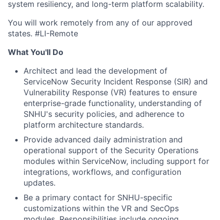
system resiliency, and long-term platform scalability.
You will work remotely from any of our approved
states. #LI-Remote
What You'll Do
Architect and lead the development of
ServiceNow Security Incident Response (SIR) and
Vulnerability Response (VR) features to ensure
enterprise-grade functionality, understanding of
SNHU's security policies, and adherence to
platform architecture standards.
Provide advanced daily administration and
operational support of the Security Operations
modules within ServiceNow, including support for
integrations, workflows, and configuration
updates.
Be a primary contact for SNHU-specific
customizations within the VR and SecOps
modules. Responsibilities include ongoing