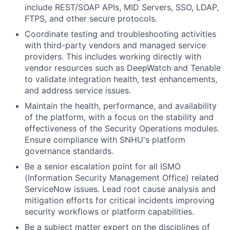
include REST/SOAP APIs, MID Servers, SSO, LDAP,
FTPS, and other secure protocols.
Coordinate testing and troubleshooting activities
with third-party vendors and managed service
providers. This includes working directly with
vendor resources such as DeepWatch and Tenable
to validate integration health, test enhancements,
and address service issues.
Maintain the health, performance, and availability
of the platform, with a focus on the stability and
effectiveness of the Security Operations modules.
Ensure compliance with SNHU's platform
governance standards.
Be a senior escalation point for all ISMO
(Information Security Management Office) related
ServiceNow issues. Lead root cause analysis and
mitigation efforts for critical incidents improving
security workflows or platform capabilities.
Be a subject matter expert on the disciplines of