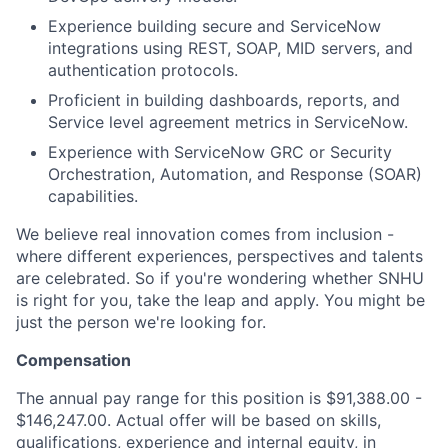
Experience building secure and ServiceNow
integrations using REST, SOAP, MID servers, and
authentication protocols.
Proficient in building dashboards, reports, and
Service level agreement metrics in ServiceNow.
Experience with ServiceNow GRC or Security
Orchestration, Automation, and Response (SOAR)
capabilities.
We believe real innovation comes from inclusion -
where different experiences, perspectives and talents
are celebrated. So if you're wondering whether SNHU
is right for you, take the leap and apply. You might be
just the person we're looking for.
Compensation
The annual pay range for this position is $91,388.00 -
$146,247.00. Actual offer will be based on skills,
qualifications, experience and internal equity, in