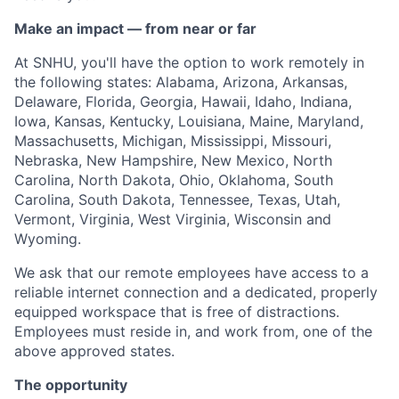
Make an impact — from near or far
At SNHU, you'll have the option to work remotely in
the following states: Alabama, Arizona, Arkansas,
Delaware, Florida, Georgia, Hawaii, Idaho, Indiana,
Iowa, Kansas, Kentucky, Louisiana, Maine, Maryland,
Massachusetts, Michigan, Mississippi, Missouri,
Nebraska, New Hampshire, New Mexico, North
Carolina, North Dakota, Ohio, Oklahoma, South
Carolina, South Dakota, Tennessee, Texas, Utah,
Vermont, Virginia, West Virginia, Wisconsin and
Wyoming.
We ask that our remote employees have access to a
reliable internet connection and a dedicated, properly
equipped workspace that is free of distractions.
Employees must reside in, and work from, one of the
above approved states.
The opportunity