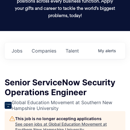
positions across every business function. Apply
your gifts and career to tackle the world’s biggest
problems, today!
Jobs
Companies
Talent
My
alerts
Senior ServiceNow Security
Operations Engineer
Global Education Movement at Southern New
Hampshire University
This job is no longer accepting applications
See open jobs at
Global Education Movement at
Southern New Hampshire University
.