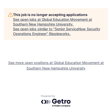
This job is no longer accepting applications
See open jobs at
Global Education Movement at
Southern New Hampshire University
.
See open jobs similar to "
Senior ServiceNow Security
Operations Engineer
"
Rippleworks
.
See more open positions at
Global Education Movement at
Southern New Hampshire University
Powered by Getro.com