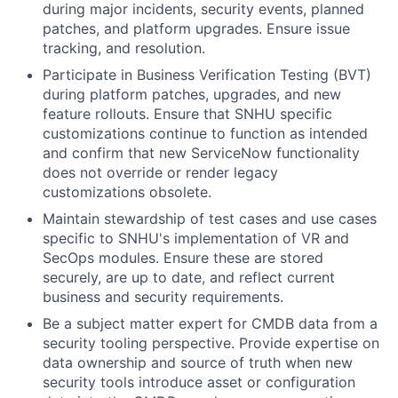
during major incidents, security events, planned
patches, and platform upgrades. Ensure issue
tracking, and resolution.
Participate in Business Verification Testing (BVT)
during platform patches, upgrades, and new
feature rollouts. Ensure that SNHU specific
customizations continue to function as intended
and confirm that new ServiceNow functionality
does not override or render legacy
customizations obsolete.
Maintain stewardship of test cases and use cases
specific to SNHU's implementation of VR and
SecOps modules. Ensure these are stored
securely, are up to date, and reflect current
business and security requirements.
Be a subject matter expert for CMDB data from a
security tooling perspective. Provide expertise on
data ownership and source of truth when new
security tools introduce asset or configuration