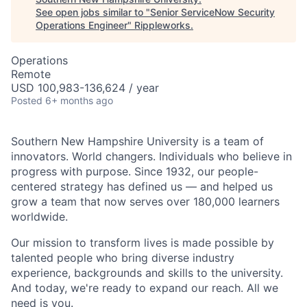
See open jobs similar to "
Senior ServiceNow Security
Operations Engineer
"
Rippleworks
.
Operations
Remote
USD 100,983-136,624 / year
Posted
6+ months ago
Southern New Hampshire University is a team of
innovators. World changers. Individuals who believe in
progress with purpose. Since 1932, our people-
centered strategy has defined us — and helped us
grow a team that now serves over 180,000 learners
worldwide.
Our mission to transform lives is made possible by
talented people who bring diverse industry
experience, backgrounds and skills to the university.
And today, we're ready to expand our reach. All we
need is you.