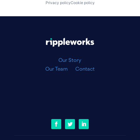
Privacy policy
Cookie policy
|
Our Story
Our Team
Contact