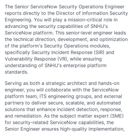
The Senior ServiceNow Security Operations Engineer
reports directly to the Director of Information Security
Engineering. You will play a mission-critical role in
advancing the security capabilities of SNHU's
ServiceNow platform. This senior-level engineer leads
the technical direction, development, and optimization
of the platform's Security Operations modules,
specifically Security Incident Response (SIR) and
Vulnerability Response (VR), while ensuring
understanding of SNHU's enterprise platform
standards.
Serving as both a strategic architect and hands-on
engineer, you will collaborate with the ServiceNow
platform team, ITS engineering groups, and external
partners to deliver secure, scalable, and automated
solutions that enhance incident detection, response,
and remediation. As the subject matter expert (SME)
for security-related ServiceNow capabilities, the
Senior Engineer ensures high-quality implementation,