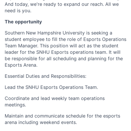
And today, we're ready to expand our reach. All we
need is you.
The opportunity
Southern New Hampshire University is seeking a
student employee to fill the role of Esports Operations
Team Manager. This position will act as the student
leader for the SNHU Esports operations team. It will
be responsible for all scheduling and planning for the
Esports Arena.
Essential Duties and Responsibilities:
Lead the SNHU Esports Operations Team.
Coordinate and lead weekly team operations
meetings.
Maintain and communicate schedule for the esports
arena including weekend events.