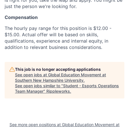
just the person we're looking for.
Compensation
The hourly pay range for this position is $12.00 -
$15.00. Actual offer will be based on skills,
qualifications, experience and internal equity, in
addition to relevant business considerations.
This job is no longer accepting applications
See open jobs at
Global Education Movement at
Southern New Hampshire University
.
See open jobs similar to "
Student - Esports Operations
Team Manager
"
Rippleworks
.
See more open positions at
Global Education Movement at