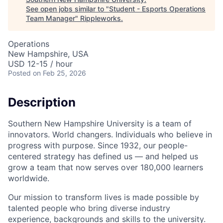
See open jobs similar to "
Student - Esports Operations
Team Manager
"
Rippleworks
.
Operations
New Hampshire, USA
USD 12-15 / hour
Posted
on Feb 25, 2026
Description
Southern New Hampshire University is a team of
innovators. World changers. Individuals who believe in
progress with purpose. Since 1932, our people-
centered strategy has defined us — and helped us
grow a team that now serves over 180,000 learners
worldwide.
Our mission to transform lives is made possible by
talented people who bring diverse industry
experience, backgrounds and skills to the university.