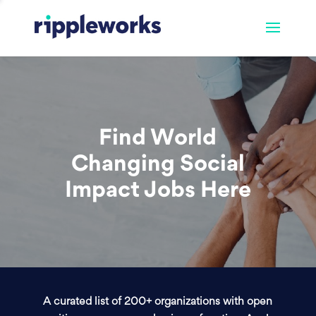
Find World
Changing Social
Impact Jobs Here
A curated list of 200+ organizations with open