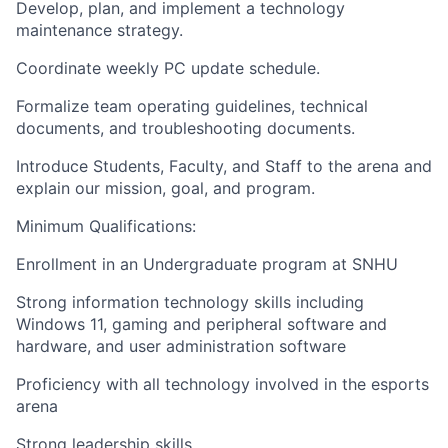
Develop, plan, and implement a technology
maintenance strategy.
Coordinate weekly PC update schedule.
Formalize team operating guidelines, technical
documents, and troubleshooting documents.
Introduce Students, Faculty, and Staff to the arena and
explain our mission, goal, and program.
Minimum Qualifications:
Enrollment in an Undergraduate program at SNHU
Strong information technology skills including
Windows 11, gaming and peripheral software and
hardware, and user administration software
Proficiency with all technology involved in the esports
arena
Strong leadership skills