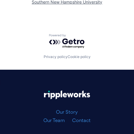
Southern New Hampshire University
Powered by Getro.com
Privacy policy
Cookie policy
|
Our Story
Our Team
Contact