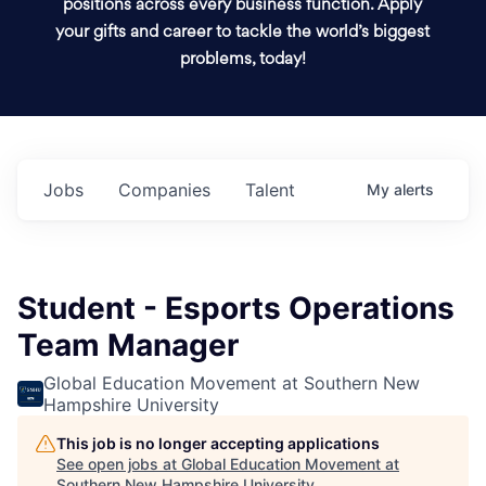
positions across every business function. Apply
your gifts and career to tackle the world’s biggest
problems, today!
Jobs
Companies
Talent
My
alerts
Student - Esports Operations
Team Manager
Global Education Movement at Southern New
Hampshire University
This job is no longer accepting applications
See open jobs at
Global Education Movement at
Southern New Hampshire University
.