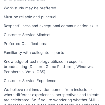
Work-study may be preffered
Must be reliable and punctual
Respectfulness and exceptional communication skills
Customer Service Mindset
Preferred Qualifications:
Familiarity with collegiate esports
Knowledge of technology utilized in esports
broadcasting (Discord, Game Platforms, Windows,
Peripherals, Vmix, OBS)
Customer Service Experience
We believe real innovation comes from inclusion -
where different experiences, perspectives and talents
are celebrated. So if you're wondering whether SNHU
is right for you, take the leap and apply. You might be