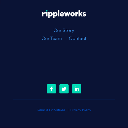
|
Our Story
Our Team
Contact
Terms & Conditions
|
Privacy Policy