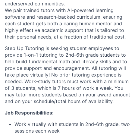
underserved communities.
We pair trained tutors with AI-powered learning
software and research-backed curriculum, ensuring
each student gets both a caring human mentor and
highly effective academic support that is tailored to
their personal needs, at a fraction of traditional cost.
Step Up Tutoring is seeking student employees to
provide 1-on-1 tutoring to 2nd-6th grade students to
help build fundamental math and literacy skills and to
provide support and encouragement. All tutoring will
take place virtually! No prior tutoring experience is
needed. Work-study tutors must work with a minimum
of 3 students, which is 7 hours of work a week. You
may tutor more students based on your award amount
and on your schedule/total hours of availability.
Job Responsibilities:
Work virtually with students in 2nd-6th grade, two
sessions each week