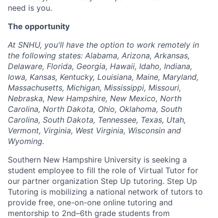
need is you.
The opportunity
At SNHU, you'll have the option to work remotely in
the following states: Alabama, Arizona, Arkansas,
Delaware, Florida, Georgia, Hawaii, Idaho, Indiana,
Iowa, Kansas, Kentucky, Louisiana, Maine, Maryland,
Massachusetts, Michigan, Mississippi, Missouri,
Nebraska, New Hampshire, New Mexico, North
Carolina, North Dakota, Ohio, Oklahoma, South
Carolina, South Dakota, Tennessee, Texas, Utah,
Vermont, Virginia, West Virginia, Wisconsin and
Wyoming.
Southern New Hampshire University is seeking a
student employee to fill the role of Virtual Tutor for
our partner organization Step Up tutoring. Step Up
Tutoring is mobilizing a national network of tutors to
provide free, one-on-one online tutoring and
mentorship to 2nd–6th grade students from