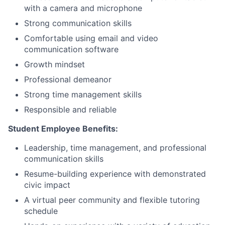
with a camera and microphone
Strong communication skills
Comfortable using email and video
communication software
Growth mindset
Professional demeanor
Strong time management skills
Responsible and reliable
Student Employee Benefits:
Leadership, time management, and professional
communication skills
Resume-building experience with demonstrated
civic impact
A virtual peer community and flexible tutoring
schedule