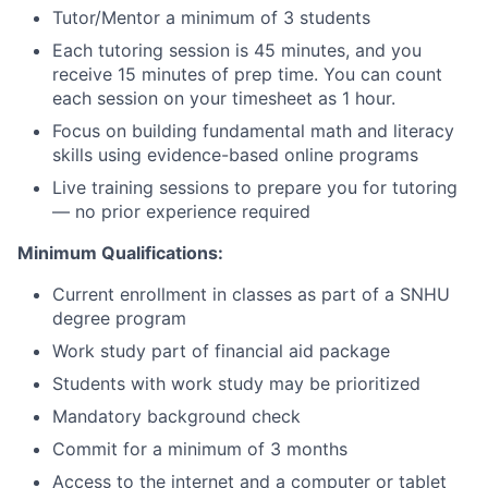
Tutor/Mentor a minimum of 3 students
Each tutoring session is 45 minutes, and you
receive 15 minutes of prep time. You can count
each session on your timesheet as 1 hour.
Focus on building fundamental math and literacy
skills using evidence-based online programs
Live training sessions to prepare you for tutoring
— no prior experience required
Minimum Qualifications:
Current enrollment in classes as part of a SNHU
degree program
Work study part of financial aid package
Students with work study may be prioritized
Mandatory background check
Commit for a minimum of 3 months
Access to the internet and a computer or tablet