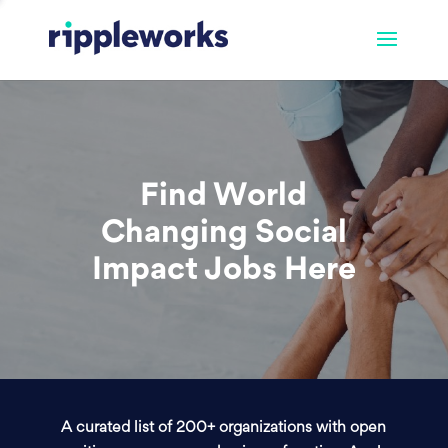
Find World
Changing Social
Impact Jobs Here
A curated list of 200+ organizations with open