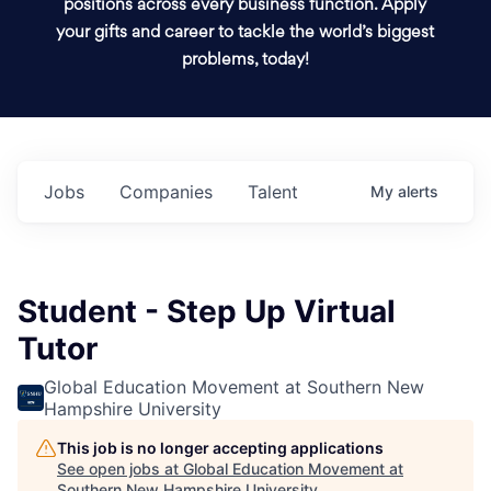
positions across every business function. Apply
your gifts and career to tackle the world’s biggest
problems, today!
Jobs
Companies
Talent
My
alerts
Student - Step Up Virtual
Tutor
Global Education Movement at Southern New
Hampshire University
This job is no longer accepting applications
See open jobs at
Global Education Movement at
Southern New Hampshire University
.