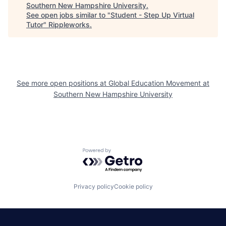
Southern New Hampshire University
.
See open jobs similar to "
Student - Step Up Virtual
Tutor
"
Rippleworks
.
See more open positions at
Global Education Movement at
Southern New Hampshire University
Powered by Getro.com
Privacy policy
Cookie policy