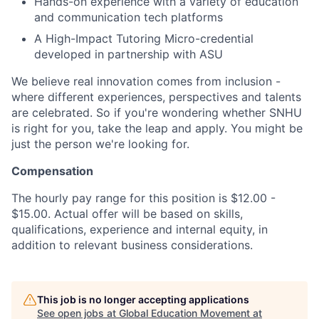
Hands-on experience with a variety of education
and communication tech platforms
A High-Impact Tutoring Micro-credential
developed in partnership with ASU
We believe real innovation comes from inclusion -
where different experiences, perspectives and talents
are celebrated. So if you're wondering whether SNHU
is right for you, take the leap and apply. You might be
just the person we're looking for.
Compensation
The hourly pay range for this position is $12.00 -
$15.00. Actual offer will be based on skills,
qualifications, experience and internal equity, in
addition to relevant business considerations.
This job is no longer accepting applications
See open jobs at
Global Education Movement at