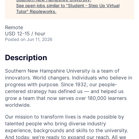
See open jobs similar to "
Student - Step Up Virtual
Tutor
"
Rippleworks
.
Remote
USD 12-15 / hour
Posted
on Jun 11, 2026
Description
Southern New Hampshire University is a team of
innovators. World changers. Individuals who believe in
progress with purpose. Since 1932, our people-
centered strategy has defined us — and helped us
grow a team that now serves over 180,000 learners
worldwide.
Our mission to transform lives is made possible by
talented people who bring diverse industry
experience, backgrounds and skills to the university.
And today, we're ready to expand our reach. All we