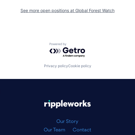
See more open positions at
Global Forest Watch
Powered by Getro.com
Privacy policy
Cookie policy
|
Our Story
Our Team
Contact