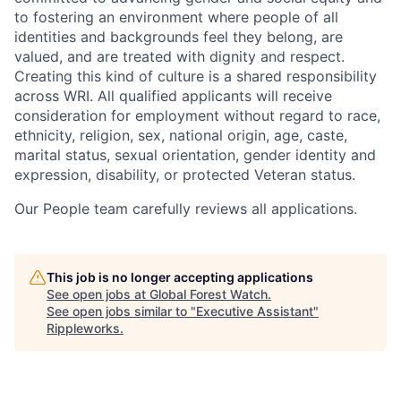
to fostering an environment where people of all
identities and backgrounds feel they belong, are
valued, and are treated with dignity and respect.
Creating this kind of culture is a shared responsibility
across WRI. All qualified applicants will receive
consideration for employment without regard to race,
ethnicity, religion, sex, national origin, age, caste,
marital status, sexual orientation, gender identity and
expression, disability, or protected Veteran status.
Our People team carefully reviews all applications.
This job is no longer accepting applications
See open jobs at
Global Forest Watch
.
See open jobs similar to "
Executive Assistant
"
Rippleworks
.