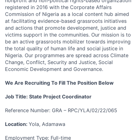
nonprofit and non-political rights-based organization
registered in 2016 with the Corporate Affairs
Commission of Nigeria as a local content hub aimed
at facilitating evidence-based grassroots initiatives
and actions that promote development, justice and
victims support in the communities. Our mission is to
be an active grassroots mobilizer towards improving
the total quality of human life and social justice in
Nigeria. Our programmes are spread across Climate
Change, Conflict, Security and Justice, Social
Economic Development and Governance.
We Are Recruiting To Fill The Position Below
Job Title: State Project Coordinator
Reference Number: GRA – RPC/YLA/02/22/065
Location:
Yola, Adamawa
Employment Type: Full-time