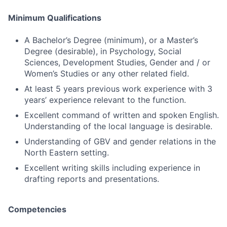
Minimum Qualifications
A Bachelor’s Degree (minimum), or a Master’s
Degree (desirable), in Psychology, Social
Sciences, Development Studies, Gender and / or
Women’s Studies or any other related field.
At least 5 years previous work experience with 3
years’ experience relevant to the function.
Excellent command of written and spoken English.
Understanding of the local language is desirable.
Understanding of GBV and gender relations in the
North Eastern setting.
Excellent writing skills including experience in
drafting reports and presentations.
Competencies