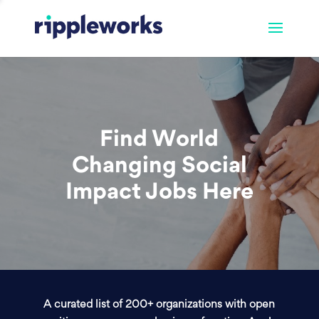
Find World
Changing Social
Impact Jobs Here
A curated list of 200+ organizations with open