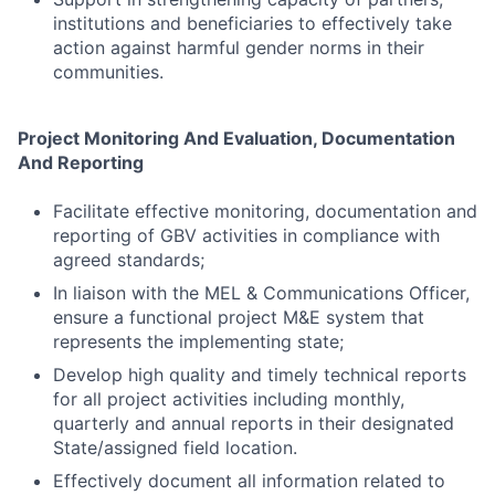
institutions and beneficiaries to effectively take
action against harmful gender norms in their
communities.
Project Monitoring And Evaluation, Documentation
And Reporting
Facilitate effective monitoring, documentation and
reporting of GBV activities in compliance with
agreed standards;
In liaison with the MEL & Communications Officer,
ensure a functional project M&E system that
represents the implementing state;
Develop high quality and timely technical reports
for all project activities including monthly,
quarterly and annual reports in their designated
State/assigned field location.
Effectively document all information related to