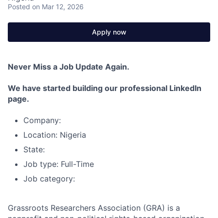
Posted
on Mar 12, 2026
Apply now
Never Miss a Job Update Again.
We have started building our professional LinkedIn
page.
Company:
Location: Nigeria
State:
Job type: Full-Time
Job category:
Grassroots Researchers Association (GRA) is a