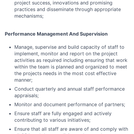
project success, innovations and promising
practices and disseminate through appropriate
mechanisms;
Performance Management And Supervision
Manage, supervise and build capacity of staff to
implement, monitor and report on the project
activities as required including ensuring that work
within the team is planned and organized to meet
the projects needs in the most cost effective
manner;
Conduct quarterly and annual staff performance
appraisals;
Monitor and document performance of partners;
Ensure staff are fully engaged and actively
contributing to various initiatives;
Ensure that all staff are aware of and comply with