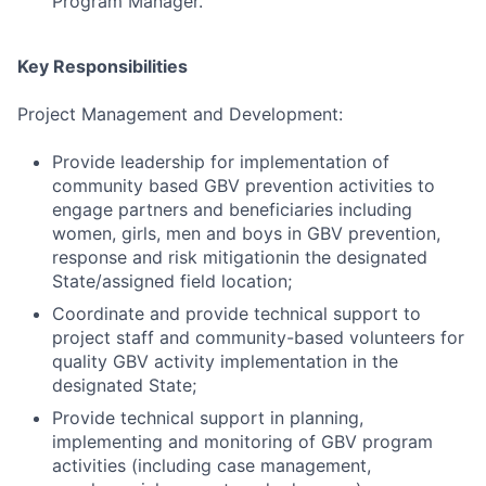
Program Manager.
Key Responsibilities
Project Management and Development:
Provide leadership for implementation of
community based GBV prevention activities to
engage partners and beneficiaries including
women, girls, men and boys in GBV prevention,
response and risk mitigationin the designated
State/assigned field location;
Coordinate and provide technical support to
project staff and community-based volunteers for
quality GBV activity implementation in the
designated State;
Provide technical support in planning,
implementing and monitoring of GBV program
activities (including case management,