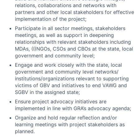
relations, collaborations and networks with
partners and other local stakeholders for effective
implementation of the project;
Participate in all sector meetings, stakeholders
meetings, as well as support in deepening
relationships with relevant stakeholders including
MDAs, (I)NGOs, CSOs and CBOs at the state, local
government and community level;
Engage and work closely with the state, local
government and community level networks/
institutions/organizations relevant to supporting
victims of GBV and initiatives to end VAWG and
SGBV in the assigned state;
Ensure project advocacy initiatives are
implemented in line with GRA’s advocacy agenda;
Organize and hold regular reflection and/or
learning meetings with project stakeholders as
planned.