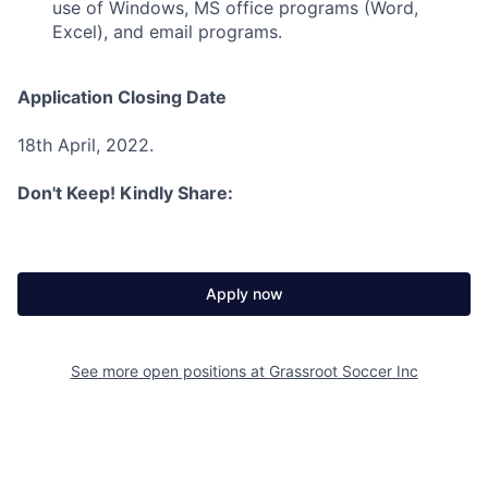
use of Windows, MS office programs (Word,
Excel), and email programs.
Application Closing Date
18th April, 2022.
Don't Keep! Kindly Share:
Apply now
See more open positions at
Grassroot Soccer Inc