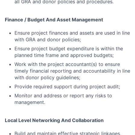
all GRA and donor policies and procedures.
Finance / Budget And Asset Management
Ensure project finances and assets are used in line
with GRA and donor policies;
Ensure project budget expenditure is within the
planned time frame and approved budgets;
Work with the project accountant(s) to ensure
timely financial reporting and accountability in line
with donor policy guidelines;
Provide required support during project audit;
Monitor and address or report any risks to
management.
Local Level Networking And Collaboration
Build and maintain effective strategic linkages,