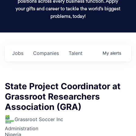
positions across every business function. Apply
your gifts and career to tackle the world’s biggest
problems, today!
Jobs
Companies
Talent
My
alerts
State Project Coordinator at
Grassroot Researchers
Association (GRA)
Grassroot Soccer Inc
Administration
Nigeria