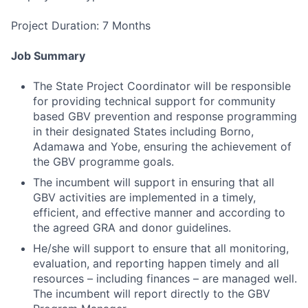
Project Duration: 7 Months
Job Summary
The State Project Coordinator will be responsible
for providing technical support for community
based GBV prevention and response programming
in their designated States including Borno,
Adamawa and Yobe, ensuring the achievement of
the GBV programme goals.
The incumbent will support in ensuring that all
GBV activities are implemented in a timely,
efficient, and effective manner and according to
the agreed GRA and donor guidelines.
He/she will support to ensure that all monitoring,
evaluation, and reporting happen timely and all
resources – including finances – are managed well.
The incumbent will report directly to the GBV