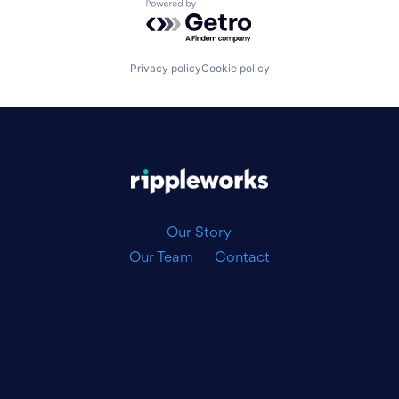
Powered by Getro.com
Privacy policy
Cookie policy
|
Our Story
Our Team
Contact