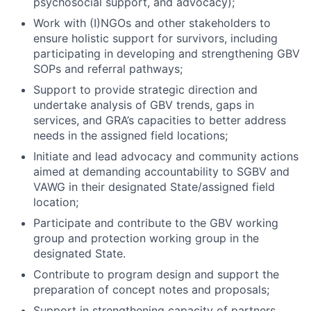
psychosocial support, and advocacy);
Work with (I)NGOs and other stakeholders to
ensure holistic support for survivors, including
participating in developing and strengthening GBV
SOPs and referral pathways;
Support to provide strategic direction and
undertake analysis of GBV trends, gaps in
services, and GRA’s capacities to better address
needs in the assigned field locations;
Initiate and lead advocacy and community actions
aimed at demanding accountability to SGBV and
VAWG in their designated State/assigned field
location;
Participate and contribute to the GBV working
group and protection working group in the
designated State.
Contribute to program design and support the
preparation of concept notes and proposals;
Support in strengthening capacity of partners,