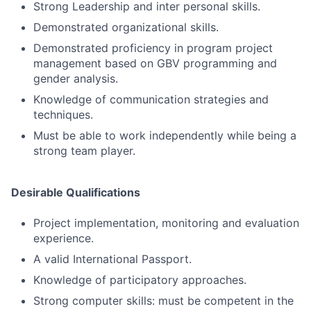
Strong Leadership and inter personal skills.
Demonstrated organizational skills.
Demonstrated proficiency in program project
management based on GBV programming and
gender analysis.
Knowledge of communication strategies and
techniques.
Must be able to work independently while being a
strong team player.
Desirable Qualifications
Project implementation, monitoring and evaluation
experience.
A valid International Passport.
Knowledge of participatory approaches.
Strong computer skills: must be competent in the