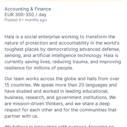
Accounting & Finance
EUR 300-350 / day
Posted
6+ months ago
Hala is a social enterprise working to transform the
nature of protection and accountability in the world's
toughest places by democratizing advanced defense,
sensing, and artificial intelligence technology. Hala is
currently saving lives, reducing trauma, and improving
resilience for millions of people.
Our team works across the globe and hails from over
15 countries. We speak more than 20 languages and
have studied and worked in leading educational,
business, research, and government institutions. We
are mission-driven thinkers, and we share a deep
respect for each other and for the communities that
partner with us.
We believe in innovation with purpose, focusing on