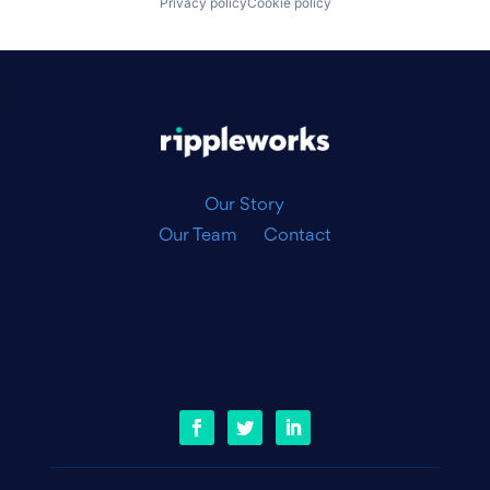
Privacy policy
Cookie policy
|
Our Story
Our Team
Contact