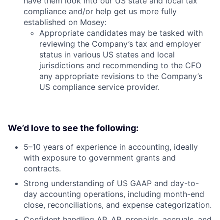
have them look into our US state and local tax
compliance and/or help get us more fully
established on Mosey:
Appropriate candidates may be tasked with
reviewing the Company’s tax and employer
status in various US states and local
jurisdictions and recommending to the CFO
any appropriate revisions to the Company’s
US compliance service provider.
We’d love to see the following:
5–10 years of experience in accounting, ideally
with exposure to government grants and
contracts.
Strong understanding of US GAAP and day-to-
day accounting operations, including month-end
close, reconciliations, and expense categorization.
Confident handling AP, AR, prepaids, accruals, and