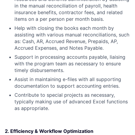
in the manual reconciliation of payroll, health
insurance benefits, contractor fees, and related
items on a per person per month basis.
Help with closing the books each month by
assisting with various manual reconciliations, such
as: Cash, AR, Accrued Revenue, Prepaids, AP,
Accrued Expenses, and Notes Payable.
Support in processing accounts payable, liaising
with the program team as necessary to ensure
timely disbursements.
Assist in maintaining e-files with all supporting
documentation to support accounting entries.
Contribute to special projects as necessary,
typically making use of advanced Excel functions
as appropriate.
2. Efficiency & Workflow Optimization