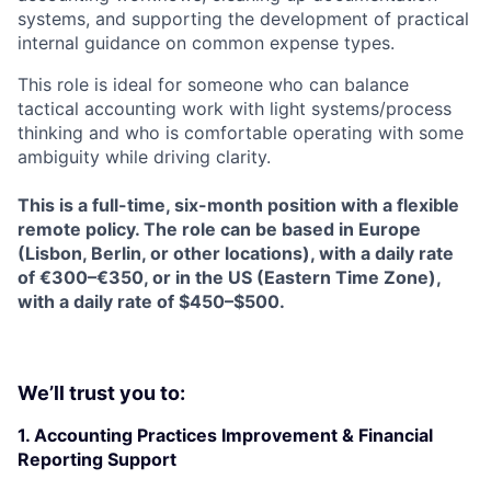
systems, and supporting the development of practical
internal guidance on common expense types.
This role is ideal for someone who can balance
tactical accounting work with light systems/process
thinking and who is comfortable operating with some
ambiguity while driving clarity.
This is a full-time, six-month position with a flexible
remote policy. The role can be based in Europe
(Lisbon, Berlin, or other locations), with a daily rate
of €300–€350, or in the US (Eastern Time Zone),
with a daily rate of $450–$500.
We’ll trust you to:
1. Accounting Practices Improvement & Financial
Reporting Support