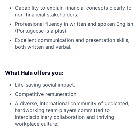
Capability to explain financial concepts clearly to
non-financial stakeholders.
Professional fluency in written and spoken English
(Portuguese is a plus).
Excellent communication and presentation skills,
both written and verbal.
What Hala offers you:
Life-saving social impact.
Competitive remuneration.
A diverse, international community of dedicated,
hardworking team players committed to
interdisciplinary collaboration and thriving
workplace culture.