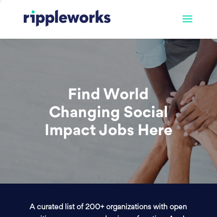
Find World
Changing Social
Impact Jobs Here
A curated list of 200+ organizations with open