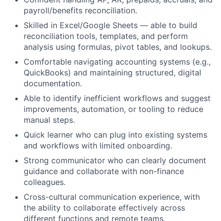
payroll/benefits reconciliation.
Skilled in Excel/Google Sheets — able to build
reconciliation tools, templates, and perform
analysis using formulas, pivot tables, and lookups.
Comfortable navigating accounting systems (e.g.,
QuickBooks) and maintaining structured, digital
documentation.
Able to identify inefficient workflows and suggest
improvements, automation, or tooling to reduce
manual steps.
Quick learner who can plug into existing systems
and workflows with limited onboarding.
Strong communicator who can clearly document
guidance and collaborate with non-finance
colleagues.
Cross-cultural communication experience, with
the ability to collaborate effectively across
different functions and remote teams.