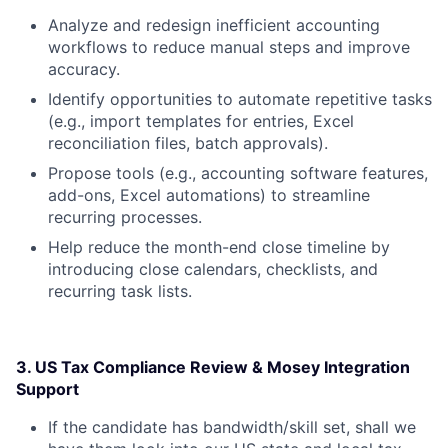
Analyze and redesign inefficient accounting
workflows to reduce manual steps and improve
accuracy.
Identify opportunities to automate repetitive tasks
(e.g., import templates for entries, Excel
reconciliation files, batch approvals).
Propose tools (e.g., accounting software features,
add-ons, Excel automations) to streamline
recurring processes.
Help reduce the month-end close timeline by
introducing close calendars, checklists, and
recurring task lists.
3. US Tax Compliance Review & Mosey Integration
Support
If the candidate has bandwidth/skill set, shall we