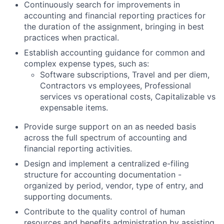
Continuously search for improvements in
accounting and financial reporting practices for
the duration of the assignment, bringing in best
practices when practical.
Establish accounting guidance for common and
complex expense types, such as:
Software subscriptions, Travel and per diem,
Contractors vs employees, Professional
services vs operational costs, Capitalizable vs
expensable items.
Provide surge support on an as needed basis
across the full spectrum of accounting and
financial reporting activities.
Design and implement a centralized e-filing
structure for accounting documentation -
organized by period, vendor, type of entry, and
supporting documents.
Contribute to the quality control of human
resources and benefits administration by assisting