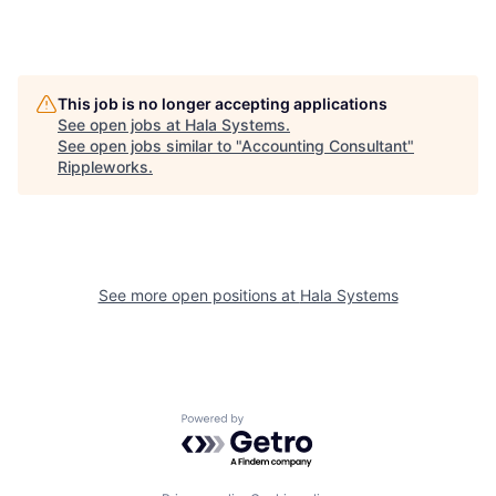
This job is no longer accepting applications
See open jobs at
Hala Systems
.
See open jobs similar to "
Accounting Consultant
"
Rippleworks
.
See more open positions at
Hala Systems
Powered by Getro.com