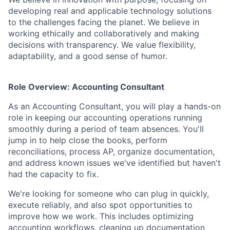
developing real and applicable technology solutions
to the challenges facing the planet. We believe in
working ethically and collaboratively and making
decisions with transparency. We value flexibility,
adaptability, and a good sense of humor.
Role Overview: Accounting Consultant
As an Accounting Consultant, you will play a hands-on
role in keeping our accounting operations running
smoothly during a period of team absences. You'll
jump in to help close the books, perform
reconciliations, process AP, organize documentation,
and address known issues we've identified but haven't
had the capacity to fix.
We're looking for someone who can plug in quickly,
execute reliably, and also spot opportunities to
improve how we work. This includes optimizing
accounting workflows, cleaning up documentation