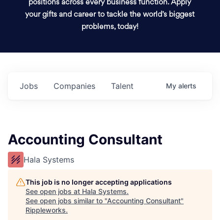
positions across every business function. Apply
your gifts and career to tackle the world’s biggest
problems, today!
Jobs
Companies
Talent
My
alerts
Accounting Consultant
Hala Systems
This job is no longer accepting applications
See open jobs at
Hala Systems
.
See open jobs similar to "
Accounting Consultant
"
Rippleworks
.