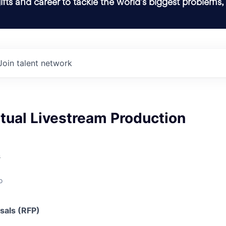
ifts and career to tackle the world’s biggest problems,
Join talent network
rtual Livestream Production
s
o
sals (RFP)