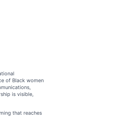
tional
ence of Black women
mmunications,
hip is visible,
mming that reaches