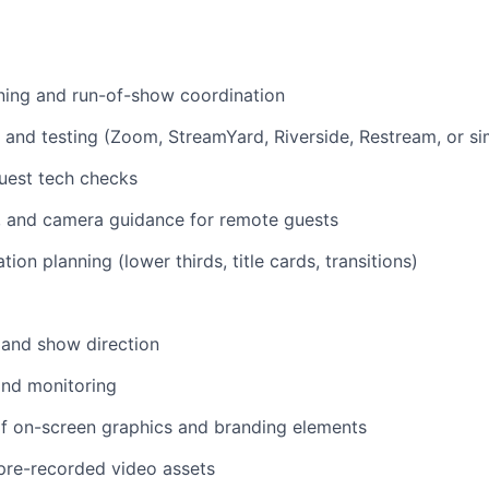
ning and run-of-show coordination
 and testing (Zoom, StreamYard, Riverside, Restream, or sim
uest tech checks
g, and camera guidance for remote guests
tion planning (lower thirds, title cards, transitions)
 and show direction
and monitoring
 on-screen graphics and branding elements
 pre-recorded video assets