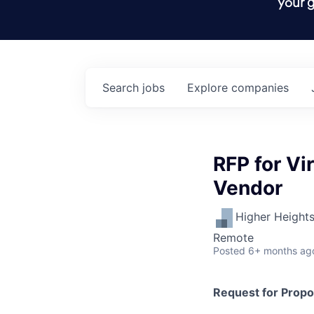
your g
Search
jobs
Explore
companies
RFP for Vi
Vendor
Higher Height
Remote
Posted
6+ months ag
Request for Propo