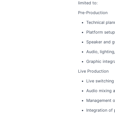
limited to:
Pre-Production
Technical plan
Platform setup
Speaker and g
Audio, lightin
Graphic integra
Live Production
Live switching
Audio mixing 
Management of
Integration of