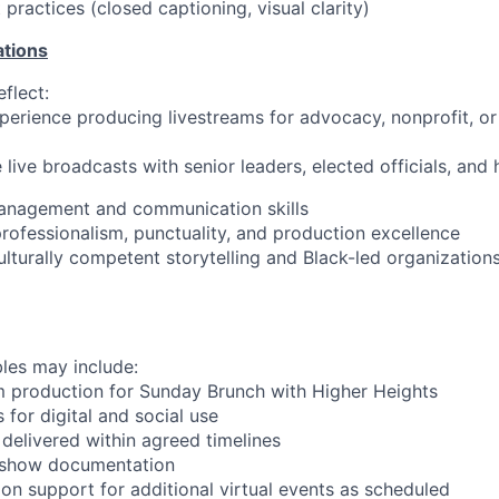
t practices (closed captioning, visual clarity)
ations
flect:
erience producing livestreams for advocacy, nonprofit, or 
 live broadcasts with senior leaders, elected officials, and 
management and communication skills
ofessionalism, punctuality, and production excellence
culturally competent storytelling and Black-led organizations
les may include:
m production for Sunday Brunch with Higher Heights
s for digital and social use
 delivered within agreed timelines
f-show documentation
on support for additional virtual events as scheduled