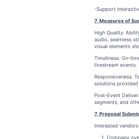
-Support interacti
7. Measures of Su
High Quality. Abili
audio, seamless st
visual elements sh
Timeliness. On-tim
livestream events.
Responsiveness. Te
solutions provided
Post-Event Delivera
segments, and othe
7. Proposal Submi
Interested vendors
Company over