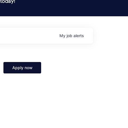
 today!
My
job
alerts
Apply now