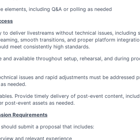
ve elements, including Q&A or polling as needed
ccess
ty to deliver livestreams without technical issues, including
reaming, smooth transitions, and proper platform integratio
ould meet consistently high standards.
e and available throughout setup, rehearsal, and during pro
chnical issues and rapid adjustments must be addressed p
 as needed.
bles. Provide timely delivery of post-event content, includi
r post-event assets as needed.
ssion Requirements
 should submit a proposal that includes:
view and relevant experience