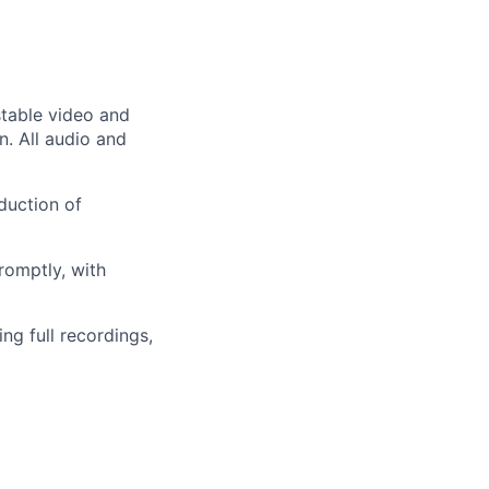
 stable video and
n. All audio and
duction of
romptly, with
ng full recordings,