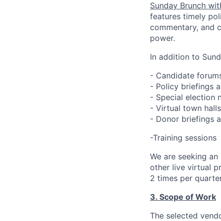
Sunday Brunch wit
features timely pol
commentary, and c
power.
In addition to Sun
- Candidate forum
- Policy briefings 
- Special election
- Virtual town hall
- Donor briefings 
-Training sessions
We are seeking an
other live virtual
2 times per quarte
3. Scope of Work
The selected vendo