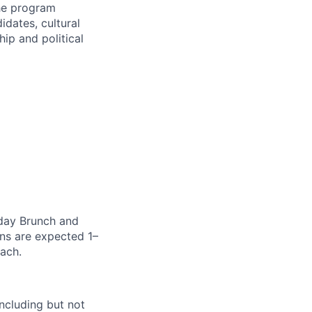
The program
idates, cultural
p and political
nday Brunch and
ons are expected 1–
oach.
ncluding but not