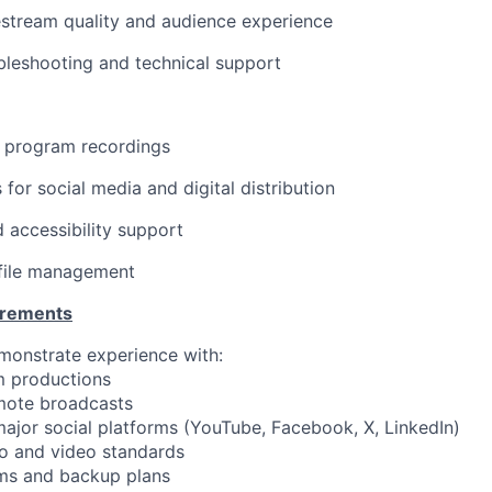
estream quality and audience experience
bleshooting and technical support
ll program recordings
s for social media and digital distribution
 accessibility support
 file management
irements
monstrate experience with:
m productions
emote broadcasts
 major social platforms (YouTube, Facebook, X, LinkedIn)
io and video standards
ms and backup plans