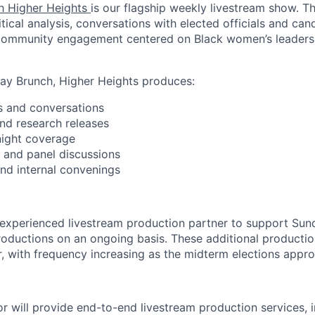
h Higher Heights
is our flagship weekly livestream show. 
itical analysis, conversations with elected officials and cand
ommunity engagement centered on Black women’s leadershi
day Brunch, Higher Heights produces:
s and conversations
and research releases
 night coverage
s and panel discussions
and internal convenings
 experienced livestream production partner to support Su
 productions on an ongoing basis. These additional producti
r, with frequency increasing as the midterm elections appr
r will provide end-to-end livestream production services, i