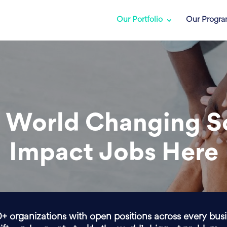
Our Portfolio
Our Progr
 World Changing S
Impact Jobs Here
0+ organizations with open positions across every bus