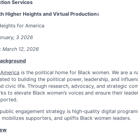
tion Services
h Higher Heights and Virtual Production
s
Heights for America
bruary, 3 2026
: March 12, 2026
 Background
 America
is the political home for Black women. We are a na
ated to building the political power, leadership, and influ
and civic life. Through research, advocacy, and strategic co
ks to elevate Black women’s voices and ensure their leaders
pported.
 public engagement strategy is high-quality digital progra
, mobilizes supporters, and uplifts Black women leaders.
iew