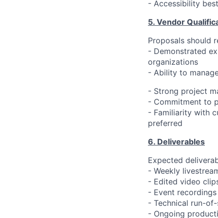
- Accessibility bes
5. Vendor Qualific
Proposals should re
- Demonstrated exp
organizations
- Ability to manage
- Strong project 
- Commitment to pr
- Familiarity with 
preferred
6. Deliverables
Expected deliverab
- Weekly livestrea
- Edited video clip
- Event recordings
- Technical run-o
- Ongoing producti