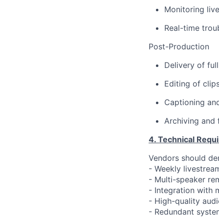
Monitoring liv
Real-time trou
Post-Production
Delivery of fu
Editing of clip
Captioning and
Archiving and
4. Technical Requ
Vendors should de
- Weekly livestrea
- Multi-speaker r
- Integration with
- High-quality aud
- Redundant syste