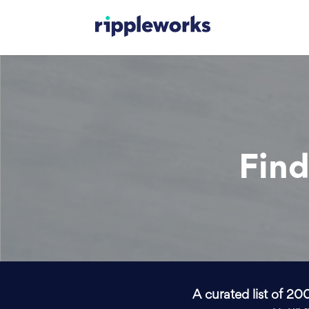
Find
A curated list of 20