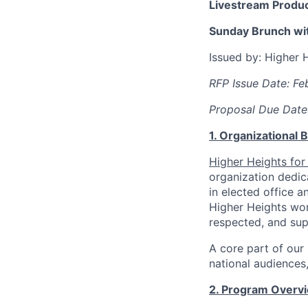
Livestream Produc
Sunday Brunch wit
Issued by: Higher 
RFP Issue Date: Fe
Proposal Due Date
1. Organizational
Higher Heights for
organization dedic
in elected office 
Higher Heights wor
respected, and su
A core part of our
national audiences
2. Program Overv