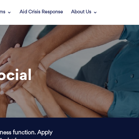
ams
Aid Crisis Response
About Us
ocial
iness function. Apply