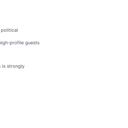
political
high-profile guests
 is strongly