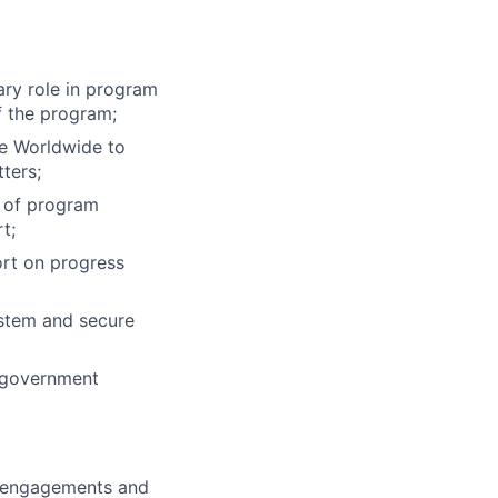
ary role in program
f the program;
ne Worldwide to
ters;
n of program
t;
ort on progress
ystem and secure
 government
t engagements and