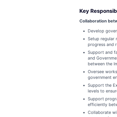
Key Responsibi
Collaboration be
Develop govern
Setup regular 
progress and r
Support and fa
and Government
between the I
Oversee workst
government en
Support the Ex
levels to ensu
Support progr
efficiently be
Collaborate wi