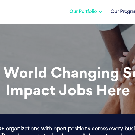
Our Portfolio
Our Progr
 World Changing S
Impact Jobs Here
0+ organizations with open positions across every bus