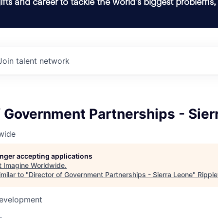
ifts and career to tackle the world’s biggest problems,
Join talent network
f Government Partnerships - Sier
wide
longer accepting applications
t
Imagine Worldwide
.
milar to "
Director of Government Partnerships - Sierra Leone
"
Rippl
Development