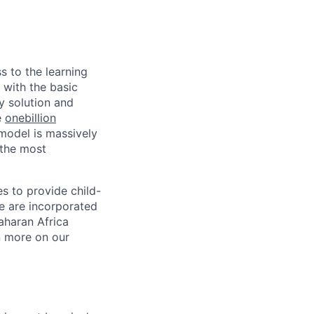
s to the learning
 with the basic
y solution and
e
onebillion
model is massively
 the most
s to provide child-
We are incorporated
Saharan Africa
rn more on our