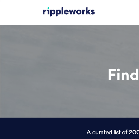
Find
A curated list of 20