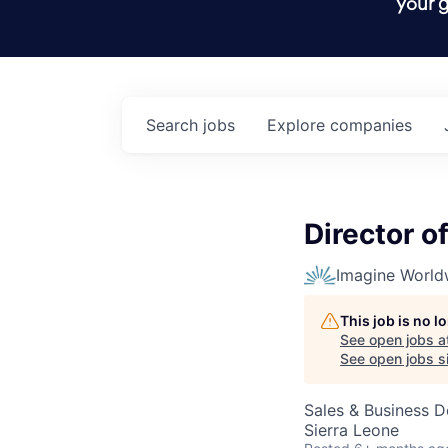
your g
Search
jobs
Explore
companies
Director o
Imagine World
This job is no 
See open jobs a
See open jobs si
Sales & Business 
Sierra Leone