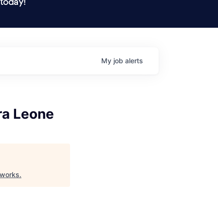
 today!
My
job
alerts
ra Leone
eworks
.