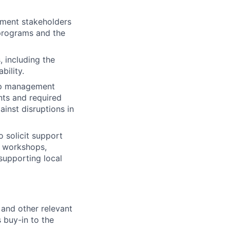
nment stakeholders
 programs and the
 including the
bility.
hip management
ts and required
inst disruptions in
 solicit support
g workshops,
supporting local
and other relevant
 buy-in to the