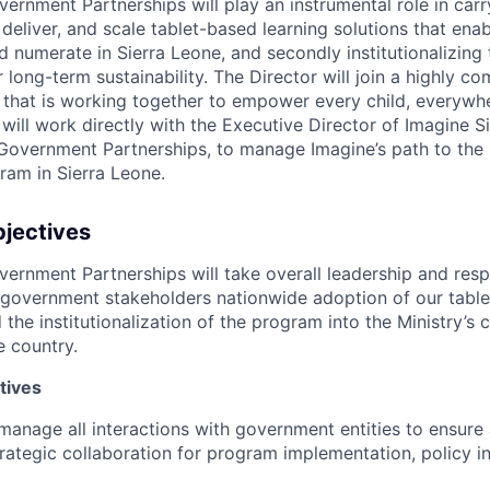
ernment Partnerships will play an instrumental role in carr
 deliver, and scale tablet-based learning solutions that enab
d numerate in Sierra Leone, and secondly institutionalizing
long-term sustainability. The Director will join a highly c
 that is working together to empower every child, everywhe
y will work directly with the Executive Director of Imagine 
Government Partnerships, to manage Imagine’s path to the 
ram in Sierra Leone.
bjectives
ernment Partnerships will take overall leadership and respo
government stakeholders nationwide adoption of our table
 the institutionalization of the program into the Ministry’s
 country.
tives
anage all interactions with government entities to ensure 
rategic collaboration for program implementation, policy i