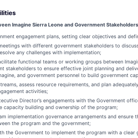
lities
tween Imagine Sierra Leone and Government Stakeholder
ment engagement plans, setting clear objectives and defini
meetings with different government stakeholders to discu
esolve any challenges with implementation;
cilitate functional teams or working groups between Imagi
 stakeholders to ensure effective joint planning and delive
magine, and government personnel to build government cap
reams, assess resource requirements, and plan adequately
gagement activities;
ecutive Director’s engagements with the Government office
re capacity building and ownership of the program;
am implementation governance arrangements and ensure t
tween the program and the government;
th the Government to implement the program with a clear 