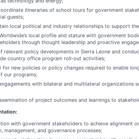
 as technology and energy;
oordinate itineraries of school tours for government stake
ial guests;
ain local political and industry relationships to support th
Worldwide’s local profile and stature with government bodi
keholders through thought leadership and proactive engag
f relevant policy developments in Sierra Leone and conduc
de country office program roll-out activities;
for new policies or policy changes required to enable lon
 of our programs;
engagements with bilateral and multilateral organizations 
ssemination of project outcomes and learnings to stakehol
tation:
tion with government stakeholders to achieve alignment o
n, management, and governance processes;