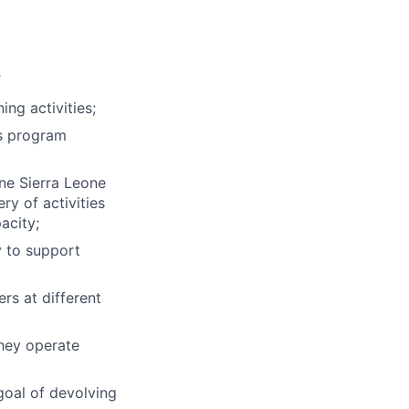
s
ng activities;
ss program
ne Sierra Leone
ry of activities
acity;
 to support
rs at different
hey operate
goal of devolving