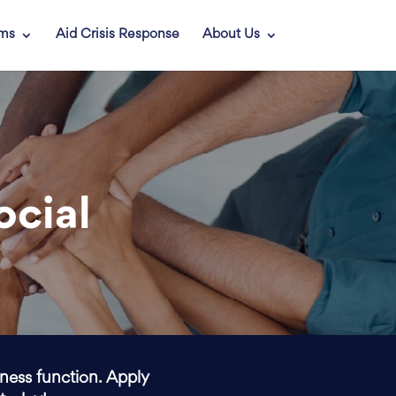
ams
Aid Crisis Response
About Us
ocial
iness function. Apply