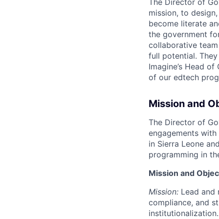
The Director of Gov
mission, to design,
become literate an
the government for 
collaborative team
full potential. The
Imagine’s Head of 
of our edtech prog
Mission and O
The Director of Gov
engagements with 
in Sierra Leone and
programming in the
Mission and Objec
Mission:
Lead and m
compliance, and st
institutionalization.