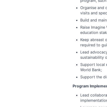
program, such
Organise and c
visits and spec
Build and maint
Raise Imagine 
education sta
Keep abreast o
required to gui
Lead advocacy 
sustainability
Support local 
World Bank;
Support the di
Program Implemen
Lead collabora
implementatio