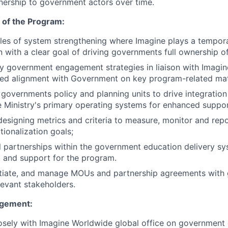
ership to government actors over time.
n of the Program:
les of system strengthening where Imagine plays a tempor
 with a clear goal of driving governments full ownership o
y government engagement strategies in liaison with Imagi
ued alignment with Government on key program-related mat
e governments policy and planning units to drive integratio
the Ministry's primary operating systems for enhanced suppor
designing metrics and criteria to measure, monitor and rep
tionalization goals;
al partnerships within the government education delivery s
t and support for the program.
tiate, and manage MOUs and partnership agreements with
levant stakeholders.
agement:
losely with Imagine Worldwide global office on governmen