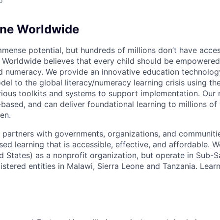
o
ine Worldwide
mmense potential, but hundreds of millions don’t have acces
 Worldwide believes that every child should be empowered
and numeracy. We provide an innovative education technolog
el to the global literacy/numeracy learning crisis using th
rious toolkits and systems to support implementation. Our 
based, and can deliver foundational learning to millions of
en.
partners with governments, organizations, and communitie
sed learning that is accessible, effective, and affordable. 
ed States) as a nonprofit organization, but operate in Sub-
gistered entities in Malawi, Sierra Leone and Tanzania. Lea