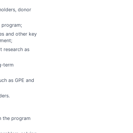
holders, donor
e program;
es and other key
ement;
t research as
g-term
such as GPE and
ders.
n the program