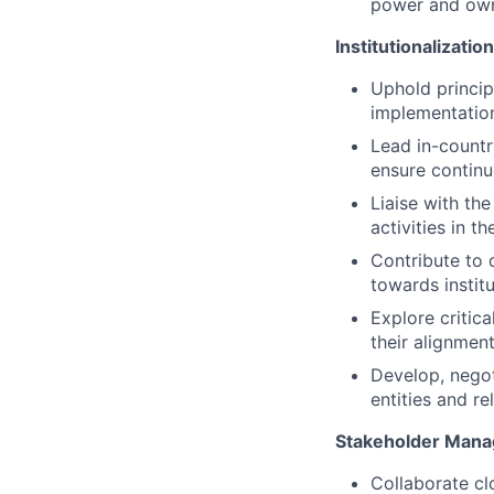
power and own
Institutionalizatio
Uphold princip
implementation
Lead in-countr
ensure contin
Liaise with th
activities in 
Contribute to 
towards institu
Explore critic
their alignmen
Develop, nego
entities and re
Stakeholder Man
Collaborate c