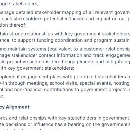
age stakeholders;
anage detailed stakeholder mapping of all relevant gover
 each stakeholder’s potential influence and impact on our
tion thereof;
tain strong relationships with key government stakeholders,
nance, to support funding coordination and program sustaina
and maintain systems (equivalent to a customer relations
nage stakeholder contact information and track engagemen
ble proactive and considered engagements and mitigate aga
with key government stakeholders;
plement engagement plans with prioritized stakeholders to
-in through meetings, school visits, special events, hostin
al and non-financial contributions to government projects, 
c.
cy Alignment:
ks and relationships with key stakeholders in government 
se decisions or influence has a bearing on the government’s