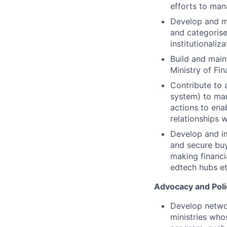
efforts to man
Develop and m
and categorise
institutionaliza
Build and main
Ministry of Fi
Contribute to 
system) to ma
actions to ena
relationships 
Develop and im
and secure buy
making financi
edtech hubs et
Advocacy and Poli
Develop networ
ministries who