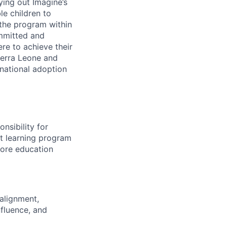
ying out Imagine’s
le children to
 the program within
ommitted and
re to achieve their
Sierra Leone and
national adoption
nsibility for
t learning program
 core education
alignment,
nfluence, and