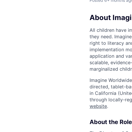
Posted
6+ months ag
About Imag
All children have i
they need. Imagine
right to literacy 
implementation mod
application and va
scalable, evidence-
marginalized childr
Imagine Worldwide 
directed, tablet-ba
in California (Unit
through locally-re
website
.
About the Role