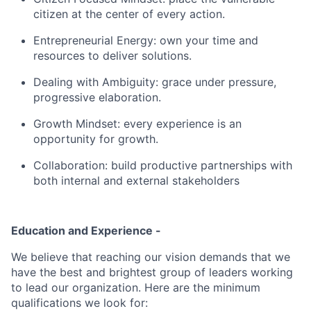
citizen at the center of every action.
Entrepreneurial Energy: own your time and
resources to deliver solutions.
Dealing with Ambiguity: grace under pressure,
progressive elaboration.
Growth Mindset: every experience is an
opportunity for growth.
Collaboration: build productive partnerships with
both internal and external stakeholders
Education and Experience -
We believe that reaching our vision demands that we
have the best and brightest group of leaders working
to lead our organization. Here are the minimum
qualifications we look for: