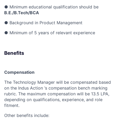
●
Minimum educational qualification should be
B.E./B.Tech/BCA
●
Background in Product Management
●
Minimum of 5 years of relevant experience
Benefits
Compensation
The Technology Manager will be compensated based
on the Indus Action ‘s compensation bench marking
rubric.
The maximum compensation will be 13.5 LPA,
depending on qualifications, experience, and role
fitment.
Other benefits include: