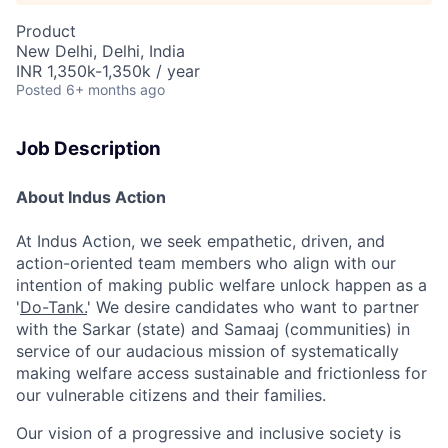
Product
New Delhi, Delhi, India
INR 1,350k-1,350k / year
Posted
6+ months ago
Job Description
About Indus Action
At Indus Action, we seek empathetic, driven, and
action-oriented team members who align with our
intention of making public welfare unlock happen as a
'
Do-Tank.
' We desire candidates who want to partner
with the Sarkar (state) and Samaaj (communities) in
service of our audacious mission of systematically
making welfare access sustainable and frictionless for
our vulnerable citizens and their families.
Our vision of a progressive and inclusive society is