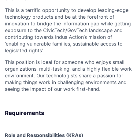
This is a terrific opportunity to develop leading-edge
technology products and be at the forefront of
innovation to bridge the information gap while getting
exposure to the CivicTech/GovTech landscape and
contributing towards Indus Action’s mission of
‘enabling vulnerable families, sustainable access to
legislated rights’.
This position is ideal for someone who enjoys small
organizations, multi-tasking, and a highly flexible work
environment. Our technologists share a passion for
making things work in challenging environments and
seeing the impact of our work first-hand.
Requirements
Role and Responsibilities (KRAs)