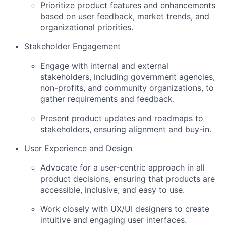
Prioritize product features and enhancements
based on user feedback, market trends, and
organizational priorities.
Stakeholder Engagement
Engage with internal and external
stakeholders, including government agencies,
non-profits, and community organizations, to
gather requirements and feedback.
Present product updates and roadmaps to
stakeholders, ensuring alignment and buy-in.
User Experience and Design
Advocate for a user-centric approach in all
product decisions, ensuring that products are
accessible, inclusive, and easy to use.
Work closely with UX/UI designers to create
intuitive and engaging user interfaces.