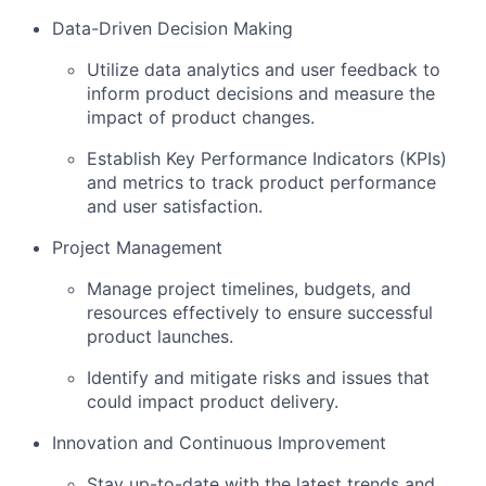
Data-Driven Decision Making
Utilize data analytics and user feedback to
inform product decisions and measure the
impact of product changes.
Establish Key Performance Indicators (KPIs)
and metrics to track product performance
and user satisfaction.
Project Management
Manage project timelines, budgets, and
resources effectively to ensure successful
product launches.
Identify and mitigate risks and issues that
could impact product delivery.
Innovation and Continuous Improvement
Stay up-to-date with the latest trends and