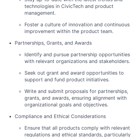
technologies in CivicTech and product
management.
Foster a culture of innovation and continuous
improvement within the product team.
Partnerships, Grants, and Awards
Identify and pursue partnership opportunities
with relevant organizations and stakeholders.
Seek out grant and award opportunities to
support and fund product initiatives.
Write and submit proposals for partnerships,
grants, and awards, ensuring alignment with
organizational goals and objectives.
Compliance and Ethical Considerations
Ensure that all products comply with relevant
regulations and ethical standards, particularly