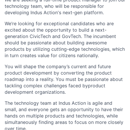
technology team, who will be responsible for
developing Indus Action's next-gen platform.
We’re looking for exceptional candidates who are
excited about the opportunity to build a next-
generation CivicTech and GovTech. The incumbent
should be passionate about building awesome
products by utilizing cutting-edge technologies, which
in turn creates value for citizens nationally.
You will shape the company’s current and future
product development by converting the product
roadmap into a reality. You must be passionate about
tackling complex challenges faced byproduct
development organizations.
The technology team at Indus Action is agile and
small, and everyone gets an opportunity to have their
hands on multiple products and technologies, while
simultaneously finding areas to focus on more closely
over time.