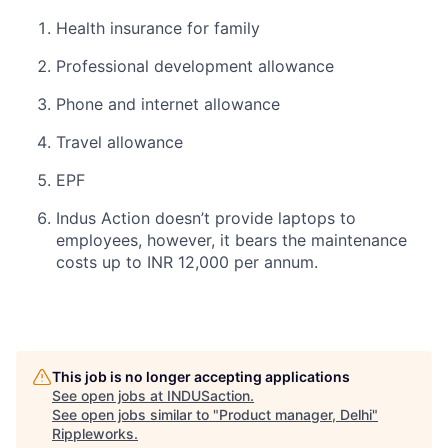
Health insurance for family
Professional development allowance
Phone and internet allowance
Travel allowance
EPF
Indus Action doesn’t provide laptops to
employees, however, it bears the maintenance
costs up to INR 12,000 per annum.
This job is no longer accepting applications
See open jobs at
INDUSaction
.
See open jobs similar to "
Product manager, Delhi
"
Rippleworks
.