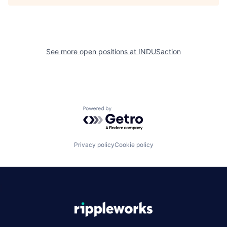
See more open positions at
INDUSaction
Powered by Getro.com
Privacy policy
Cookie policy
|