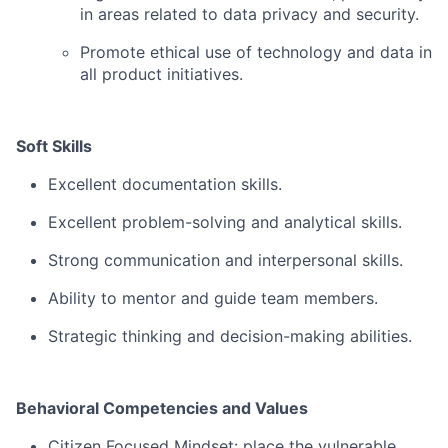
in areas related to data privacy and security.
Promote ethical use of technology and data in
all product initiatives.
Soft Skills
Excellent documentation skills.
Excellent problem-solving and analytical skills.
Strong communication and interpersonal skills.
Ability to mentor and guide team members.
Strategic thinking and decision-making abilities.
Behavioral Competencies and Values
Citizen Focused Mindset: place the vulnerable