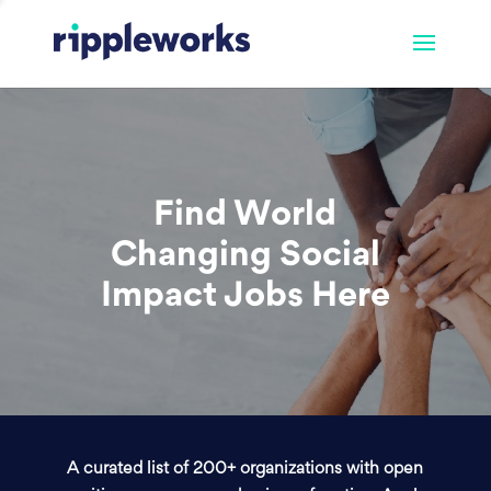
Find World
Changing Social
Impact Jobs Here
A curated list of 200+ organizations with open