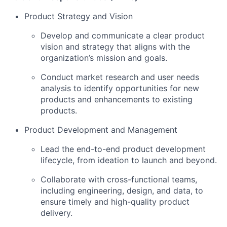
Product Strategy and Vision
Develop and communicate a clear product
vision and strategy that aligns with the
organization’s mission and goals.
Conduct market research and user needs
analysis to identify opportunities for new
products and enhancements to existing
products.
Product Development and Management
Lead the end-to-end product development
lifecycle, from ideation to launch and beyond.
Collaborate with cross-functional teams,
including engineering, design, and data, to
ensure timely and high-quality product
delivery.