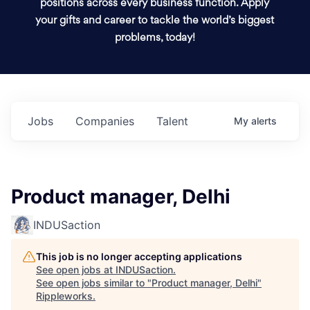
positions across every business function. Apply
your gifts and career to tackle the world’s biggest
problems, today!
Jobs
Companies
Talent
My
alerts
Product manager, Delhi
INDUSaction
This job is no longer accepting applications
See open jobs at
INDUSaction
.
See open jobs similar to "
Product manager, Delhi
"
Rippleworks
.