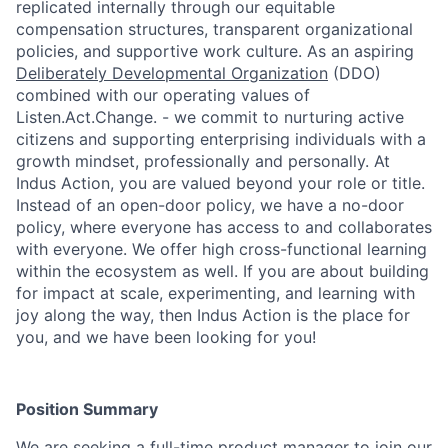
replicated internally through our equitable
compensation structures, transparent organizational
policies, and supportive work culture. As an aspiring
Deliberately Developmental Organization
(DDO)
combined with our operating values of
Listen.Act.Change. - we commit to nurturing active
citizens and supporting enterprising individuals with a
growth mindset, professionally and personally. At
Indus Action, you are valued beyond your role or title.
Instead of an open-door policy, we have a no-door
policy, where everyone has access to and collaborates
with everyone. We offer high cross-functional learning
within the ecosystem as well. If you are about building
for impact at scale, experimenting, and learning with
joy along the way, then Indus Action is the place for
you, and we have been looking for you!
Position Summary
We are seeking a full-time product manager to join our