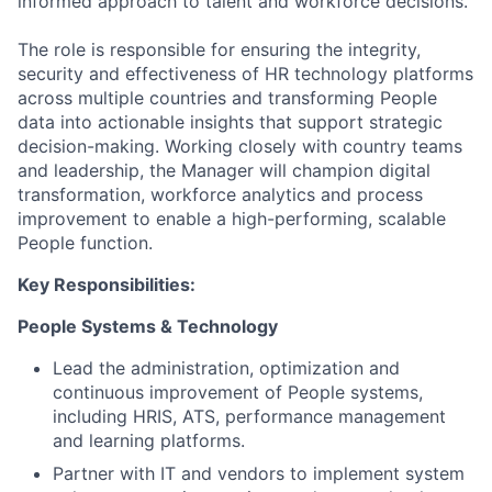
informed approach to talent and workforce decisions.
The role is responsible for ensuring the integrity,
security and effectiveness of HR technology platforms
across multiple countries and transforming People
data into actionable insights that support strategic
decision-making. Working closely with country teams
and leadership, the Manager will champion digital
transformation, workforce analytics and process
improvement to enable a high-performing, scalable
People function.
Key Responsibilities:
People Systems & Technology
Lead the administration, optimization and
continuous improvement of People systems,
including HRIS, ATS, performance management
and learning platforms.
Partner with IT and vendors to implement system