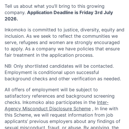
Tell us about what you’ll bring to this growing
company.
Application Deadline is Friday 3rd July
2026.
Inkomoko is committed to justice, diversity, equity and
inclusion. As we seek to reflect the communities we
serve, refugees and women are strongly encouraged
to apply. As a company we have policies that ensure
fair treatment in the application process.
NB: Only shortlisted candidates will be contacted.
Employment is conditional upon successful
background checks and other verification as needed.
All offers of employment will be subject to
satisfactory references and background screening
checks. Inkomoko also participates in the
Inter-
Agency Misconduct Disclosure Scheme
, In line with
this Scheme, we will request information from job
applicants’ previous employers about any findings of
sexual misconduct, fraud, or abuse. By applying, the