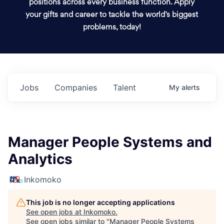
positions across every business function. Apply
your gifts and career to tackle the world’s biggest
problems, today!
Jobs
Companies
Talent
My
alerts
Manager People Systems and
Analytics
Inkomoko
This job is no longer accepting applications
See open jobs at
Inkomoko
.
See open jobs similar to "
Manager People Systems