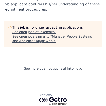
job applicant confirms his/her understanding of these
recruitment procedures.
This job is no longer accepting applications
See open jobs at
Inkomoko
.
See open jobs similar to "
Manager People Systems
and Analytics
"
Rippleworks
.
See more open positions at
Inkomoko
Powered by Getro.com