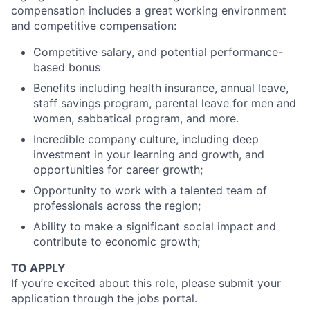
compensation includes a great working environment
and competitive compensation:
Competitive salary, and potential performance-
based bonus
Benefits including health insurance, annual leave,
staff savings program, parental leave for men and
women, sabbatical program, and more.
Incredible company culture, including deep
investment in your learning and growth, and
opportunities for career growth;
Opportunity to work with a talented team of
professionals across the region;
Ability to make a significant social impact and
contribute to economic growth;
TO APPLY
If you’re excited about this role, please submit your
application through the jobs portal.