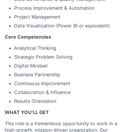
Process Improvement & Automation
Project Management
Data Visualization (Power BI or equivalent)
Core Competencies
Analytical Thinking
Strategic Problem Solving
Digital Mindset
Business Partnership
Continuous Improvement
Collaboration & Influence
Results Orientation
WHAT YOU’LL GET
This role is a tremendous opportunity to work in a
high-growth, mission-driven organization. Our