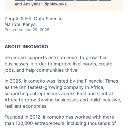
and Analytics
"
Rippleworks
.
People & HR, Data Science
Nairobi, Kenya
Posted
on Jun 29, 2026
ABOUT INKOMOKO
Inkomoko supports entrepreneurs to grow their
businesses in order to improve livelihoods, create
jobs, and help communities thrive.
In 2025, Inkomoko was listed by the Financial Times
as the 8th fastest-growing company in Africa,
supporting entrepreneurs across East and Central
Africa to grow thriving businesses and build inclusive,
resilient economies.
Founded in 2012, Inkomoko has worked with more
than 100,000 entrepreneurs, including thousands of