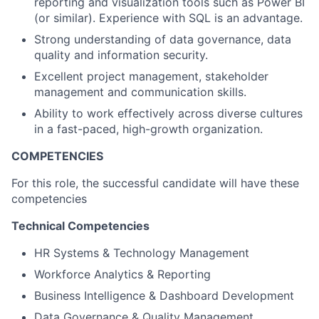
reporting and visualization tools such as Power BI
(or similar). Experience with SQL is an advantage.
Strong understanding of data governance, data
quality and information security.
Excellent project management, stakeholder
management and communication skills.
Ability to work effectively across diverse cultures
in a fast-paced, high-growth organization.
COMPETENCIES
For this role, the successful candidate will have these
competencies
Technical Competencies
HR Systems & Technology Management
Workforce Analytics & Reporting
Business Intelligence & Dashboard Development
Data Governance & Quality Management