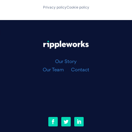
Privacy policy
Cookie policy
|
Our Story
Our Team
Contact