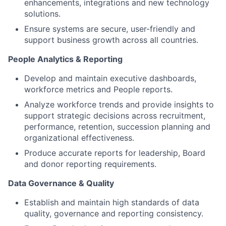
enhancements, integrations and new technology
solutions.
Ensure systems are secure, user-friendly and
support business growth across all countries.
People Analytics & Reporting
Develop and maintain executive dashboards,
workforce metrics and People reports.
Analyze workforce trends and provide insights to
support strategic decisions across recruitment,
performance, retention, succession planning and
organizational effectiveness.
Produce accurate reports for leadership, Board
and donor reporting requirements.
Data Governance & Quality
Establish and maintain high standards of data
quality, governance and reporting consistency.