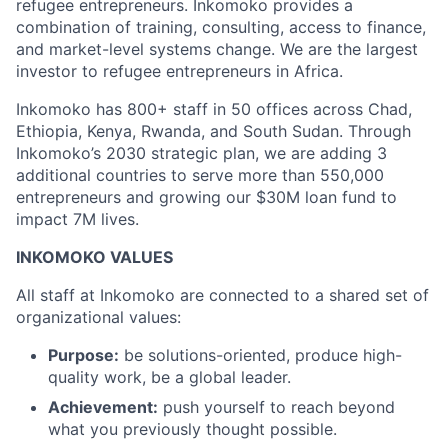
refugee entrepreneurs. Inkomoko provides a
combination of training, consulting, access to finance,
and market-level systems change. We are the largest
investor to refugee entrepreneurs in Africa.
Inkomoko has 800+ staff in 50 offices across Chad,
Ethiopia, Kenya, Rwanda, and South Sudan. Through
Inkomoko’s 2030 strategic plan, we are adding 3
additional countries to serve more than 550,000
entrepreneurs and growing our $30M loan fund to
impact 7M lives.
INKOMOKO VALUES
All staff at Inkomoko are connected to a shared set of
organizational values:
Purpose:
be solutions-oriented, produce high-
quality work, be a global leader.
Achievement:
push yourself to reach beyond
what you previously thought possible.