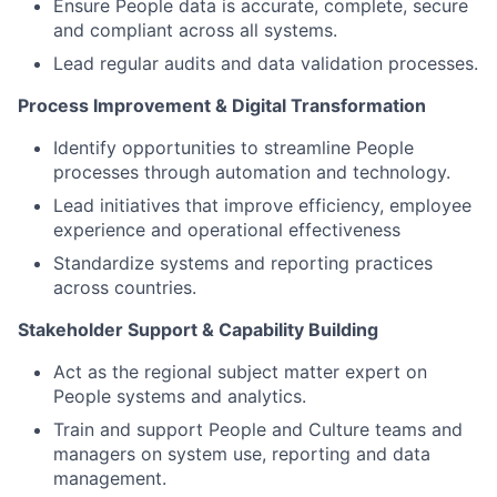
Ensure People data is accurate, complete, secure
and compliant across all systems.
Lead regular audits and data validation processes.
Process Improvement & Digital Transformation
Identify opportunities to streamline People
processes through automation and technology.
Lead initiatives that improve efficiency, employee
experience and operational effectiveness
Standardize systems and reporting practices
across countries.
Stakeholder Support & Capability Building
Act as the regional subject matter expert on
People systems and analytics.
Train and support People and Culture teams and
managers on system use, reporting and data
management.