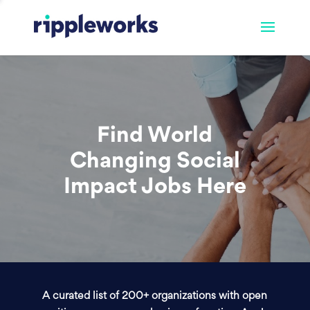
Find World
Changing Social
Impact Jobs Here
A curated list of 200+ organizations with open