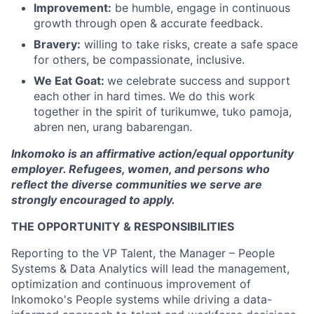
Improvement:
be humble, engage in continuous
growth through open & accurate feedback.
Bravery:
willing to take risks, create a safe space
for others, be compassionate, inclusive.
We Eat Goat:
we celebrate success and support
each other in hard times. We do this work
together in the spirit of turikumwe, tuko pamoja,
abren nen, urang babarengan.
Inkomoko is an affirmative action/equal opportunity
employer. Refugees, women, and persons who
reflect the diverse communities we serve are
strongly encouraged to apply.
THE OPPORTUNITY & RESPONSIBILITIES
Reporting to the VP Talent, the Manager – People
Systems & Data Analytics will lead the management,
optimization and continuous improvement of
Inkomoko's People systems while driving a data-