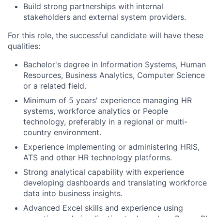
Build strong partnerships with internal
stakeholders and external system providers.
For this role, the successful candidate will have these
qualities:
Bachelor's degree in Information Systems, Human
Resources, Business Analytics, Computer Science
or a related field.
Minimum of 5 years' experience managing HR
systems, workforce analytics or People
technology, preferably in a regional or multi-
country environment.
Experience implementing or administering HRIS,
ATS and other HR technology platforms.
Strong analytical capability with experience
developing dashboards and translating workforce
data into business insights.
Advanced Excel skills and experience using