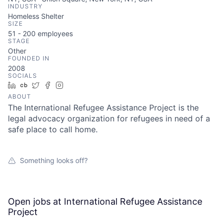
INDUSTRY
Homeless Shelter
SIZE
51 - 200
employees
STAGE
Other
FOUNDED IN
2008
SOCIALS
LinkedIn
Crunchbase
Twitter
Facebook
Instagram
ABOUT
The International Refugee Assistance Project is the
legal advocacy organization for refugees in need of a
safe place to call home.
Something looks off?
Open jobs at
International Refugee Assistance
Project