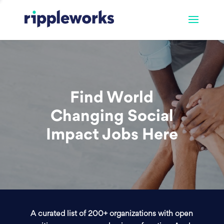
Find World
Changing Social
Impact Jobs Here
A curated list of 200+ organizations with open