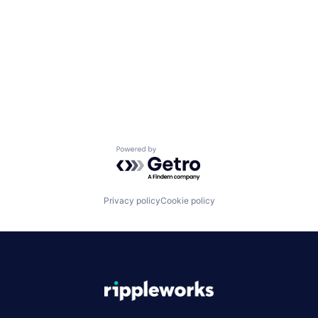
Powered by Getro.com
Privacy policy
Cookie policy
|