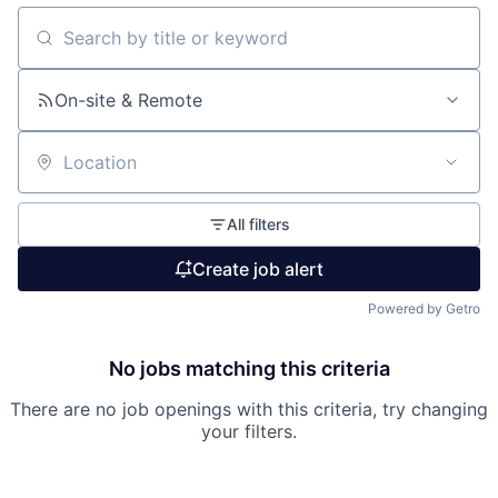
Search by title or keyword
On-site & Remote
Location
All filters
Create job alert
Powered by Getro
No jobs matching this criteria
There are no job openings with this criteria, try changing
your filters.