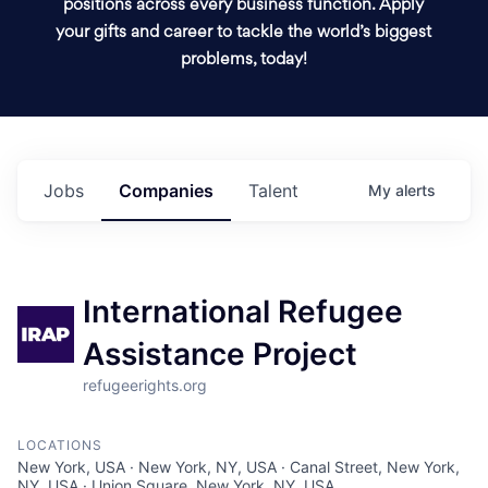
positions across every business function. Apply
your gifts and career to tackle the world’s biggest
problems, today!
Jobs
Companies
Talent
My
alerts
International Refugee
Assistance Project
refugeerights.org
LOCATIONS
New York, USA · New York, NY, USA · Canal Street, New York,
NY, USA · Union Square, New York, NY, USA