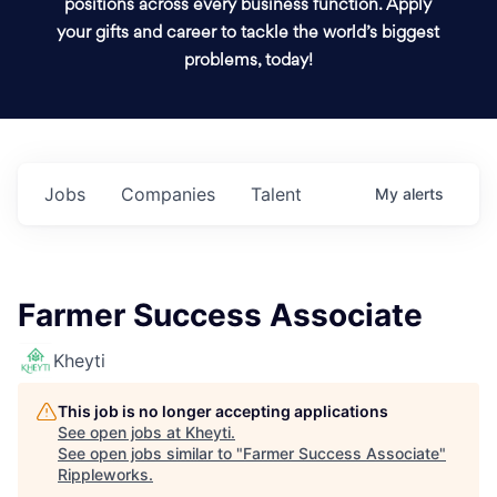
positions across every business function. Apply
your gifts and career to tackle the world’s biggest
problems, today!
Jobs
Companies
Talent
My
alerts
Farmer Success Associate
Kheyti
This job is no longer accepting applications
See open jobs at
Kheyti
.
See open jobs similar to "
Farmer Success Associate
"
Rippleworks
.