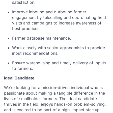
satisfaction.
Improve inbound and outbound farmer
engagement by telecalling and coordinating field
visits and campaigns to increase awareness of
best practices.
Farmer database maintenance.
Work closely with senior agronomists to provide
input recommendations.
Ensure warehousing and timely delivery of inputs
to farmers.
Ideal Candidate
We're looking for a mission-driven individual who is
passionate about making a tangible difference in the
lives of smallholder farmers. The ideal candidate
thrives in the field, enjoys hands-on problem-solving,
and is excited to be part of a high-impact startup