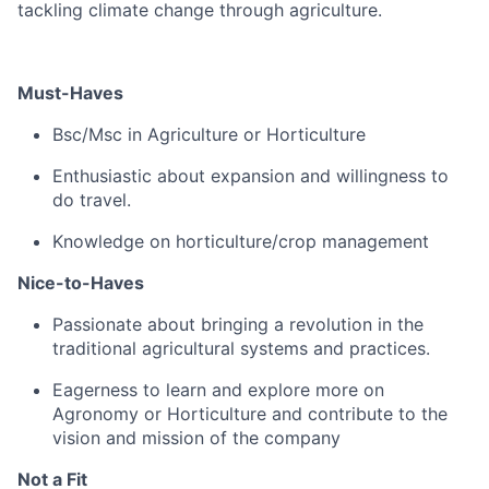
tackling climate change through agriculture.
Must-Haves
Bsc/Msc in Agriculture or Horticulture
Enthusiastic about expansion and willingness to
do travel.
Knowledge on horticulture/crop management
Nice-to-Haves
Passionate about bringing a revolution in the
traditional agricultural systems and practices.
Eagerness to learn and explore more on
Agronomy or Horticulture and contribute to the
vision and mission of the company
Not a Fit