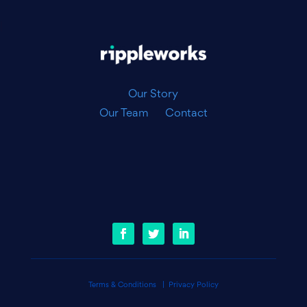
|
Our Story
Our Team
Contact
Terms & Conditions
|
Privacy Policy