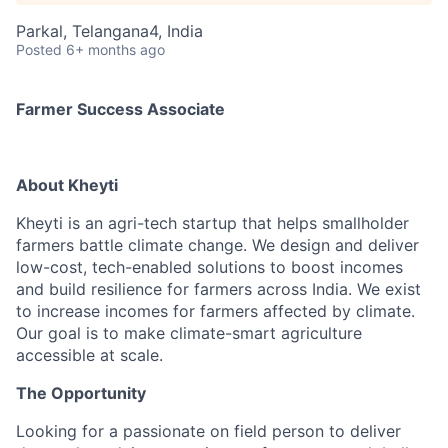
Parkal, Telangana4, India
Posted
6+ months ago
Farmer Success Associate
About Kheyti
Kheyti is an agri-tech startup that helps smallholder
farmers battle climate change. We design and deliver
low-cost, tech-enabled solutions to boost incomes
and build resilience for farmers across India. We exist
to increase incomes for farmers affected by climate.
Our goal is to make climate-smart agriculture
accessible at scale.
The Opportunity
Looking for a passionate on field person to deliver