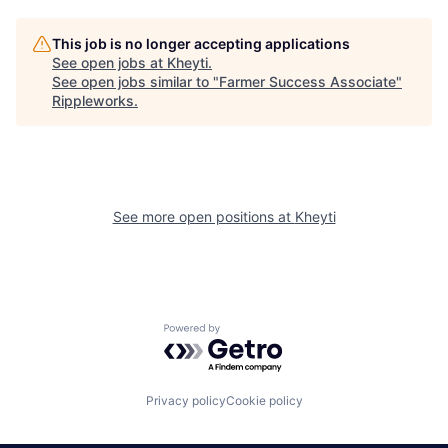
This job is no longer accepting applications
See open jobs at
Kheyti
.
See open jobs similar to "
Farmer Success Associate
"
Rippleworks
.
See more open positions at
Kheyti
Powered by Getro.com
Privacy policy
Cookie policy