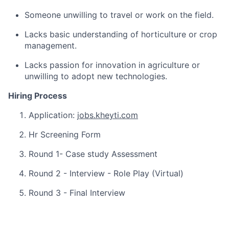
Someone unwilling to travel or work on the field.
Lacks basic understanding of horticulture or crop
management.
Lacks passion for innovation in agriculture or
unwilling to adopt new technologies.
Hiring Process
Application:
jobs.kheyti.com
Hr Screening Form
Round 1- Case study Assessment
Round 2 - Interview - Role Play (Virtual)
Round 3 - Final Interview