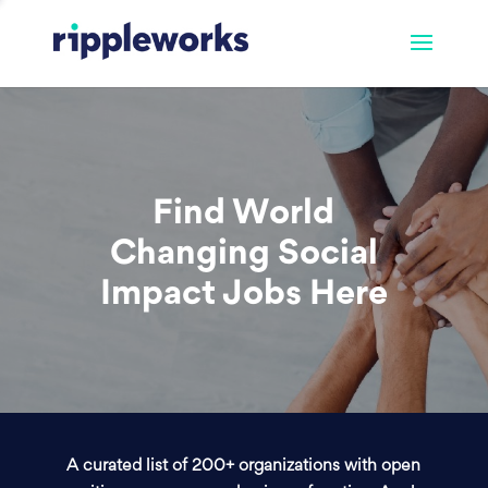
Find World
Changing Social
Impact Jobs Here
A curated list of 200+ organizations with open