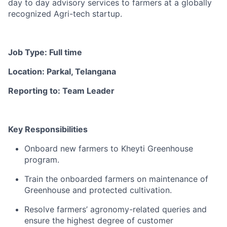
day to day advisory services to farmers at a globally
recognized Agri-tech startup.
Job Type: Full time
Location: Parkal, Telangana
Reporting to: Team Leader
Key Responsibilities
Onboard new farmers to Kheyti Greenhouse
program.
Train the onboarded farmers on maintenance of
Greenhouse and protected cultivation.
Resolve farmers’ agronomy-related queries and
ensure the highest degree of customer