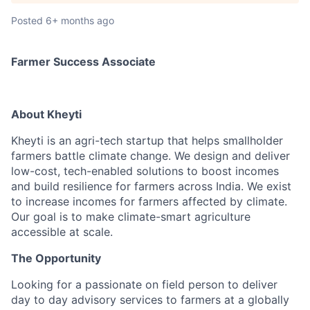
Posted
6+ months ago
Farmer Success Associate
About Kheyti
Kheyti is an agri-tech startup that helps smallholder
farmers battle climate change. We design and deliver
low-cost, tech-enabled solutions to boost incomes
and build resilience for farmers across India. We exist
to increase incomes for farmers affected by climate.
Our goal is to make climate-smart agriculture
accessible at scale.
The Opportunity
Looking for a passionate on field person to deliver
day to day advisory services to farmers at a globally