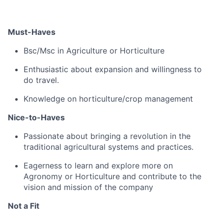
Must-Haves
Bsc/Msc in Agriculture or Horticulture
Enthusiastic about expansion and willingness to
do travel.
Knowledge on horticulture/crop management
Nice-to-Haves
Passionate about bringing a revolution in the
traditional agricultural systems and practices.
Eagerness to learn and explore more on
Agronomy or Horticulture and contribute to the
vision and mission of the company
Not a Fit