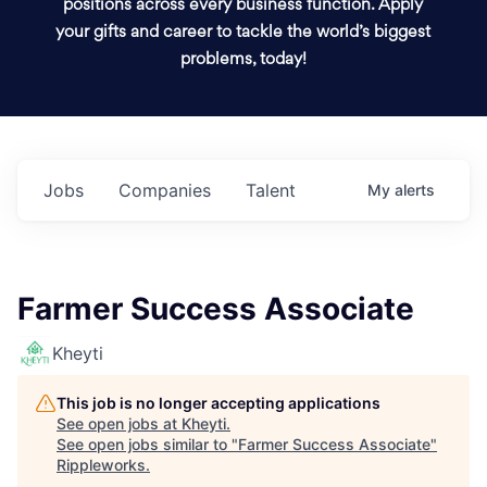
positions across every business function. Apply
your gifts and career to tackle the world’s biggest
problems, today!
Jobs
Companies
Talent
My
alerts
Farmer Success Associate
Kheyti
This job is no longer accepting applications
See open jobs at
Kheyti
.
See open jobs similar to "
Farmer Success Associate
"
Rippleworks
.