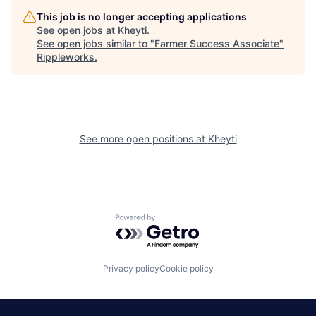
This job is no longer accepting applications
See open jobs at
Kheyti
.
See open jobs similar to "
Farmer Success Associate
"
Rippleworks
.
See more open positions at
Kheyti
Powered by Getro.com
Privacy policy
Cookie policy