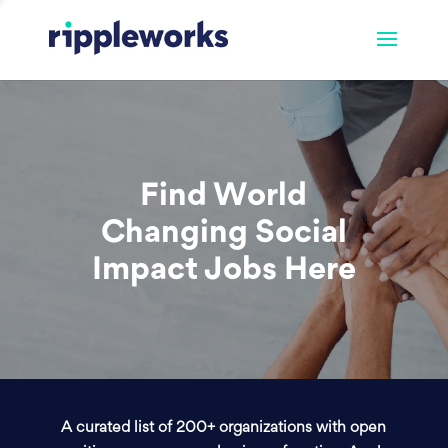
Find World
Changing Social
Impact Jobs Here
A curated list of 200+ organizations with open