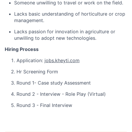
Someone unwilling to travel or work on the field.
Lacks basic understanding of horticulture or crop
management.
Lacks passion for innovation in agriculture or
unwilling to adopt new technologies.
Hiring Process
Application:
jobs.kheyti.com
Hr Screening Form
Round 1- Case study Assessment
Round 2 - Interview - Role Play (Virtual)
Round 3 - Final Interview