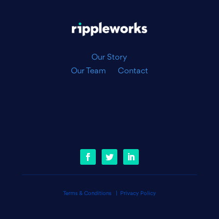
|
Our Story
Our Team
Contact
Terms & Conditions
|
Privacy Policy