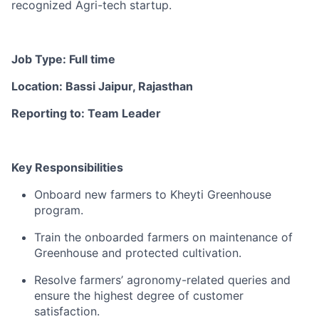
recognized Agri-tech startup.
Job Type: Full time
Location: Bassi Jaipur, Rajasthan
Reporting to: Team Leader
Key Responsibilities
Onboard new farmers to Kheyti Greenhouse
program.
Train the onboarded farmers on maintenance of
Greenhouse and protected cultivation.
Resolve farmers’ agronomy-related queries and
ensure the highest degree of customer
satisfaction.