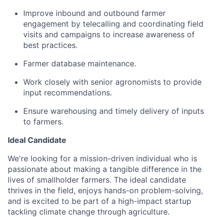
Improve inbound and outbound farmer
engagement by telecalling and coordinating field
visits and campaigns to increase awareness of
best practices.
Farmer database maintenance.
Work closely with senior agronomists to provide
input recommendations.
Ensure warehousing and timely delivery of inputs
to farmers.
Ideal Candidate
We're looking for a mission-driven individual who is
passionate about making a tangible difference in the
lives of smallholder farmers. The ideal candidate
thrives in the field, enjoys hands-on problem-solving,
and is excited to be part of a high-impact startup
tackling climate change through agriculture.