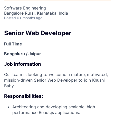
Software Engineering
Bangalore Rural, Karnataka, India
Posted
6+ months ago
Senior Web Developer
Full Time
Bengaluru / Jaipur
Job Information
Our team is looking to welcome a mature, motivated,
mission-driven Senior Web Developer to join Khushi
Baby
Responsibilities:
Architecting and developing scalable, high-
performance React.js applications.