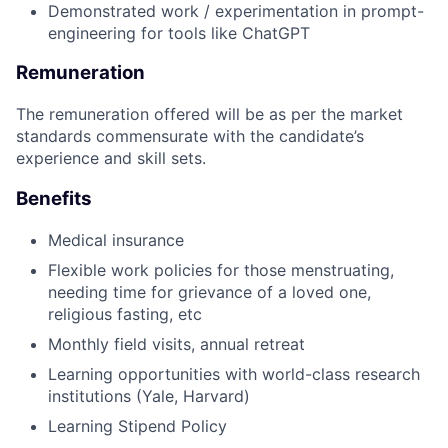
Demonstrated work / experimentation in prompt-
engineering for tools like ChatGPT
Remuneration
The remuneration offered will be as per the market
standards commensurate with the candidate’s
experience and skill sets.
Benefits
Medical insurance
Flexible work policies for those menstruating,
needing time for grievance of a loved one,
religious fasting, etc
Monthly field visits, annual retreat
Learning opportunities with world-class research
institutions (Yale, Harvard)
Learning Stipend Policy