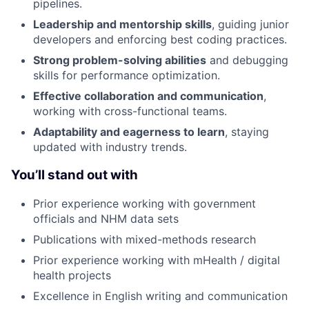
pipelines.
Leadership and mentorship skills
, guiding junior
developers and enforcing best coding practices.
Strong problem-solving abilities
and debugging
skills for performance optimization.
Effective collaboration and communication
,
working with cross-functional teams.
Adaptability and eagerness to learn
, staying
updated with industry trends.
You’ll stand out with
Prior experience working with government
officials and NHM data sets
Publications with mixed-methods research
Prior experience working with mHealth / digital
health projects
Excellence in English writing and communication