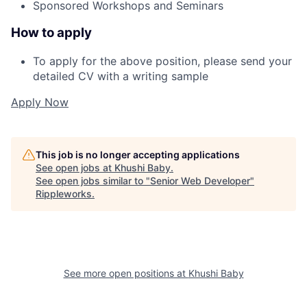
Sponsored Workshops and Seminars
How to apply
To apply for the above position, please send your
detailed CV with a writing sample
Apply Now
This job is no longer accepting applications
See open jobs at
Khushi Baby
.
See open jobs similar to "
Senior Web Developer
"
Rippleworks
.
See more open positions at
Khushi Baby