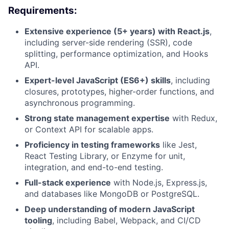
Requirements:
Extensive experience (5+ years) with React.js
,
including server-side rendering (SSR), code
splitting, performance optimization, and Hooks
API.
Expert-level JavaScript (ES6+) skills
, including
closures, prototypes, higher-order functions, and
asynchronous programming.
Strong state management expertise
with Redux,
or Context API for scalable apps.
Proficiency in testing frameworks
like Jest,
React Testing Library, or Enzyme for unit,
integration, and end-to-end testing.
Full-stack experience
with Node.js, Express.js,
and databases like MongoDB or PostgreSQL.
Deep understanding of modern JavaScript
tooling
, including Babel, Webpack, and CI/CD