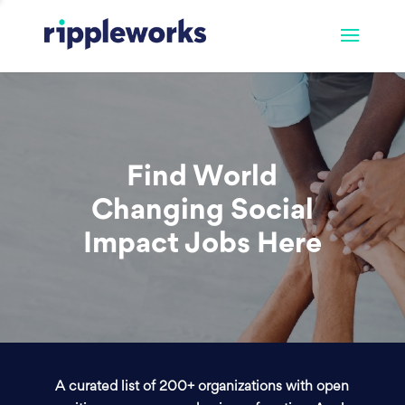
Find World
Changing Social
Impact Jobs Here
A curated list of 200+ organizations with open