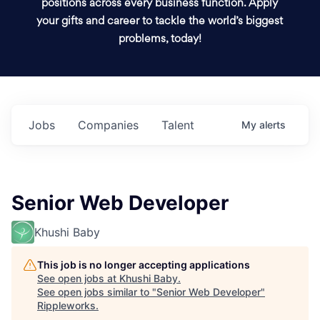
positions across every business function. Apply
your gifts and career to tackle the world’s biggest
problems, today!
Jobs
Companies
Talent
My
alerts
Senior Web Developer
Khushi Baby
This job is no longer accepting applications
See open jobs at
Khushi Baby
.
See open jobs similar to "
Senior Web Developer
"
Rippleworks
.