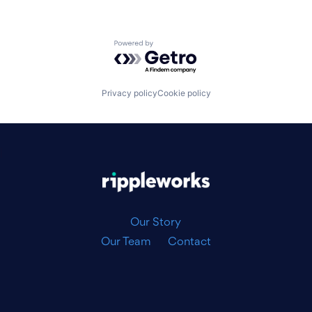
Powered by Getro.com
Privacy policy
Cookie policy
|
Our Story
Our Team
Contact