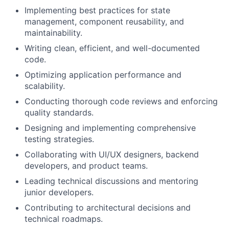
Implementing best practices for state
management, component reusability, and
maintainability.
Writing clean, efficient, and well-documented
code.
Optimizing application performance and
scalability.
Conducting thorough code reviews and enforcing
quality standards.
Designing and implementing comprehensive
testing strategies.
Collaborating with UI/UX designers, backend
developers, and product teams.
Leading technical discussions and mentoring
junior developers.
Contributing to architectural decisions and
technical roadmaps.