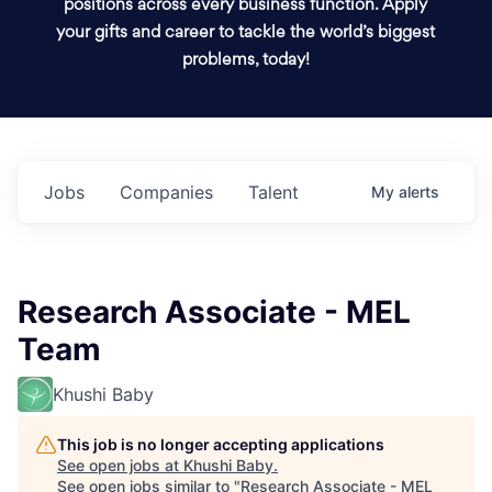
positions across every business function. Apply
your gifts and career to tackle the world’s biggest
problems, today!
Jobs
Companies
Talent
My
alerts
Research Associate - MEL
Team
Khushi Baby
This job is no longer accepting applications
See open jobs at
Khushi Baby
.
See open jobs similar to "
Research Associate - MEL