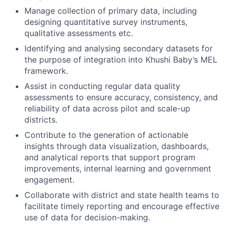
Manage collection of primary data, including
designing quantitative survey instruments,
qualitative assessments etc.
Identifying and analysing secondary datasets for
the purpose of integration into Khushi Baby’s MEL
framework.
Assist in conducting regular data quality
assessments to ensure accuracy, consistency, and
reliability of data across pilot and scale-up
districts.
Contribute to the generation of actionable
insights through data visualization, dashboards,
and analytical reports that support program
improvements, internal learning and government
engagement.
Collaborate with district and state health teams to
facilitate timely reporting and encourage effective
use of data for decision-making.