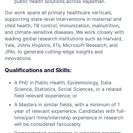
public health solutions across Rajasthan.
Our work spans all primary healthcare verticals,
supporting state-level interventions in maternal and
child health, TB control, immunization, malnutrition,
and climate-sensitive diseases. We work closely with
leading global research institutions such as Harvard,
Yale, Johns Hopkins, IITs, Microsoft Research, and
JPAL to generate cutting-edge insights and
innovations.
Qualifications and Skills:
A PhD in Public Health, Epidemiology, Data
Science, Statistics, Social Sciences, or a related
field relevant experience; or
A Masters in similar fields, with a minimum of 1
year of relevant experience. Candidates with full-
time/part-time/internship experience in research
will be considered favourably.
Demonstrated experience in reporting program