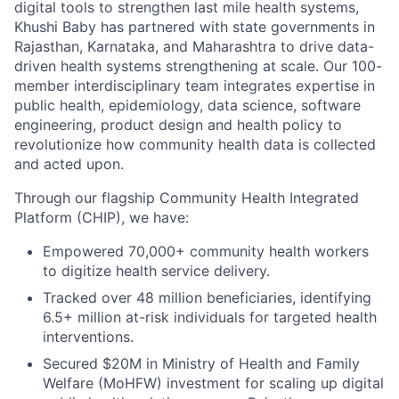
digital tools to strengthen last mile health systems,
Khushi Baby has partnered with state governments in
Rajasthan, Karnataka, and Maharashtra to drive data-
driven health systems strengthening at scale. Our 100-
member interdisciplinary team integrates expertise in
public health, epidemiology, data science, software
engineering, product design and health policy to
revolutionize how community health data is collected
and acted upon.
Through our flagship Community Health Integrated
Platform (CHIP), we have:
Empowered 70,000+ community health workers
to digitize health service delivery.
Tracked over 48 million beneficiaries, identifying
6.5+ million at-risk individuals for targeted health
interventions.
Secured $20M in Ministry of Health and Family
Welfare (MoHFW) investment for scaling up digital