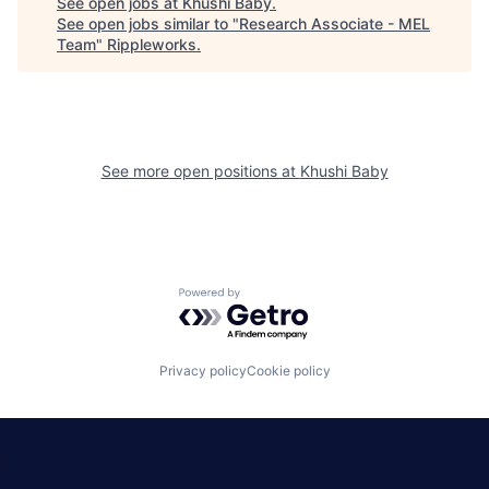
See open jobs at
Khushi Baby
.
See open jobs similar to "
Research Associate - MEL
Team
"
Rippleworks
.
See more open positions at
Khushi Baby
Powered by Getro.com
Privacy policy
Cookie policy
|