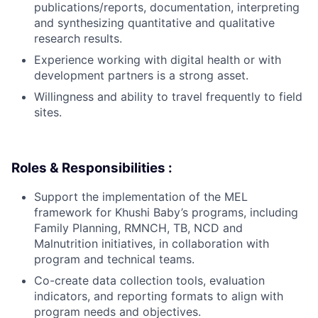
publications/reports, documentation, interpreting
and synthesizing quantitative and qualitative
research results.
Experience working with digital health or with
development partners is a strong asset.
Willingness and ability to travel frequently to field
sites.
Roles & Responsibilities :
Support the implementation of the MEL
framework for Khushi Baby’s programs, including
Family Planning, RMNCH, TB, NCD and
Malnutrition initiatives, in collaboration with
program and technical teams.
Co-create data collection tools, evaluation
indicators, and reporting formats to align with
program needs and objectives.