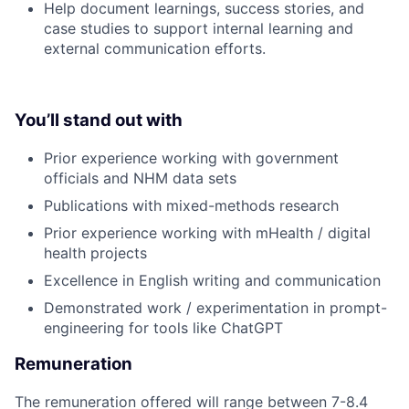
Help document learnings, success stories, and
case studies to support internal learning and
external communication efforts.
You’ll stand out with
Prior experience working with government
officials and NHM data sets
Publications with mixed-methods research
Prior experience working with mHealth / digital
health projects
Excellence in English writing and communication
Demonstrated work / experimentation in prompt-
engineering for tools like ChatGPT
Remuneration
The remuneration offered will range between 7-8.4