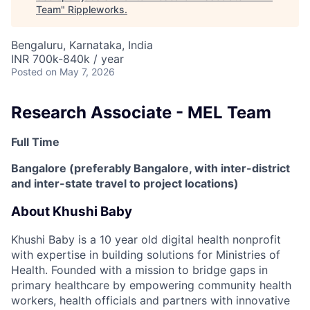
Team
"
Rippleworks
.
Bengaluru, Karnataka, India
INR 700k-840k / year
Posted
on May 7, 2026
Research Associate - MEL Team
Full Time
Bangalore (preferably Bangalore, with inter-district
and inter-state travel to project locations)
About Khushi Baby
Khushi Baby is a 10 year old digital health nonprofit
with expertise in building solutions for Ministries of
Health. Founded with a mission to bridge gaps in
primary healthcare by empowering community health
workers, health officials and partners with innovative