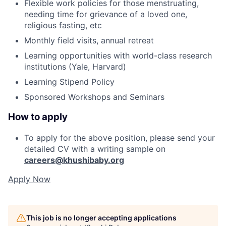
Flexible work policies for those menstruating,
needing time for grievance of a loved one,
religious fasting, etc
Monthly field visits, annual retreat
Learning opportunities with world-class research
institutions (Yale, Harvard)
Learning Stipend Policy
Sponsored Workshops and Seminars
How to apply
To apply for the above position, please send your
detailed CV with a writing sample on
careers@khushibaby.org
Apply Now
This job is no longer accepting applications