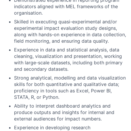
indicators aligned with MEL frameworks of the
organisation.
Skilled in executing quasi-experimental and/or
experimental impact evaluation study designs,
along with hands-on experience in data collection,
field monitoring, and ensuring data quality.
Experience in data and statistical analysis, data
cleaning, visualization and presentation, working
with large-scale datasets, including both primary
and secondary datasets.
Strong analytical, modelling and data visualization
skills for both quantitative and qualitative data;
proficiency in tools such as Excel, Power BI,
STATA, R, or Python.
Ability to interpret dashboard analytics and
produce outputs and insights for internal and
external audiences for impact numbers.
Experience in developing research