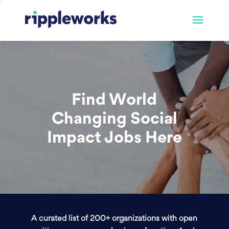
Find World
Changing Social
Impact Jobs Here
A curated list of 200+ organizations with open