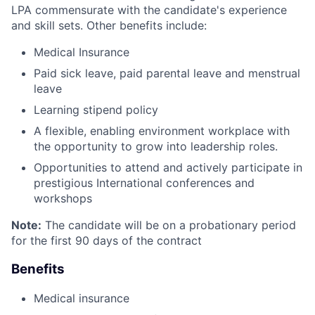
LPA commensurate with the candidate's experience
and skill sets. Other benefits include:
Medical Insurance
Paid sick leave, paid parental leave and menstrual
leave
Learning stipend policy
A flexible, enabling environment workplace with
the opportunity to grow into leadership roles.
Opportunities to attend and actively participate in
prestigious International conferences and
workshops
Note:
The candidate will be on a probationary period
for the first 90 days of the contract
Benefits
Medical insurance