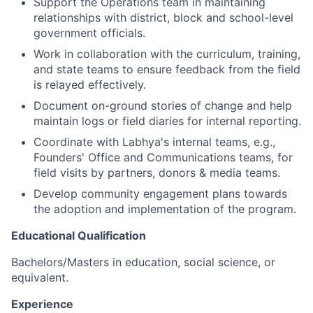
Support the Operations team in maintaining
relationships with district, block and school-level
government officials.
Work in collaboration with the curriculum, training,
and state teams to ensure feedback from the field
is relayed effectively.
Document on-ground stories of change and help
maintain logs or field diaries for internal reporting.
Coordinate with Labhya's internal teams, e.g.,
Founders' Office and Communications teams, for
field visits by partners, donors & media teams.
Develop community engagement plans towards
the adoption and implementation of the program.
Educational Qualification
Bachelors/Masters in education, social science, or
equivalent.
Experience