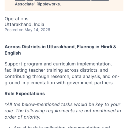
Associate
"
Rippleworks
.
Operations
Uttarakhand, India
Posted
on May 14, 2026
Across Districts in Uttarakhand, Fluency in Hindi &
English
Support program and curriculum implementation,
facilitating teacher training across districts, and
contributing through research, data analysis, and on-
ground implementation with government partners.
Role Expectations
*All the below-mentioned tasks would be key to your
role. The following requirements are not mentioned in
order of priority.
Assist in data collection, documentation and