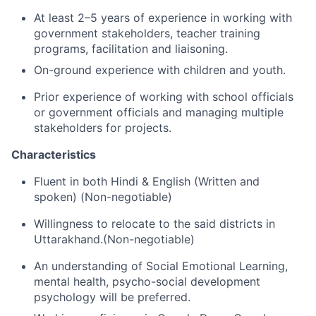
At least 2–5 years of experience in working with
government stakeholders, teacher training
programs, facilitation and liaisoning.
On-ground experience with children and youth.
Prior experience of working with school officials
or government officials and managing multiple
stakeholders for projects.
Characteristics
Fluent in both Hindi & English (Written and
spoken) (Non-negotiable)
Willingness to relocate to the said districts in
Uttarakhand.(Non-negotiable)
An understanding of Social Emotional Learning,
mental health, psycho-social development
psychology will be preferred.