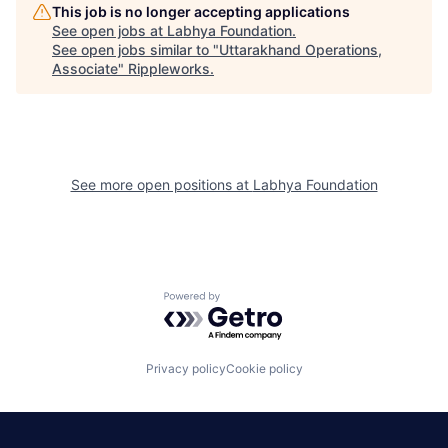
This job is no longer accepting applications
See open jobs at
Labhya Foundation
.
See open jobs similar to "
Uttarakhand Operations,
Associate
"
Rippleworks
.
See more open positions at
Labhya Foundation
Powered by Getro.com
Privacy policy
Cookie policy