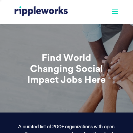
Find World
Changing Social
Impact Jobs Here
A curated list of 200+ organizations with open