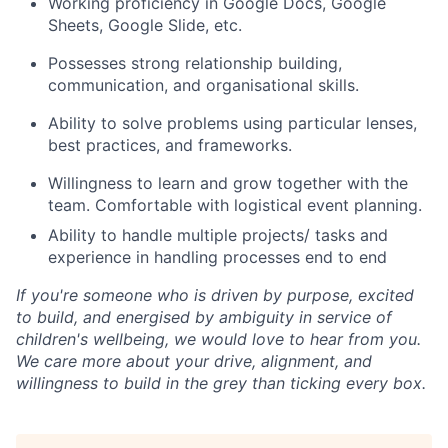
Working proficiency in Google Docs, Google
Sheets, Google Slide, etc.
Possesses strong relationship building,
communication, and organisational skills.
Ability to solve problems using particular lenses,
best practices, and frameworks.
Willingness to learn and grow together with the
team. Comfortable with logistical event planning.
Ability to handle multiple projects/ tasks and
experience in handling processes end to end
If you're someone who is driven by purpose, excited
to build, and energised by ambiguity in service of
children's wellbeing, we would love to hear from you.
We care more about your drive, alignment, and
willingness to build in the grey than ticking every box.