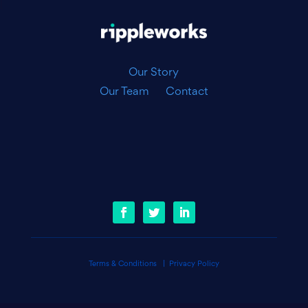
|
Our Story
Our Team
Contact
Terms & Conditions
|
Privacy Policy