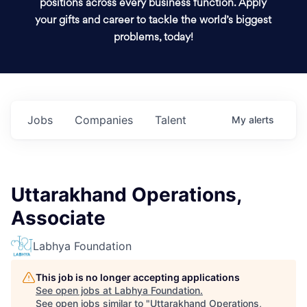
positions across every business function. Apply
your gifts and career to tackle the world’s biggest
problems, today!
Jobs
Companies
Talent
My
alerts
Uttarakhand Operations,
Associate
Labhya Foundation
This job is no longer accepting applications
See open jobs at
Labhya Foundation
.
See open jobs similar to "
Uttarakhand Operations,