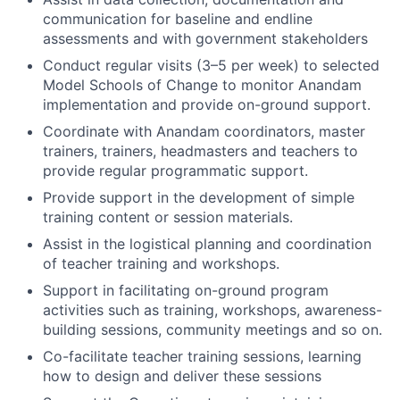
communication for baseline and endline
assessments and with government stakeholders
Conduct regular visits (3–5 per week) to selected
Model Schools of Change to monitor Anandam
implementation and provide on-ground support.
Coordinate with Anandam coordinators, master
trainers, trainers, headmasters and teachers to
provide regular programmatic support.
Provide support in the development of simple
training content or session materials.
Assist in the logistical planning and coordination
of teacher training and workshops.
Support in facilitating on-ground program
activities such as training, workshops, awareness-
building sessions, community meetings and so on.
Co-facilitate teacher training sessions, learning
how to design and deliver these sessions