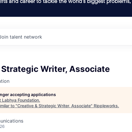
ifts and career to tackle the world’s biggest problems,
Join talent network
 Strategic Writer, Associate
tion
longer accepting applications
t
Labhya Foundation
.
milar to "
Creative & Strategic Writer, Associate
"
Rippleworks
.
unications
026