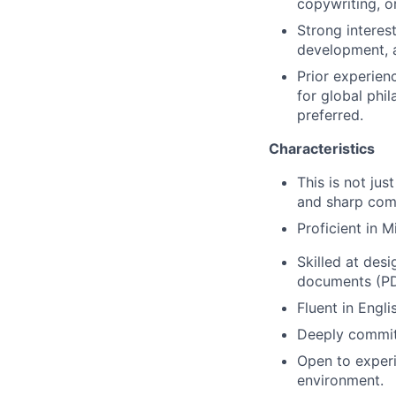
copywriting, or
Strong interes
development, a
Prior experien
for global phi
preferred.
Characteristics
This is not just
and sharp comm
Proficient in 
Skilled at des
documents (PDF
Fluent in Engli
Deeply committ
Open to experi
environment.