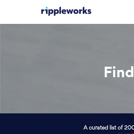
Find
A curated list of 20