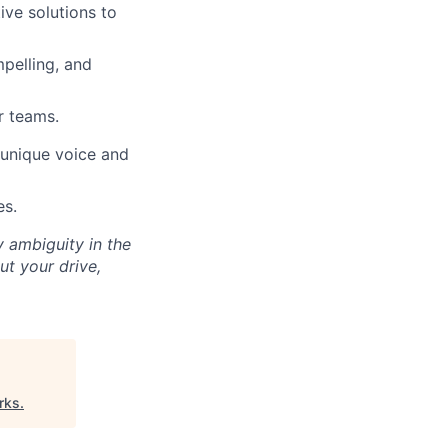
ive solutions to
mpelling, and
r teams.
s unique voice and
es.
y ambiguity in the
ut your drive,
rks
.