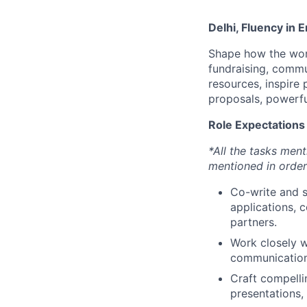
Delhi, Fluency in E
Shape how the worl
fundraising, commu
resources, inspire 
proposals, powerfu
Role Expectations
*All the tasks men
mentioned in order 
Co-write and s
applications, 
partners.
Work closely w
communication 
Craft compelli
presentations, 