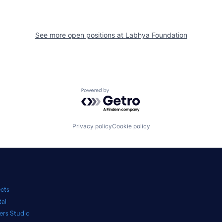
See more open positions at
Labhya Foundation
Powered by Getro.com
Privacy policy
Cookie policy
ects
tal
ers Studio