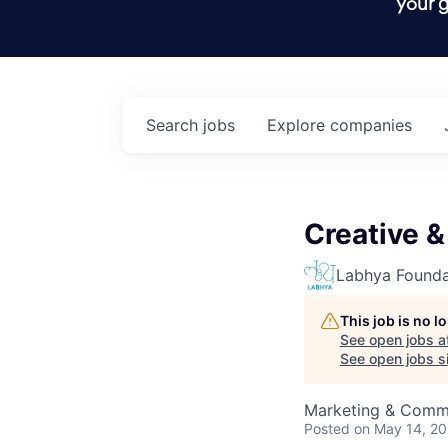
your g
Search
jobs
Explore
companies
Creative &
Labhya Founda
This job is no 
See open jobs a
See open jobs si
Marketing & Comm
Posted
on May 14, 2