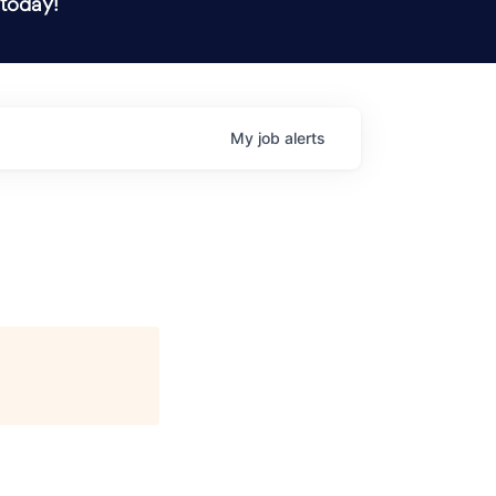
 today!
My
job
alerts