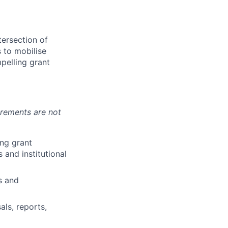
tersection of
 to mobilise
mpelling grant
irements are not
ng grant
 and institutional
s and
als, reports,