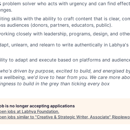
 & problem solver who acts with urgency and can find effect
enges.
ting skills with the ability to craft content that is clear, co
ss audiences (donors, partners, educators, public).
rking closely with leadership, programs, design, and othe
adapt, unlearn, and relearn to write authentically in Labhya'
bility to adapt and execute based on platforms and audienc
who's driven by purpose, excited to build, and energised b
n's wellbeing, we'd love to hear from you. We care more abo
ingness to build in the grey than ticking every box
job is no longer accepting applications
pen jobs at
Labhya Foundation
.
en jobs similar to "
Creative & Strategic Writer, Associate
"
Ripplewo