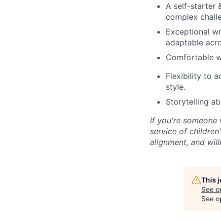
A self-starter
complex chall
Exceptional wri
adaptable acro
Comfortable wo
Flexibility to 
style.
Storytelling a
If you're someone 
service of childre
alignment, and will
This 
See o
See op