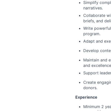
Simplify compl
narratives.
Collaborate wi
briefs, and del
Write powerful
program.
Adapt and exec
Develop conten
Maintain and e
and excellence
Support leader
Create engagin
donors.
Experience
Minimum 2 year