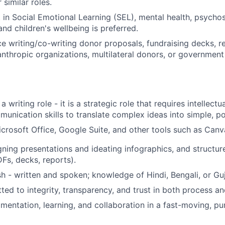
 similar roles.
t in Social Emotional Learning (SEL), mental health, psycho
nd children's wellbeing is preferred.
ce writing/co-writing donor proposals, fundraising decks, re
lanthropic organizations, multilateral donors, or government
 a writing role - it is a strategic role that requires intellectual
unication skills to translate complex ideas into simple, po
Microsoft Office, Google Suite, and other tools such as Canv
igning presentations and ideating infographics, and structu
s, decks, reports).
sh - written and spoken; knowledge of Hindi, Bengali, or Guja
ed to integrity, transparency, and trust in both process and
mentation, learning, and collaboration in a fast-moving, p