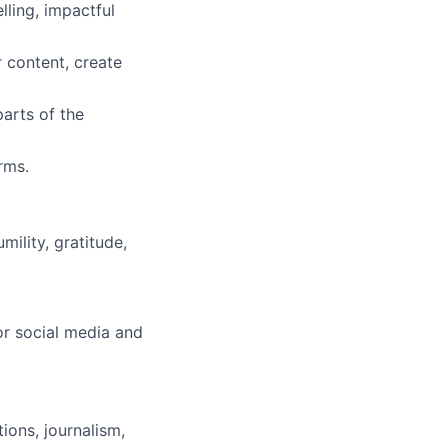
ling, impactful
r content, create
arts of the
rms.
ility, gratitude,
or social media and
ons, journalism,