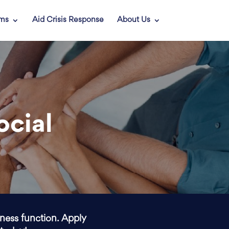
ams
Aid Crisis Response
About Us
ocial
iness function. Apply