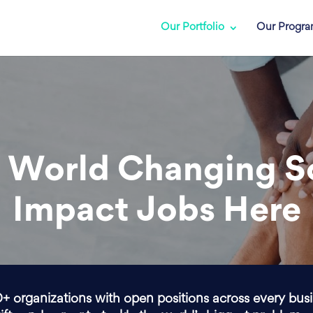
Our Portfolio
Our Progr
 World Changing S
Impact Jobs Here
0+ organizations with open positions across every bus