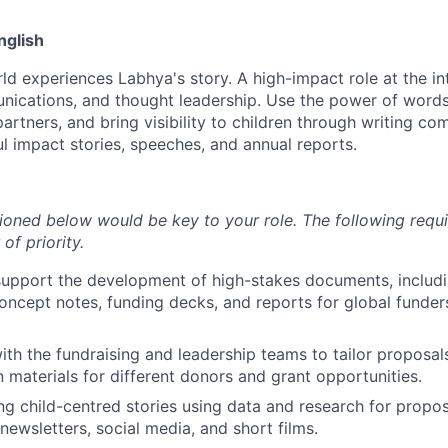
nglish
d experiences Labhya's story. A high-impact role at the in
nications, and thought leadership. Use the power of words
partners, and bring visibility to children through writing co
l impact stories, speeches, and annual reports.
tioned below would be key to your role. The following requ
of priority.
upport the development of high-stakes documents, includi
concept notes, funding decks, and reports for global funders
ith the fundraising and leadership teams to tailor proposal
materials for different donors and grant opportunities.
ng child-centred stories using data and research for propos
newsletters, social media, and short films.