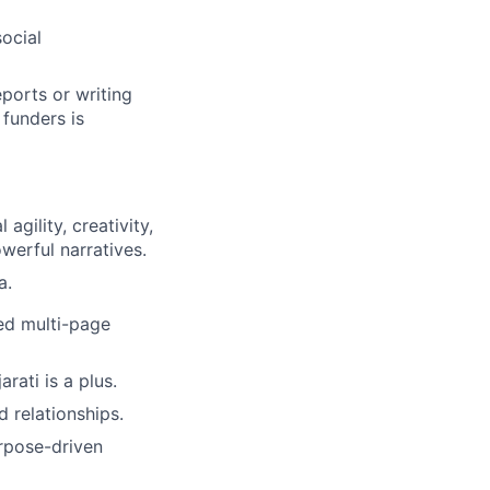
social
ports or writing
 funders is
 agility, creativity,
werful narratives.
a.
red multi-page
rati is a plus.
 relationships.
urpose-driven