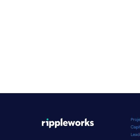
Proj
Capi
Lead