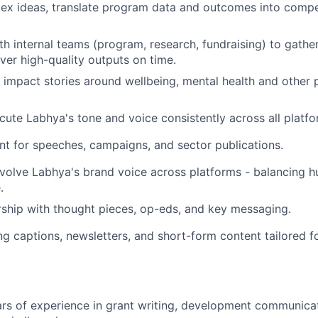
ex ideas, translate program data and outcomes into compel
th internal teams (program, research, fundraising) to gathe
iver high-quality outputs on time.
 impact stories around wellbeing, mental health and other p
ute Labhya's tone and voice consistently across all platfo
t for speeches, campaigns, and sector publications.
volve Labhya's brand voice across platforms - balancing hum
.
ship with thought pieces, op-eds, and key messaging.
g captions, newsletters, and short-form content tailored f
s of experience in grant writing, development communicati