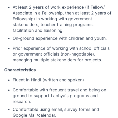
At least 2 years of work experience (if Fellow/
Associate in a Fellowship, then at least 2 years of
Fellowship) in working with government
stakeholders, teacher training programs,
facilitation and liaisoning.
On-ground experience with children and youth.
Prior experience of working with school officials
or government officials (non-negotiable),
managing multiple stakeholders for projects.
Characteristics
Fluent in Hindi (written and spoken)
Comfortable with frequent travel and being on-
ground to support Labhya's programs and
research.
Comfortable using email, survey forms and
Google Mail/calendar.