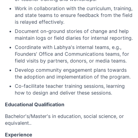
Work in collaboration with the curriculum, training,
and state teams to ensure feedback from the field
is relayed effectively.
Document on-ground stories of change and help
maintain logs or field diaries for internal reporting.
Coordinate with Labhya's internal teams, e.g.,
Founders' Office and Communications teams, for
field visits by partners, donors, or media teams.
Develop community engagement plans towards
the adoption and implementation of the program.
Co-facilitate teacher training sessions, learning
how to design and deliver these sessions.
Educational Qualification
Bachelor's/Master's in education, social science, or
equivalent..
Experience