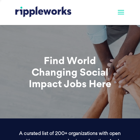
Find World
Changing Social
Impact Jobs Here
A curated list of 200+ organizations with open