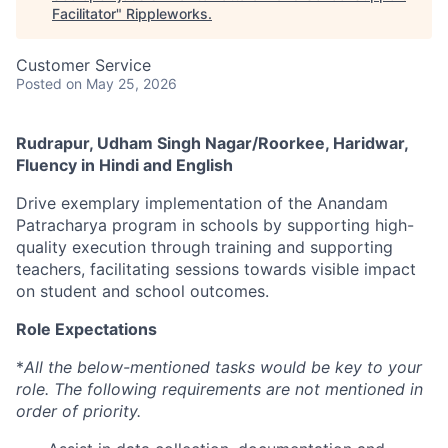
Facilitator
"
Rippleworks
.
Customer Service
Posted
on May 25, 2026
Rudrapur, Udham Singh Nagar/Roorkee, Haridwar,
Fluency in Hindi and English
Drive exemplary implementation of the Anandam
Patracharya program in schools by supporting high-
quality execution through training and supporting
teachers, facilitating sessions towards visible impact
on student and school outcomes.
Role Expectations
*
All the below-mentioned tasks would be key to your
role. The following requirements are not mentioned in
order of priority.