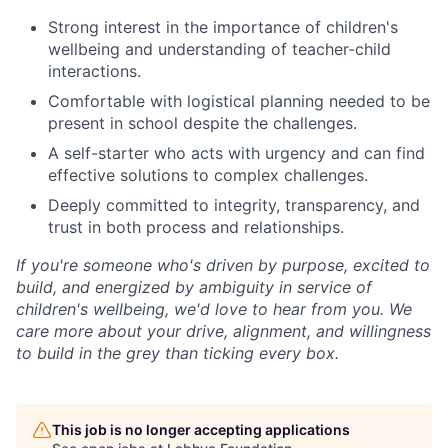
Strong interest in the importance of children's
wellbeing and understanding of teacher-child
interactions.
Comfortable with logistical planning needed to be
present in school despite the challenges.
A self-starter who acts with urgency and can find
effective solutions to complex challenges.
Deeply committed to integrity, transparency, and
trust in both process and relationships.
If you're someone who's driven by purpose, excited to
build, and energized by ambiguity in service of
children's wellbeing, we'd love to hear from you. We
care more about your drive, alignment, and willingness
to build in the grey than ticking every box.
This job is no longer accepting applications