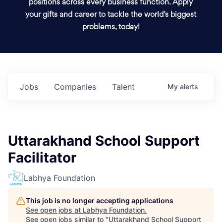
positions across every business function. Apply
your gifts and career to tackle the world’s biggest
problems, today!
Jobs
Companies
Talent
My
alerts
Uttarakhand School Support
Facilitator
Labhya Foundation
This job is no longer accepting applications
See open jobs at
Labhya Foundation
.
See open jobs similar to "
Uttarakhand School Support