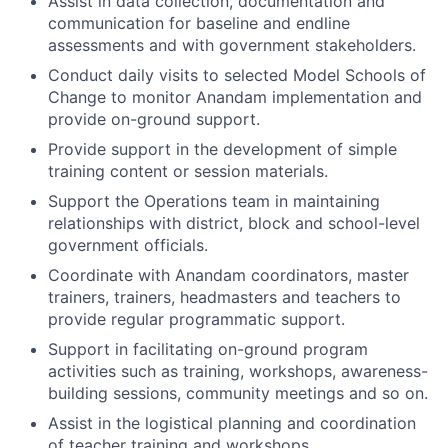
Assist in data collection, documentation and
communication for baseline and endline
assessments and with government stakeholders.
Conduct daily visits to selected Model Schools of
Change to monitor Anandam implementation and
provide on-ground support.
Provide support in the development of simple
training content or session materials.
Support the Operations team in maintaining
relationships with district, block and school-level
government officials.
Coordinate with Anandam coordinators, master
trainers, trainers, headmasters and teachers to
provide regular programmatic support.
Support in facilitating on-ground program
activities such as training, workshops, awareness-
building sessions, community meetings and so on.
Assist in the logistical planning and coordination
of teacher training and workshops.