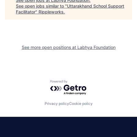
See open jobs at
Labhya Foundation
.
See open jobs similar to "
Uttarakhand School Support
Facilitator
"
Rippleworks
.
See more open positions at
Labhya Foundation
Powered by Getro.com
Privacy policy
Cookie policy
|