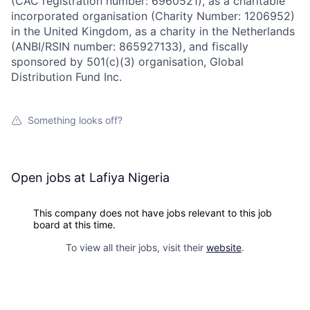
(CAC registration number: 6960521), as a charitable
incorporated organisation (Charity Number: 1206952)
in the United Kingdom, as a charity in the Netherlands
(ANBI/RSIN number: 865927133), and fiscally
sponsored by 501(c)(3) organisation, Global
Distribution Fund Inc.
Something looks off?
Open jobs at
Lafiya Nigeria
This company does not have jobs relevant to this job
board at this time.
To view all their jobs, visit their
website
.