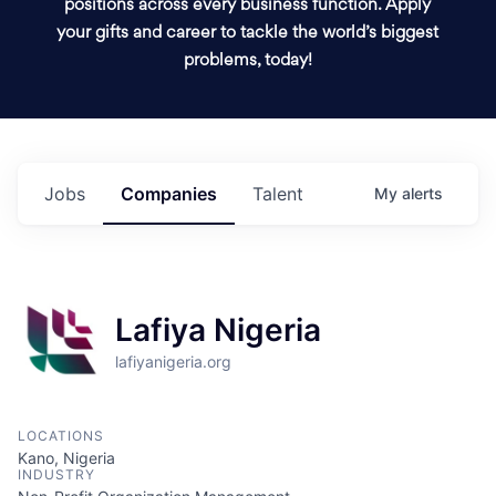
positions across every business function. Apply
your gifts and career to tackle the world’s biggest
problems, today!
Jobs
Companies
Talent
My
alerts
Lafiya Nigeria
lafiyanigeria.org
LOCATIONS
Kano, Nigeria
INDUSTRY