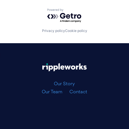
Powered by Getro.com
Privacy policy
Cookie policy
|
Our Story
Our Team
Contact