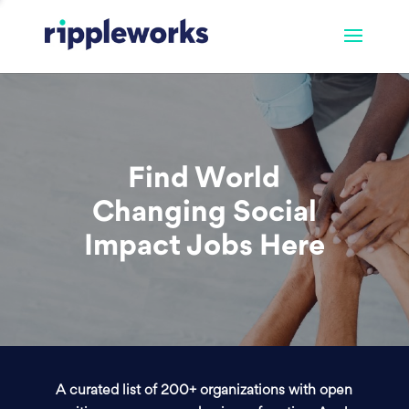
Find World
Changing Social
Impact Jobs Here
A curated list of 200+ organizations with open