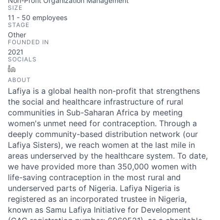
Non-Profit Organization Management
SIZE
11 - 50
employees
STAGE
Other
FOUNDED IN
2021
SOCIALS
LinkedIn
ABOUT
Lafiya is a global health non-profit that strengthens
the social and healthcare infrastructure of rural
communities in Sub-Saharan Africa by meeting
women's unmet need for contraception. Through a
deeply community-based distribution network (our
Lafiya Sisters), we reach women at the last mile in
areas underserved by the healthcare system. To date,
we have provided more than 350,000 women with
life-saving contraception in the most rural and
underserved parts of Nigeria. Lafiya Nigeria is
registered as an incorporated trustee in Nigeria,
known as Samu Lafiya Initiative for Development