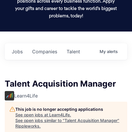
positions across every business function. Apply
your gifts and career to tackle the world’s biggest
problems, today!
Jobs
Companies
Talent
My
alerts
Talent Acquisition Manager
Learn4Life
This job is no longer accepting applications
See open jobs at
Learn4Life
.
See open jobs similar to "
Talent Acquisition Manager
"
Rippleworks
.