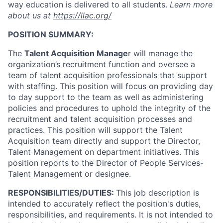
way education is delivered to all students.
Learn more
about us at
https://llac.org/
POSITION SUMMARY:
The
Talent Acquisition Manage
r will manage the
organization’s recruitment function and oversee a
team of talent acquisition professionals that support
with staffing. This position will focus on providing day
to day support to the team as well as administering
policies and procedures to uphold the integrity of the
recruitment and talent acquisition processes and
practices. This position will support the Talent
Acquisition team directly and support the Director,
Talent Management on department initiatives. This
position reports to the Director of People Services-
Talent Management or designee.
RESPONSIBILITIES/DUTIES:
This job description is
intended to accurately reflect the position's duties,
responsibilities, and requirements. It is not intended to