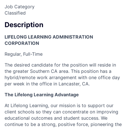
Job Category
Classified
Description
LIFELONG LEARNING ADMINISTRATION
CORPORATION
Regular, Full-Time
The desired candidate for the position will reside in
the greater Southern CA area. This position has a
hybrid/remote work arrangement with one office day
per week in the office in Lancaster, CA.
The Lifelong Learning Advantage
At Lifelong Learning, our mission is to support our
client schools so they can concentrate on improving
educational outcomes and student success. We
continue to be a strong, positive force, pioneering the