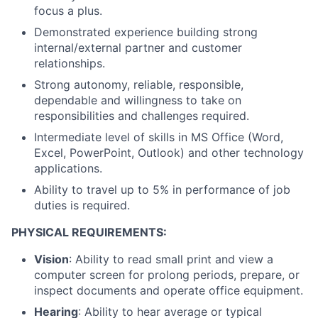
focus a plus.
Demonstrated experience building strong
internal/external partner and customer
relationships.
Strong autonomy, reliable, responsible,
dependable and willingness to take on
responsibilities and challenges required.
Intermediate level of skills in MS Office (Word,
Excel, PowerPoint, Outlook) and other technology
applications.
Ability to travel up to 5% in performance of job
duties is required.
PHYSICAL REQUIREMENTS:
Vision
: Ability to read small print and view a
computer screen for prolong periods, prepare, or
inspect documents and operate office equipment.
Hearing
: Ability to hear average or typical