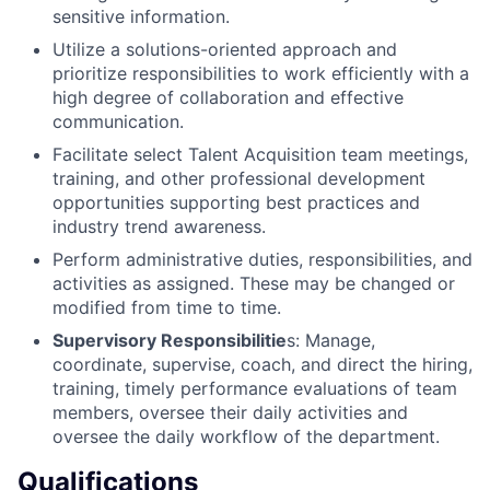
sensitive information.
Utilize a solutions-oriented approach and
prioritize responsibilities to work efficiently with a
high degree of collaboration and effective
communication.
Facilitate select Talent Acquisition team meetings,
training, and other professional development
opportunities supporting best practices and
industry trend awareness.
Perform administrative duties, responsibilities, and
activities as assigned. These may be changed or
modified from time to time.
Supervisory Responsibilitie
s: Manage,
coordinate, supervise, coach, and direct the hiring,
training, timely performance evaluations of team
members, oversee their daily activities and
oversee the daily workflow of the department.
Qualifications