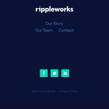
Our Story
Our Team
Contact
Terms & Conditions
|
Privacy Policy