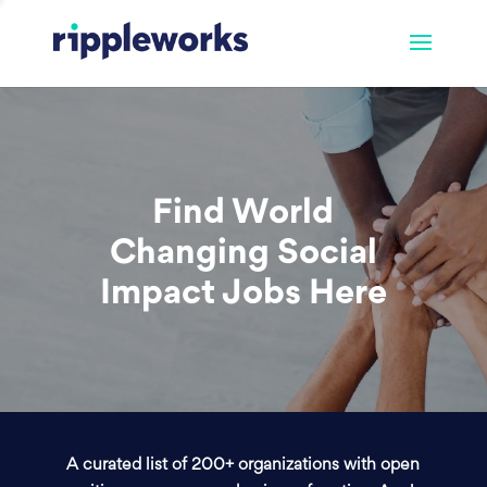
Find World
Changing Social
Impact Jobs Here
A curated list of 200+ organizations with open