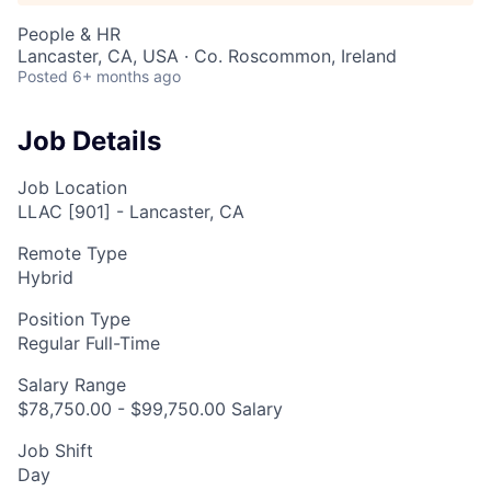
People & HR
Lancaster, CA, USA · Co. Roscommon, Ireland
Posted
6+ months ago
Job Details
Job Location
LLAC [901] - Lancaster, CA
Remote Type
Hybrid
Position Type
Regular Full-Time
Salary Range
$78,750.00 - $99,750.00 Salary
Job Shift
Day