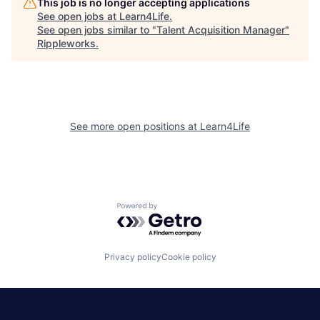
This job is no longer accepting applications
See open jobs at
Learn4Life
.
See open jobs similar to "
Talent Acquisition Manager
"
Rippleworks
.
See more open positions at
Learn4Life
Powered by Getro.com
Privacy policy
Cookie policy
|