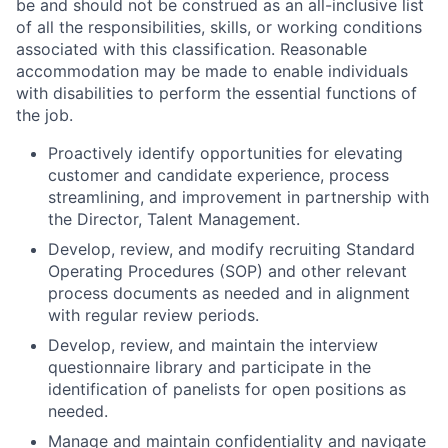
be and should not be construed as an all-inclusive list
of all the responsibilities, skills, or working conditions
associated with this classification. Reasonable
accommodation may be made to enable individuals
with disabilities to perform the essential functions of
the job.
Proactively identify opportunities for elevating
customer and candidate experience, process
streamlining, and improvement in partnership with
the Director, Talent Management.
Develop, review, and modify recruiting Standard
Operating Procedures (SOP) and other relevant
process documents as needed and in alignment
with regular review periods.
Develop, review, and maintain the interview
questionnaire library and participate in the
identification of panelists for open positions as
needed.
Manage and maintain confidentiality and navigate