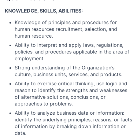
KNOWLEDGE, SKILLS, ABILITIES:
Knowledge of principles and procedures for
human resources recruitment, selection, and
human resource.
Ability to interpret and apply laws, regulations,
policies, and procedures applicable in the area of
employment.
Strong understanding of the Organization’s
culture, business units, services, and products.
Ability to exercise critical thinking, use logic and
reason to identify the strengths and weaknesses
of alternative solutions, conclusions, or
approaches to problems.
Ability to analyze business data or information:
identify the underlying principles, reasons, or facts
of information by breaking down information or
data.