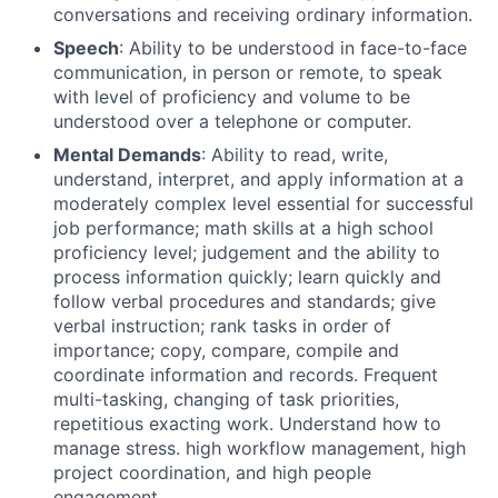
conversations and receiving ordinary information.
Speech
: Ability to be understood in face-to-face
communication, in person or remote, to speak
with level of proficiency and volume to be
understood over a telephone or computer.
Mental Demands
: Ability to read, write,
understand, interpret, and apply information at a
moderately complex level essential for successful
job performance; math skills at a high school
proficiency level; judgement and the ability to
process information quickly; learn quickly and
follow verbal procedures and standards; give
verbal instruction; rank tasks in order of
importance; copy, compare, compile and
coordinate information and records. Frequent
multi-tasking, changing of task priorities,
repetitious exacting work. Understand how to
manage stress. high workflow management, high
project coordination, and high people
engagement.