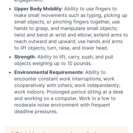
Upper Body Mobility
: Ability to use fingers to
make small movements such as typing, picking up
small objects, or pinching fingers together, use
hands to grasp, and manipulate small objects;
twist and bend at wrist and elbow; extend arms to
reach outward and upward; use hands and arms
to lift objects; turn, raise, and lower head.
Strength
: Ability to lift, carry, push, and pull
objects weighing up to 10 pounds.
Environmental Requirements
: Ability to
encounter constant work interruptions; work
cooperatively with others; work independently;
work indoors. Prolonged period sitting at a desk
and working on a computer. Work in a low to
moderate noise environment with frequent
deadline pressures.