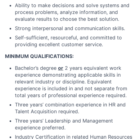
Ability to make decisions and solve systems and
process problems, analyze information, and
evaluate results to choose the best solution.
Strong interpersonal and communication skills.
Self-sufficient, resourceful, and committed to
providing excellent customer service.
MINIMUM QUALIFICATIONS:
Bachelor’s degree
or
2 years equivalent work
experience demonstrating applicable skills in
relevant industry or discipline. Equivalent
experience is included in and not separate from
total years of professional experience required.
Three years’ combination experience in HR and
Talent Acquisition required.
Three years’ Leadership and Management
experience preferred.
Industry Certification in related Human Resources