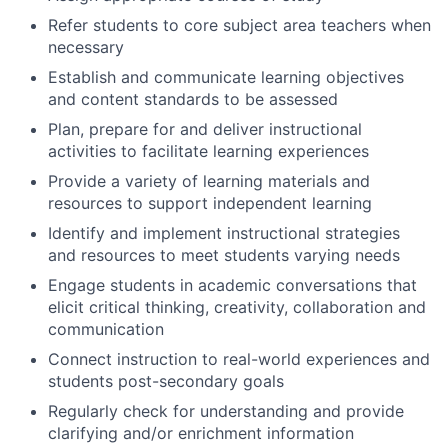
Refer students to core subject area teachers when
necessary
Establish and communicate learning objectives
and content standards to be assessed
Plan, prepare for and deliver instructional
activities to facilitate learning experiences
Provide a variety of learning materials and
resources to support independent learning
Identify and implement instructional strategies
and resources to meet students varying needs
Engage students in academic conversations that
elicit critical thinking, creativity, collaboration and
communication
Connect instruction to real-world experiences and
students post-secondary goals
Regularly check for understanding and provide
clarifying and/or enrichment information