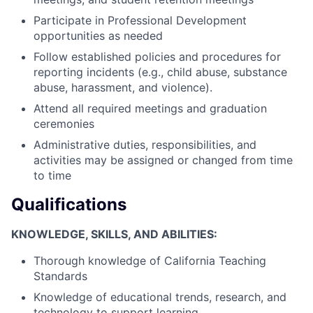
Participate in Professional Development
opportunities as needed
Follow established policies and procedures for
reporting incidents (e.g., child abuse, substance
abuse, harassment, and violence).
Attend all required meetings and graduation
ceremonies
Administrative duties, responsibilities, and
activities may be assigned or changed from time
to time
Qualifications
KNOWLEDGE, SKILLS, AND ABILITIES:
Thorough knowledge of California Teaching
Standards
Knowledge of educational trends, research, and
technology to support learning