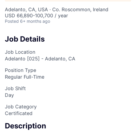
Adelanto, CA, USA · Co. Roscommon, Ireland
USD 66,890-100,700 / year
Posted
6+ months ago
Job Details
Job Location
Adelanto [025] - Adelanto, CA
Position Type
Regular Full-Time
Job Shift
Day
Job Category
Certificated
Description