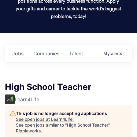
positions across every business function. Apply
your gifts and career to tackle the world’s biggest
problems, today!
Jobs
Companies
Talent
My
alerts
High School Teacher
Learn4Life
This job is no longer accepting applications
See open jobs at
Learn4Life
.
See open jobs similar to "
High School Teacher
"
Rippleworks
.