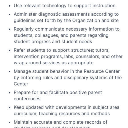
Use relevant technology to support instruction
Administer diagnostic assessments according to
guidelines set forth by the Organization and site
Regularly communicate necessary information to
students, colleagues, and parents regarding
student progress and student needs
Refer students to support structures; tutors,
intervention programs, labs, counselors, and other
wrap around services as appropriate
Manage student behavior in the Resource Center
by enforcing rules and disciplinary systems of the
Center
Prepare for and facilitate positive parent
conferences
Keep updated with developments in subject area
curriculum, teaching resources and methods
Maintain accurate and complete records of