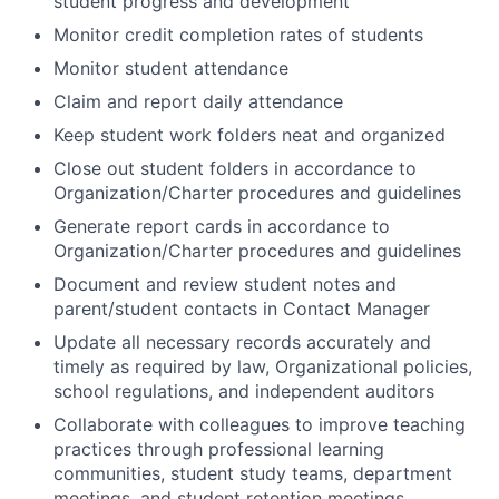
student progress and development
Monitor credit completion rates of students
Monitor student attendance
Claim and report daily attendance
Keep student work folders neat and organized
Close out student folders in accordance to
Organization/Charter procedures and guidelines
Generate report cards in accordance to
Organization/Charter procedures and guidelines
Document and review student notes and
parent/student contacts in Contact Manager
Update all necessary records accurately and
timely as required by law, Organizational policies,
school regulations, and independent auditors
Collaborate with colleagues to improve teaching
practices through professional learning
communities, student study teams, department
meetings, and student retention meetings