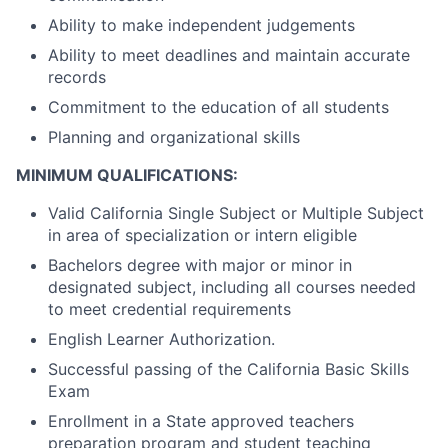
Ability to make independent judgements
Ability to meet deadlines and maintain accurate
records
Commitment to the education of all students
Planning and organizational skills
MINIMUM QUALIFICATIONS:
Valid California Single Subject or Multiple Subject
in area of specialization or intern eligible
Bachelors degree with major or minor in
designated subject, including all courses needed
to meet credential requirements
English Learner Authorization.
Successful passing of the California Basic Skills
Exam
Enrollment in a State approved teachers
preparation program and student teaching