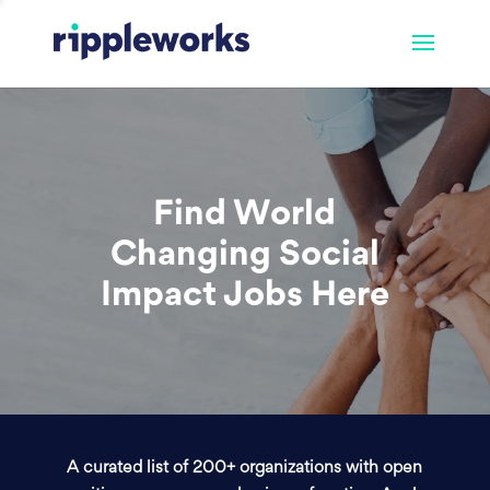
Find World
Changing Social
Impact Jobs Here
A curated list of 200+ organizations with open