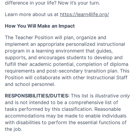
difference in your life? Now it’s your turn.
Learn more about us at
https://learn4life.org/
How You Will Make an Impact
The Teacher Position will plan, organize and
implement an appropriate personalized instructional
program in a learning environment that guides,
supports, and encourages students to develop and
fulfill their academic potential, completion of diploma
requirements and post-secondary transition plan. This
Position will collaborate with other Instructional Staff
and school personnel.
RESPONSIBILITIES/DUTIES:
This list is
illustrative only
and is not intended to be a comprehensive list of
tasks performed by this classification. Reasonable
accommodations may be made to enable individuals
with disabilities to perform the essential functions of
the job.