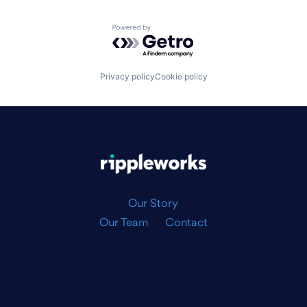
Powered by Getro.com
Privacy policy
Cookie policy
|
Our Story
Our Team
Contact