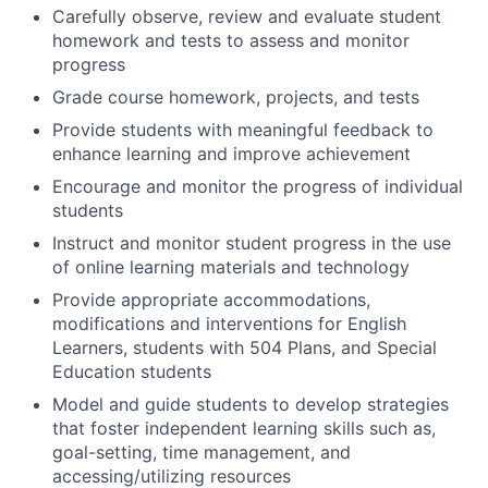
Carefully observe, review and evaluate student
homework and tests to assess and monitor
progress
Grade course homework, projects, and tests
Provide students with meaningful feedback to
enhance learning and improve achievement
Encourage and monitor the progress of individual
students
Instruct and monitor student progress in the use
of online learning materials and technology
Provide appropriate accommodations,
modifications and interventions for English
Learners, students with 504 Plans, and Special
Education students
Model and guide students to develop strategies
that foster independent learning skills such as,
goal-setting, time management, and
accessing/utilizing resources