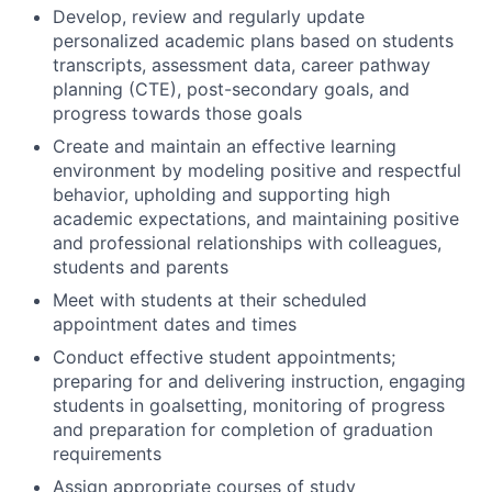
Develop, review and regularly update
personalized academic plans based on students
transcripts, assessment data, career pathway
planning (CTE), post-secondary goals, and
progress towards those goals
Create and maintain an effective learning
environment by modeling positive and respectful
behavior, upholding and supporting high
academic expectations, and maintaining positive
and professional relationships with colleagues,
students and parents
Meet with students at their scheduled
appointment dates and times
Conduct effective student appointments;
preparing for and delivering instruction, engaging
students in goalsetting, monitoring of progress
and preparation for completion of graduation
requirements
Assign appropriate courses of study