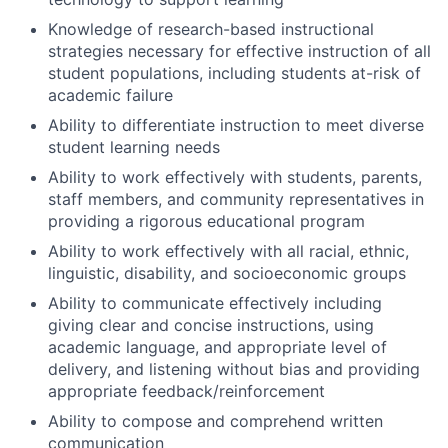
Knowledge of research-based instructional
strategies necessary for effective instruction of all
student populations, including students at-risk of
academic failure
Ability to differentiate instruction to meet diverse
student learning needs
Ability to work effectively with students, parents,
staff members, and community representatives in
providing a rigorous educational program
Ability to work effectively with all racial, ethnic,
linguistic, disability, and socioeconomic groups
Ability to communicate effectively including
giving clear and concise instructions, using
academic language, and appropriate level of
delivery, and listening without bias and providing
appropriate feedback/reinforcement
Ability to compose and comprehend written
communication