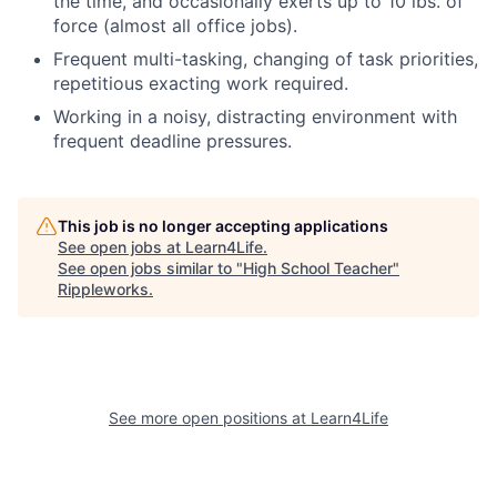
the time, and occasionally exerts up to 10 lbs. of
force (almost all office jobs).
Frequent multi-tasking, changing of task priorities,
repetitious exacting work required.
Working in a noisy, distracting environment with
frequent deadline pressures.
This job is no longer accepting applications
See open jobs at
Learn4Life
.
See open jobs similar to "
High School Teacher
"
Rippleworks
.
See more open positions at
Learn4Life