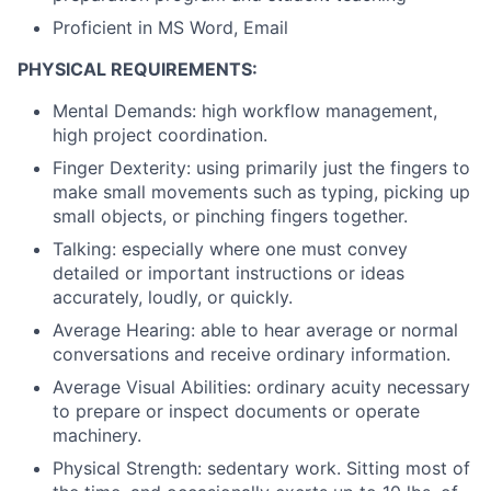
Proficient in MS Word, Email
PHYSICAL REQUIREMENTS:
Mental Demands: high workflow management,
high project coordination.
Finger Dexterity: using primarily just the fingers to
make small movements such as typing, picking up
small objects, or pinching fingers together.
Talking: especially where one must convey
detailed or important instructions or ideas
accurately, loudly, or quickly.
Average Hearing: able to hear average or normal
conversations and receive ordinary information.
Average Visual Abilities: ordinary acuity necessary
to prepare or inspect documents or operate
machinery.
Physical Strength: sedentary work. Sitting most of