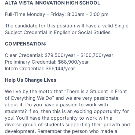
ALTA VISTA INNOVATION HIGH SCHOOL
Full-Time Monday - Friday; 8:00am - 2:00 pm
The candidate for this position will have a valid Single
Subject Credential in English or Social Studies.
COMPENSATION:
Clear Credential: $79,500/year - $100,700/year
Preliminary Credential: $68,900/year
Intern Credential: $66,144/year
Help Us Change Lives
We live by the motto that “There is a Student in Front
of Everything We Do” and we are very passionate
about it. Do you have a passion to work with
students? If so, then this is an exciting opportunity for
you! You’ll have the opportunity to work with a
diverse group of students supporting their growth and
development. Remember the person who made a