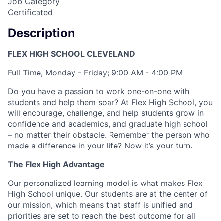
Job Category
Certificated
Description
FLEX HIGH SCHOOL CLEVELAND
Full Time, Monday - Friday; 9:00 AM - 4:00 PM
Do you have a passion to work one-on-one with
students and help them soar? At Flex High School, you
will encourage, challenge, and help students grow in
confidence and academics, and graduate high school
– no matter their obstacle. Remember the person who
made a difference in your life? Now it’s your turn.
The Flex High Advantage
Our personalized learning model is what makes Flex
High School unique. Our students are at the center of
our mission, which means that staff is unified and
priorities are set to reach the best outcome for all