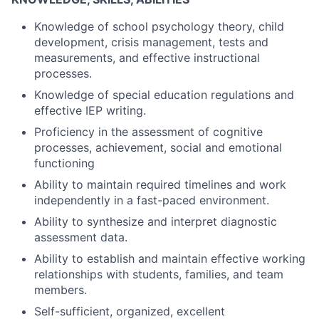
Knowledge of school psychology theory, child
development, crisis management, tests and
measurements, and effective instructional
processes.
Knowledge of special education regulations and
effective IEP writing.
Proficiency in the assessment of cognitive
processes, achievement, social and emotional
functioning
Ability to maintain required timelines and work
independently in a fast-paced environment.
Ability to synthesize and interpret diagnostic
assessment data.
Ability to establish and maintain effective working
relationships with students, families, and team
members.
Self-sufficient, organized, excellent