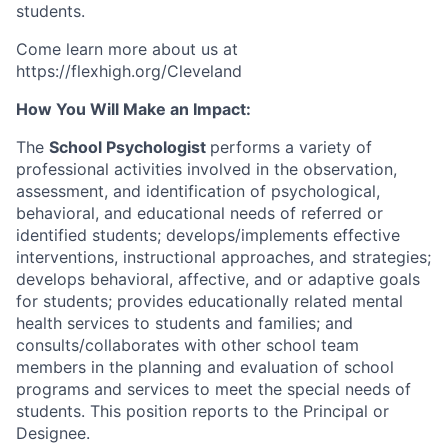
students.
Come learn more about us at
https://flexhigh.org/Cleveland
How You Will Make an Impact:
The
School Psychologist
performs a variety of
professional activities involved in the observation,
assessment, and identification of psychological,
behavioral, and educational needs of referred or
identified students; develops/implements effective
interventions, instructional approaches, and strategies;
develops behavioral, affective, and or adaptive goals
for students; provides educationally related mental
health services to students and families; and
consults/collaborates with other school team
members in the planning and evaluation of school
programs and services to meet the special needs of
students. This position reports to the Principal or
Designee.