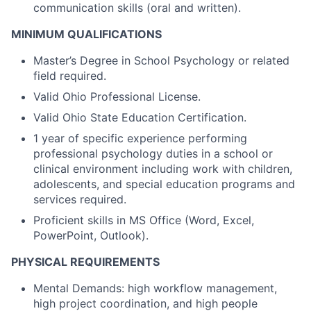
communication skills (oral and written).
MINIMUM QUALIFICATIONS
Master’s Degree in School Psychology or related
field required.
Valid Ohio Professional License.
Valid Ohio State Education Certification.
1 year of specific experience performing
professional psychology duties in a school or
clinical environment including work with children,
adolescents, and special education programs and
services required.
Proficient skills in MS Office (Word, Excel,
PowerPoint, Outlook).
PHYSICAL REQUIREMENTS
Mental Demands: high workflow management,
high project coordination, and high people