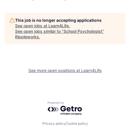
This job is no longer accepting applications
See open jobs at
Learn4Life
.
See open jobs similar to "
School Psychologist
"
Rippleworks
.
See more open positions at
Learn4Life
Powered by Getro.com
Privacy policy
Cookie policy