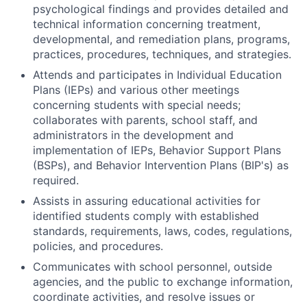
psychological findings and provides detailed and
technical information concerning treatment,
developmental, and remediation plans, programs,
practices, procedures, techniques, and strategies.
Attends and participates in Individual Education
Plans (IEPs) and various other meetings
concerning students with special needs;
collaborates with parents, school staff, and
administrators in the development and
implementation of IEPs, Behavior Support Plans
(BSPs), and Behavior Intervention Plans (BIP's) as
required.
Assists in assuring educational activities for
identified students comply with established
standards, requirements, laws, codes, regulations,
policies, and procedures.
Communicates with school personnel, outside
agencies, and the public to exchange information,
coordinate activities, and resolve issues or