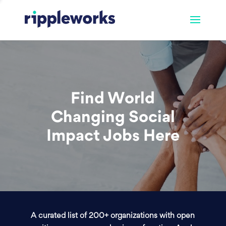
Find World
Changing Social
Impact Jobs Here
A curated list of 200+ organizations with open