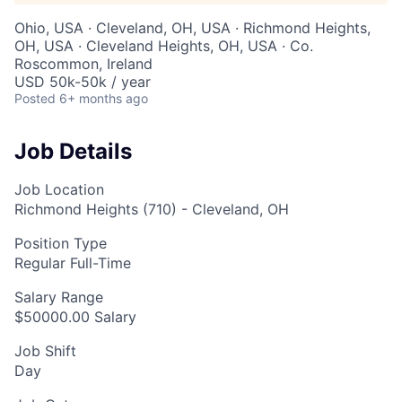
Ohio, USA · Cleveland, OH, USA · Richmond Heights,
OH, USA · Cleveland Heights, OH, USA · Co.
Roscommon, Ireland
USD 50k-50k / year
Posted
6+ months ago
Job Details
Job Location
Richmond Heights (710) - Cleveland, OH
Position Type
Regular Full-Time
Salary Range
$50000.00 Salary
Job Shift
Day