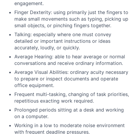
engagement.
Finger Dexterity: using primarily just the fingers to
make small movements such as typing, picking up
small objects, or pinching fingers together.
Talking: especially where one must convey
detailed or important instructions or ideas
accurately, loudly, or quickly.
Average Hearing: able to hear average or normal
conversations and receive ordinary information.
Average Visual Abilities: ordinary acuity necessary
to prepare or inspect documents and operate
office equipment.
Frequent multi-tasking, changing of task priorities,
repetitious exacting work required.
Prolonged periods sitting at a desk and working
on a computer.
Working in a low to moderate noise environment
with frequent deadline pressures.