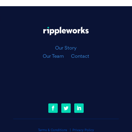
|
Our Story
Our Team
Contact
Terms & Conditions
|
Privacy Policy