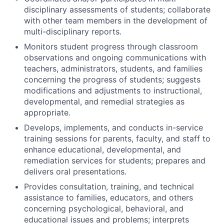
disciplinary assessments of students; collaborate
with other team members in the development of
multi-disciplinary reports.
Monitors student progress through classroom
observations and ongoing communications with
teachers, administrators, students, and families
concerning the progress of students; suggests
modifications and adjustments to instructional,
developmental, and remedial strategies as
appropriate.
Develops, implements, and conducts in-service
training sessions for parents, faculty, and staff to
enhance educational, developmental, and
remediation services for students; prepares and
delivers oral presentations.
Provides consultation, training, and technical
assistance to families, educators, and others
concerning psychological, behavioral, and
educational issues and problems; interprets