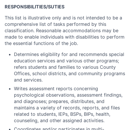
RESPONSIBILITIES/SUTIES
This list is illustrative only and is not intended to be a
comprehensive list of tasks performed by this
classification. Reasonable accommodations may be
made to enable individuals with disabilities to perform
the essential functions of the job.
Determines eligibility for and recommends special
education services and various other programs;
refers students and families to various County
Offices, school districts, and community programs
and services.
Writes assessment reports concerning
psychological observations, assessment findings,
and diagnoses; prepares, distributes, and
maintains a variety of records, reports, and files
related to students, IEPs, BSPs, BIPs, health,
counseling, and other assigned activities.
Coordinates and/or participates in multi-