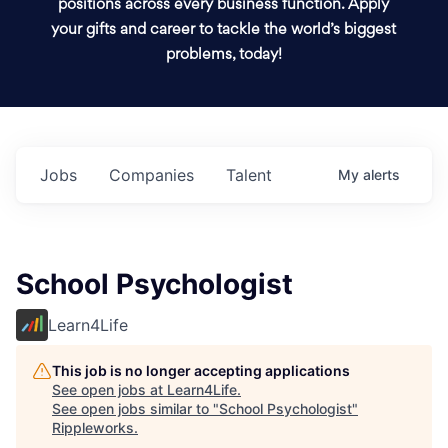
positions across every business function. Apply
your gifts and career to tackle the world’s biggest
problems, today!
Jobs
Companies
Talent
My
alerts
School Psychologist
Learn4Life
This job is no longer accepting applications
See open jobs at
Learn4Life
.
See open jobs similar to "
School Psychologist
"
Rippleworks
.