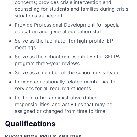
concerns; provides crisis intervention and
counseling for students and families during crisis
situations as needed.
Provide Professional Development for special
education and general education staff.
Serve as the facilitator for high-profile IEP
meetings.
Serve as the school representative for SELPA
program three-year reviews.
Serve as a member of the school crisis team.
Provide educationally related mental health
services for all required students.
Perform other administrative duties,
responsibilities, and activities that may be
assigned or changed from time to time.
Qualifications
KNOWLEDGE, SKILLS, ABILITIES