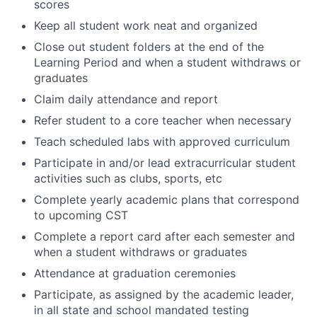
scores
Keep all student work neat and organized
Close out student folders at the end of the
Learning Period and when a student withdraws or
graduates
Claim daily attendance and report
Refer student to a core teacher when necessary
Teach scheduled labs with approved curriculum
Participate in and/or lead extracurricular student
activities such as clubs, sports, etc
Complete yearly academic plans that correspond
to upcoming CST
Complete a report card after each semester and
when a student withdraws or graduates
Attendance at graduation ceremonies
Participate, as assigned by the academic leader,
in all state and school mandated testing