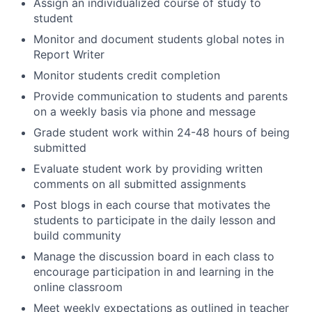
Assign an individualized course of study to
student
Monitor and document students global notes in
Report Writer
Monitor students credit completion
Provide communication to students and parents
on a weekly basis via phone and message
Grade student work within 24-48 hours of being
submitted
Evaluate student work by providing written
comments on all submitted assignments
Post blogs in each course that motivates the
students to participate in the daily lesson and
build community
Manage the discussion board in each class to
encourage participation in and learning in the
online classroom
Meet weekly expectations as outlined in teacher