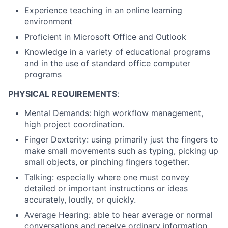
Experience teaching in an online learning
environment
Proficient in Microsoft Office and Outlook
Knowledge in a variety of educational programs
and in the use of standard office computer
programs
PHYSICAL REQUIREMENTS
:
Mental Demands: high workflow management,
high project coordination.
Finger Dexterity: using primarily just the fingers to
make small movements such as typing, picking up
small objects, or pinching fingers together.
Talking: especially where one must convey
detailed or important instructions or ideas
accurately, loudly, or quickly.
Average Hearing: able to hear average or normal
conversations and receive ordinary information.