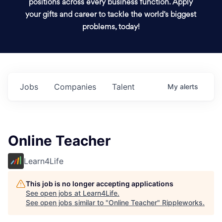
positions across every business function. Apply
your gifts and career to tackle the world’s biggest
problems, today!
Jobs
Companies
Talent
My
alerts
Online Teacher
Learn4Life
This job is no longer accepting applications
See open jobs at
Learn4Life
.
See open jobs similar to "
Online Teacher
"
Rippleworks
.