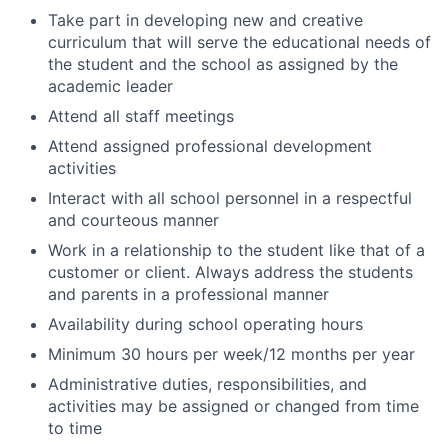
Take part in developing new and creative
curriculum that will serve the educational needs of
the student and the school as assigned by the
academic leader
Attend all staff meetings
Attend assigned professional development
activities
Interact with all school personnel in a respectful
and courteous manner
Work in a relationship to the student like that of a
customer or client. Always address the students
and parents in a professional manner
Availability during school operating hours
Minimum 30 hours per week/12 months per year
Administrative duties, responsibilities, and
activities may be assigned or changed from time
to time