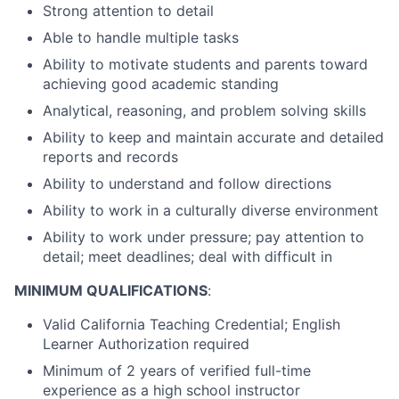
Strong attention to detail
Able to handle multiple tasks
Ability to motivate students and parents toward
achieving good academic standing
Analytical, reasoning, and problem solving skills
Ability to keep and maintain accurate and detailed
reports and records
Ability to understand and follow directions
Ability to work in a culturally diverse environment
Ability to work under pressure; pay attention to
detail; meet deadlines; deal with difficult in
MINIMUM QUALIFICATIONS
:
Valid California Teaching Credential; English
Learner Authorization required
Minimum of 2 years of verified full-time
experience as a high school instructor