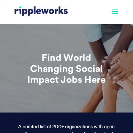
Find World
Changing Social
Impact Jobs Here
A curated list of 200+ organizations with open