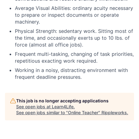
Average Visual Abilities: ordinary acuity necessary
to prepare or inspect documents or operate
machinery.
Physical Strength: sedentary work. Sitting most of
the time, and occasionally exerts up to 10 lbs. of
force (almost all office jobs).
Frequent multi-tasking, changing of task priorities,
repetitious exacting work required.
Working in a noisy, distracting environment with
frequent deadline pressures.
This job is no longer accepting applications
See open jobs at
Learn4Life
.
See open jobs similar to "
Online Teacher
"
Rippleworks
.