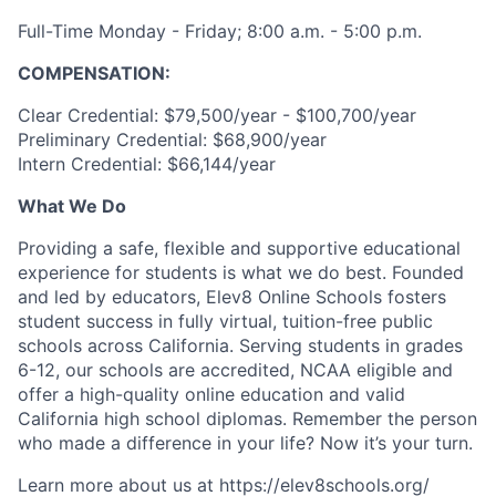
Full-Time Monday - Friday; 8:00 a.m. - 5:00 p.m.
COMPENSATION:
Clear Credential: $79,500/year - $100,700/year
Preliminary Credential: $68,900/year
Intern Credential: $66,144/year
What We Do
Providing a safe, flexible and supportive educational
experience for students is what we do best. Founded
and led by educators, Elev8 Online Schools fosters
student success in fully virtual, tuition-free public
schools across California. Serving students in grades
6-12, our schools are accredited, NCAA eligible and
offer a high-quality online education and valid
California high school diplomas. Remember the person
who made a difference in your life? Now it’s your turn.
Learn more about us at https://elev8schools.org/