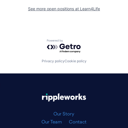
See more open positions at
Learn4Life
Powered by Getro.com
Privacy policy
Cookie policy
|
Our Story
Our Team
Contact