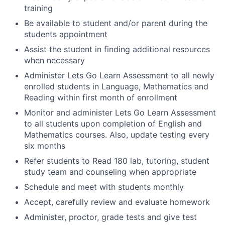
training
Be available to student and/or parent during the
students appointment
Assist the student in finding additional resources
when necessary
Administer Lets Go Learn Assessment to all newly
enrolled students in Language, Mathematics and
Reading within first month of enrollment
Monitor and administer Lets Go Learn Assessment
to all students upon completion of English and
Mathematics courses. Also, update testing every
six months
Refer students to Read 180 lab, tutoring, student
study team and counseling when appropriate
Schedule and meet with students monthly
Accept, carefully review and evaluate homework
Administer, proctor, grade tests and give test