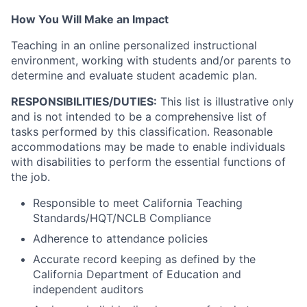
How You Will Make an Impact
Teaching in an online personalized instructional
environment, working with students and/or parents to
determine and evaluate student academic plan.
RESPONSIBILITIES/DUTIES:
This list is illustrative only
and is not intended to be a comprehensive list of
tasks performed by this classification. Reasonable
accommodations may be made to enable individuals
with disabilities to perform the essential functions of
the job.
Responsible to meet California Teaching
Standards/HQT/NCLB Compliance
Adherence to attendance policies
Accurate record keeping as defined by the
California Department of Education and
independent auditors