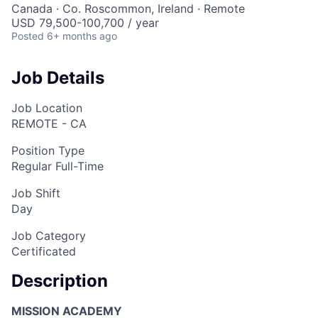
Canada · Co. Roscommon, Ireland · Remote
USD 79,500-100,700 / year
Posted
6+ months ago
Job Details
Job Location
REMOTE - CA
Position Type
Regular Full-Time
Job Shift
Day
Job Category
Certificated
Description
MISSION ACADEMY