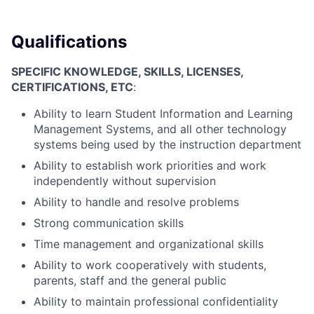
Qualifications
SPECIFIC KNOWLEDGE, SKILLS, LICENSES,
CERTIFICATIONS, ETC
:
Ability to learn Student Information and Learning
Management Systems, and all other technology
systems being used by the instruction department
Ability to establish work priorities and work
independently without supervision
Ability to handle and resolve problems
Strong communication skills
Time management and organizational skills
Ability to work cooperatively with students,
parents, staff and the general public
Ability to maintain professional confidentiality