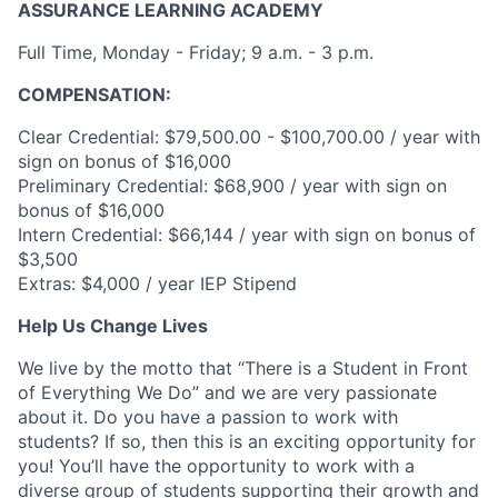
ASSURANCE LEARNING ACADEMY
Full Time, Monday - Friday; 9 a.m. - 3 p.m.
COMPENSATION:
Clear Credential: $79,500.00 - $100,700.00 / year with
sign on bonus of $16,000
Preliminary Credential: $68,900 / year with sign on
bonus of $16,000
Intern Credential: $66,144 / year with sign on bonus of
$3,500
Extras: $4,000 / year IEP Stipend
Help Us Change Lives
We live by the motto that “There is a Student in Front
of Everything We Do” and we are very passionate
about it. Do you have a passion to work with
students? If so, then this is an exciting opportunity for
you! You’ll have the opportunity to work with a
diverse group of students supporting their growth and