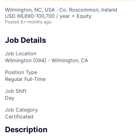
Wilmington, NC, USA · Co. Roscommon, Ireland
USD 66,890-100,700 / year + Equity
Posted
6+ months ago
Job Details
Job Location
Wilmington [094] - Wilmington, CA
Position Type
Regular Full-Time
Job Shift
Day
Job Category
Certificated
Description