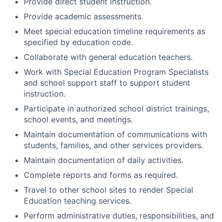
Provide direct student instruction.
Provide academic assessments.
Meet special education timeline requirements as
specified by education code.
Collaborate with general education teachers.
Work with Special Education Program Specialists
and school support staff to support student
instruction.
Participate in authorized school district trainings,
school events, and meetings.
Maintain documentation of communications with
students, families, and other services providers.
Maintain documentation of daily activities.
Complete reports and forms as required.
Travel to other school sites to render Special
Education teaching services.
Perform administrative duties, responsibilities, and