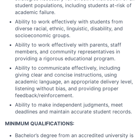
student populations, including students at-risk of
academic failure.
Ability to work effectively with students from
diverse racial, ethnic, linguistic, disability, and
socioeconomic groups.
Ability to work effectively with parents, staff
members, and community representatives in
providing a rigorous educational program.
Ability to communicate effectively, including
giving clear and concise instructions, using
academic language, an appropriate delivery level,
listening without bias, and providing proper
feedback/reinforcement.
Ability to make independent judgments, meet
deadlines and maintain accurate student records.
MINIMUM QUALIFICATIONS:
Bachelor’s degree from an accredited university is