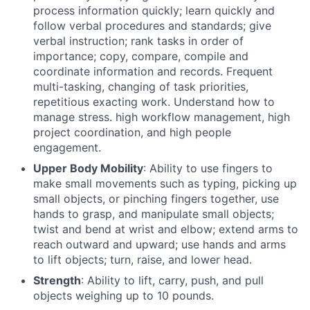
process information quickly; learn quickly and
follow verbal procedures and standards; give
verbal instruction; rank tasks in order of
importance; copy, compare, compile and
coordinate information and records. Frequent
multi-tasking, changing of task priorities,
repetitious exacting work. Understand how to
manage stress. high workflow management, high
project coordination, and high people
engagement.
Upper Body Mobility
: Ability to use fingers to
make small movements such as typing, picking up
small objects, or pinching fingers together, use
hands to grasp, and manipulate small objects;
twist and bend at wrist and elbow; extend arms to
reach outward and upward; use hands and arms
to lift objects; turn, raise, and lower head.
Strength
: Ability to lift, carry, push, and pull
objects weighing up to 10 pounds.