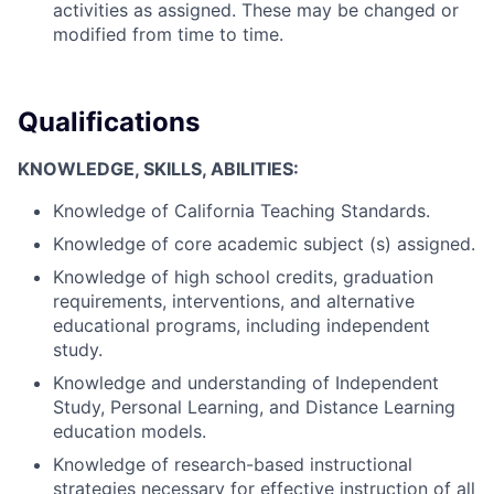
activities as assigned. These may be changed or
modified from time to time.
Qualifications
KNOWLEDGE, SKILLS, ABILITIES:
Knowledge of California Teaching Standards.
Knowledge of core academic subject (s) assigned.
Knowledge of high school credits, graduation
requirements, interventions, and alternative
educational programs, including independent
study.
Knowledge and understanding of Independent
Study, Personal Learning, and Distance Learning
education models.
Knowledge of research-based instructional
strategies necessary for effective instruction of all