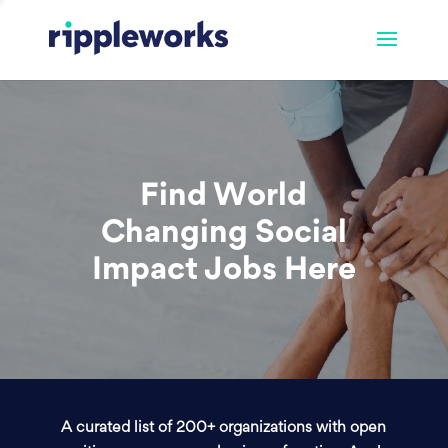
Find World
Changing Social
Impact Jobs Here
A curated list of 200+ organizations with open