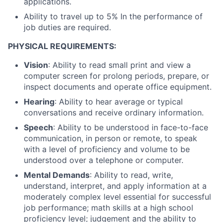
applications.
Ability to travel up to 5% In the performance of
job duties are required.
PHYSICAL REQUIREMENTS:
Vision
: Ability to read small print and view a
computer screen for prolong periods, prepare, or
inspect documents and operate office equipment.
Hearing
: Ability to hear average or typical
conversations and receive ordinary information.
Speech
: Ability to be understood in face-to-face
communication, in person or remote, to speak
with a level of proficiency and volume to be
understood over a telephone or computer.
Mental Demands
: Ability to read, write,
understand, interpret, and apply information at a
moderately complex level essential for successful
job performance; math skills at a high school
proficiency level; judgement and the ability to