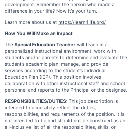
development. Remember the person who made a
difference in your life? Now it’s your turn.
Learn more about us at
https://learn4life.org/
How You Will Make an Impact
The
Special Education Teacher
will teach in a
personalized instructional environment, work with
students and/or parents to determine and evaluate the
student’s academic plan, manage, and provide
services according to the student’s Individual
Education Plan (IEP). This position involves
collaboration with other instructional staff and school
personnel and reports to the Principal or the designee.
RESPONSIBILITIES/DUTIES:
This job description is
intended to accurately reflect the duties,
responsibilities, and requirements of the position. It is
not intended to be and should not be construed as an
all-inclusive list of all the responsibilities, skills, or