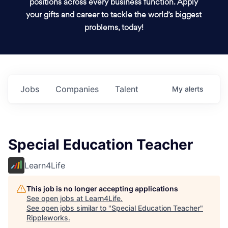
positions across every business function. Apply
your gifts and career to tackle the world’s biggest
problems, today!
Jobs
Companies
Talent
My
alerts
Special Education Teacher
Learn4Life
This job is no longer accepting applications
See open jobs at
Learn4Life
.
See open jobs similar to "
Special Education Teacher
"
Rippleworks
.