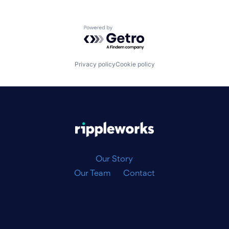
Powered by Getro.com
Privacy policy
Cookie policy
|
Our Story
Our Team
Contact