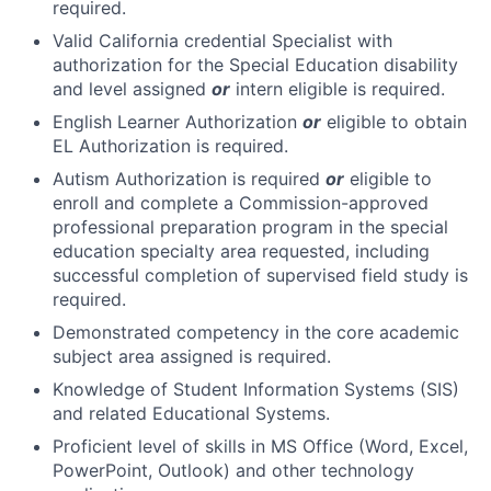
required.
Valid California credential Specialist with
authorization for the Special Education disability
and level assigned
or
intern eligible is required.
English Learner Authorization
or
eligible to obtain
EL Authorization is required.
Autism Authorization is required
or
eligible to
enroll and complete a Commission-approved
professional preparation program in the special
education specialty area requested, including
successful completion of supervised field study is
required.
Demonstrated competency in the core academic
subject area assigned is required.
Knowledge of Student Information Systems (SIS)
and related Educational Systems.
Proficient level of skills in MS Office (Word, Excel,
PowerPoint, Outlook) and other technology