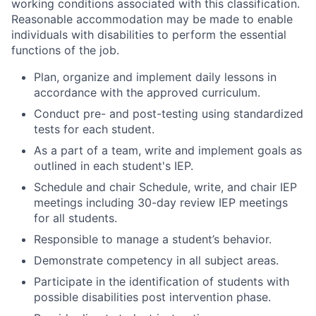
working conditions associated with this classification.
Reasonable accommodation may be made to enable
individuals with disabilities to perform the essential
functions of the job.
Plan, organize and implement daily lessons in
accordance with the approved curriculum.
Conduct pre- and post-testing using standardized
tests for each student.
As a part of a team, write and implement goals as
outlined in each student's IEP.
Schedule and chair Schedule, write, and chair IEP
meetings including 30-day review IEP meetings
for all students.
Responsible to manage a student’s behavior.
Demonstrate competency in all subject areas.
Participate in the identification of students with
possible disabilities post intervention phase.