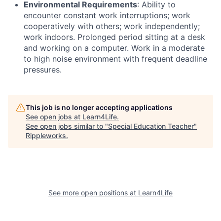
Environmental Requirements
: Ability to
encounter constant work interruptions; work
cooperatively with others; work independently;
work indoors. Prolonged period sitting at a desk
and working on a computer. Work in a moderate
to high noise environment with frequent deadline
pressures.
This job is no longer accepting applications
See open jobs at
Learn4Life
.
See open jobs similar to "
Special Education Teacher
"
Rippleworks
.
See more open positions at
Learn4Life