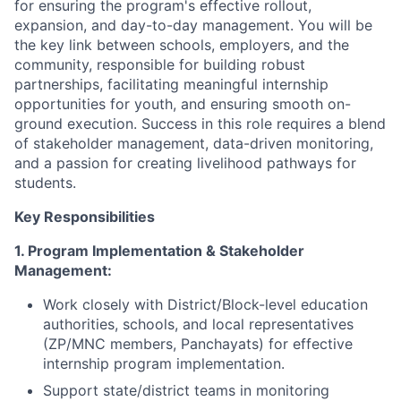
for ensuring the program's effective rollout,
expansion, and day-to-day management. You will be
the key link between schools, employers, and the
community, responsible for building robust
partnerships, facilitating meaningful internship
opportunities for youth, and ensuring smooth on-
ground execution. Success in this role requires a blend
of stakeholder management, data-driven monitoring,
and a passion for creating livelihood pathways for
students.
Key Responsibilities
1. Program Implementation & Stakeholder
Management:
Work closely with District/Block-level education
authorities, schools, and local representatives
(ZP/MNC members, Panchayats) for effective
internship program implementation.
Support state/district teams in monitoring