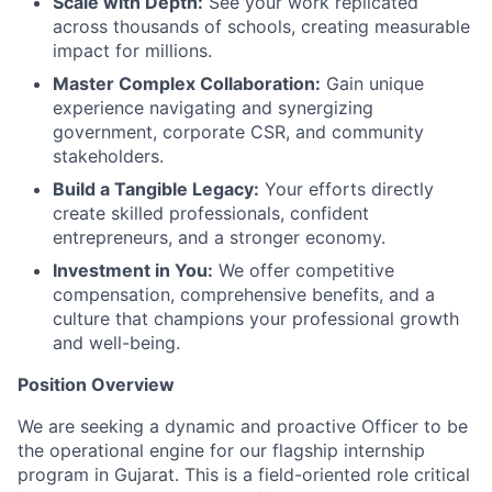
Scale with Depth:
See your work replicated
across thousands of schools, creating measurable
impact for millions.
Master Complex Collaboration:
Gain unique
experience navigating and synergizing
government, corporate CSR, and community
stakeholders.
Build a Tangible Legacy:
Your efforts directly
create skilled professionals, confident
entrepreneurs, and a stronger economy.
Investment in You:
We offer competitive
compensation, comprehensive benefits, and a
culture that champions your professional growth
and well-being.
Position Overview
We are seeking a dynamic and proactive Officer to be
the operational engine for our flagship internship
program in Gujarat. This is a field-oriented role critical