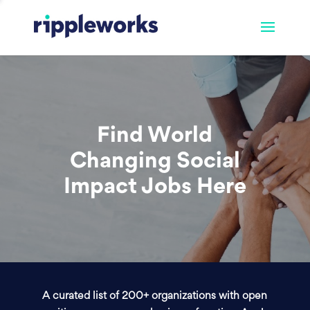
Find World
Changing Social
Impact Jobs Here
A curated list of 200+ organizations with open