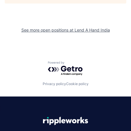
See more open positions at
Lend A Hand India
Powered by Getro.com
Privacy policy
Cookie policy
|