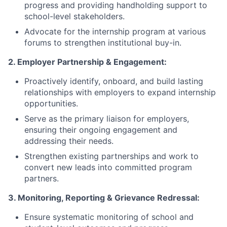
progress and providing handholding support to
school-level stakeholders.
Advocate for the internship program at various
forums to strengthen institutional buy-in.
2. Employer Partnership & Engagement:
Proactively identify, onboard, and build lasting
relationships with employers to expand internship
opportunities.
Serve as the primary liaison for employers,
ensuring their ongoing engagement and
addressing their needs.
Strengthen existing partnerships and work to
convert new leads into committed program
partners.
3. Monitoring, Reporting & Grievance Redressal:
Ensure systematic monitoring of school and