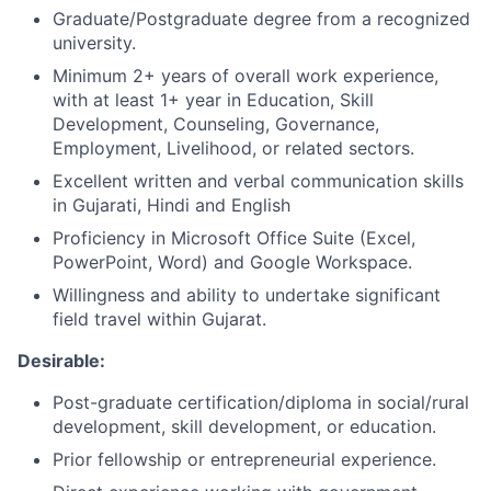
Graduate/Postgraduate degree from a recognized
university.
Minimum 2+ years of overall work experience,
with at least 1+ year in Education, Skill
Development, Counseling, Governance,
Employment, Livelihood, or related sectors.
Excellent written and verbal communication skills
in Gujarati, Hindi and English
Proficiency in Microsoft Office Suite (Excel,
PowerPoint, Word) and Google Workspace.
Willingness and ability to undertake significant
field travel within Gujarat.
Desirable:
Post-graduate certification/diploma in social/rural
development, skill development, or education.
Prior fellowship or entrepreneurial experience.