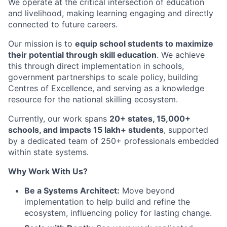
We operate at the critical intersection of education
and livelihood, making learning engaging and directly
connected to future careers.
Our mission is to
equip school students to maximize
their potential through skill education
. We achieve
this through direct implementation in schools,
government partnerships to scale policy, building
Centres of Excellence, and serving as a knowledge
resource for the national skilling ecosystem.
Currently, our work spans
20+ states, 15,000+
schools, and impacts 15 lakh+ students
, supported
by a dedicated team of 250+ professionals embedded
within state systems.
Why Work With Us?
Be a Systems Architect:
Move beyond
implementation to help build and refine the
ecosystem, influencing policy for lasting change.