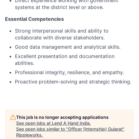
Direct experience working with government
systems at the district level or above.
Essential Competencies
Strong interpersonal skills and ability to
collaborate with diverse stakeholders.
Good data management and analytical skills.
Excellent presentation and documentation
abilities.
Professional integrity, resilience, and empathy.
Proactive problem-solving and strategic thinking.
This job is no longer accepting applications
See open jobs at
Lend A Hand India
.
See open jobs similar to "
Officer (Internship) Gujarat
"
Rippleworks
.