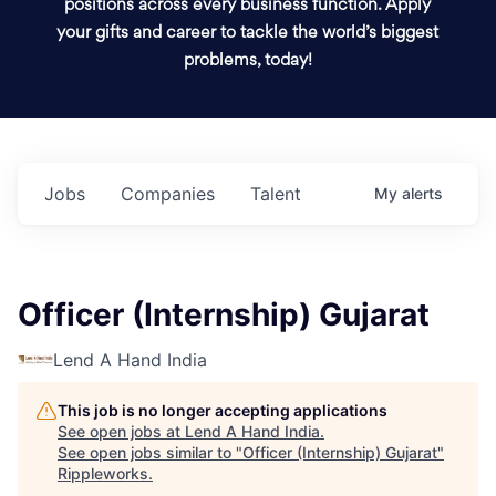
positions across every business function. Apply
your gifts and career to tackle the world’s biggest
problems, today!
Jobs
Companies
Talent
My
alerts
Officer (Internship) Gujarat
Lend A Hand India
This job is no longer accepting applications
See open jobs at
Lend A Hand India
.
See open jobs similar to "
Officer (Internship) Gujarat
"
Rippleworks
.