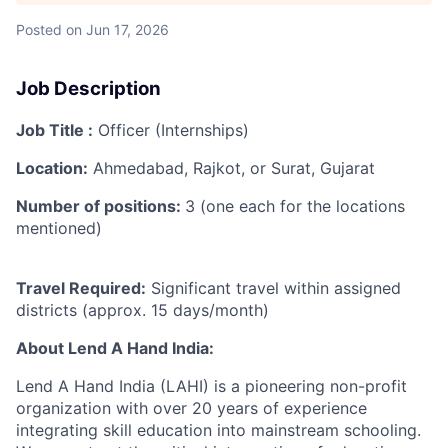
Posted
on Jun 17, 2026
Job Description
Job Title :
Officer (Internships)
Location:
Ahmedabad, Rajkot, or Surat, Gujarat
Number of positions:
3 (one each for the locations
mentioned)
Travel Required:
Significant travel within assigned
districts (approx. 15 days/month)
About Lend A Hand India:
Lend A Hand India (LAHI) is a pioneering non-profit
organization with over 20 years of experience
integrating skill education into mainstream schooling.