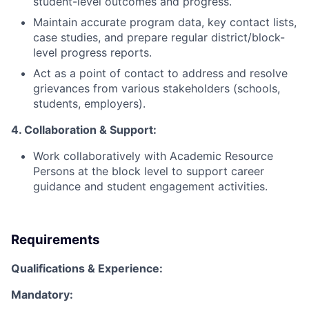
student-level outcomes and progress.
Maintain accurate program data, key contact lists,
case studies, and prepare regular district/block-
level progress reports.
Act as a point of contact to address and resolve
grievances from various stakeholders (schools,
students, employers).
4. Collaboration & Support:
Work collaboratively with Academic Resource
Persons at the block level to support career
guidance and student engagement activities.
Requirements
Qualifications & Experience:
Mandatory: