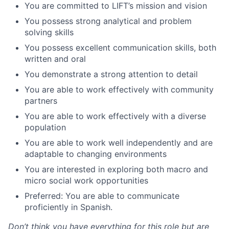
You are committed to LIFT’s mission and vision
You possess strong analytical and problem
solving skills
You possess excellent communication skills, both
written and oral
You demonstrate a strong attention to detail
You are able to work effectively with community
partners
You are able to work effectively with a diverse
population
You are able to work well independently and are
adaptable to changing environments
You are interested in exploring both macro and
micro social work opportunities
Preferred: You are able to communicate
proficiently in Spanish.
Don’t think you have everything for this role but are