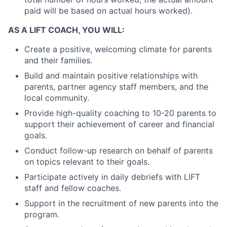
paid will be based on actual hours worked).
AS A LIFT COACH, YOU WILL:
Create a positive, welcoming climate for parents
and their families.
Build and maintain positive relationships with
parents, partner agency staff members, and the
local community.
Provide high-quality coaching to 10-20 parents to
support their achievement of career and financial
goals.
Conduct follow-up research on behalf of parents
on topics relevant to their goals.
Participate actively in daily debriefs with LIFT
staff and fellow coaches.
Support in the recruitment of new parents into the
program.