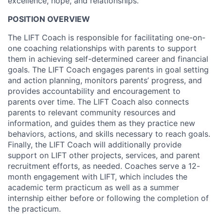
excellence, hope, and relationships.
POSITION OVERVIEW
The LIFT Coach is responsible for facilitating one-on-
one coaching relationships with parents to support
them in achieving self-determined career and financial
goals. The LIFT Coach engages parents in goal setting
and action planning, monitors parents’ progress, and
provides accountability and encouragement to
parents over time. The LIFT Coach also connects
parents to relevant community resources and
information, and guides them as they practice new
behaviors, actions, and skills necessary to reach goals.
Finally, the LIFT Coach will additionally provide
support on LIFT other projects, services, and parent
recruitment efforts, as needed. Coaches serve a 12-
month engagement with LIFT, which includes the
academic term practicum as well as a summer
internship either before or following the completion of
the practicum.