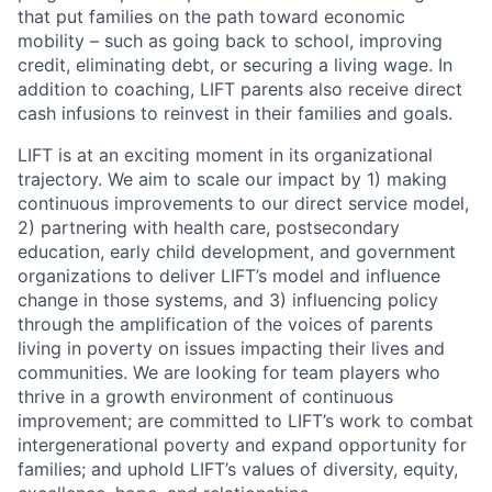
that put families on the path toward economic
mobility – such as going back to school, improving
credit, eliminating debt, or securing a living wage. In
addition to coaching, LIFT parents also receive direct
cash infusions to reinvest in their families and goals.
LIFT is at an exciting moment in its organizational
trajectory. We aim to scale our impact by 1) making
continuous improvements to our direct service model,
2) partnering with health care, postsecondary
education, early child development, and government
organizations to deliver LIFT’s model and influence
change in those systems, and 3) influencing policy
through the amplification of the voices of parents
living in poverty on issues impacting their lives and
communities. We are looking for team players who
thrive in a growth environment of continuous
improvement; are committed to LIFT’s work to combat
intergenerational poverty and expand opportunity for
families; and uphold LIFT’s values of diversity, equity,