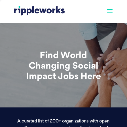
Find World
Changing Social
Impact Jobs Here
A curated list of 200+ organizations with open