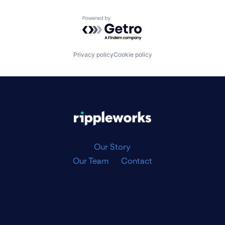
Powered by Getro.com
Privacy policy
Cookie policy
|
Our Story
Our Team
Contact