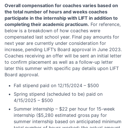
Overall compensation for coaches varies based on
the total number of hours and weeks coaches
participate in the internship with LIFT in addition to
completing their academic practicum.
For reference,
below is a breakdown of how coaches were
compensated last school year. Final pay amounts for
next year are currently under consideration for
increase, pending LIFT’s Board approval in June 2023.
Coaches receiving an offer will be sent an initial letter
to confirm placement as well as a follow-up letter
later this summer with specific pay details upon LIFT
Board approval.
Fall stipend paid on 12/15/2024 – $500
Spring stipend (scheduled to be) paid on
4/15/2025 – $500
Summer internship – $
22
per hour for 15-week
internship ($
5,280
estimated gross pay for
summer internship based on anticipated minimum
total number of hours worked; the actual amount