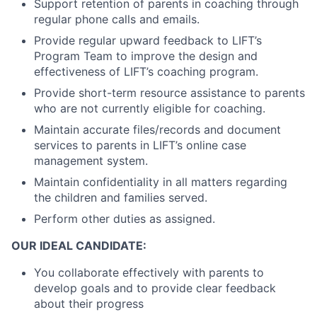
Support retention of parents in coaching through
regular phone calls and emails.
Provide regular upward feedback to LIFT’s
Program Team to improve the design and
effectiveness of LIFT’s coaching program.
Provide short-term resource assistance to parents
who are not currently eligible for coaching.
Maintain accurate files/records and document
services to parents in LIFT’s online case
management system.
Maintain confidentiality in all matters regarding
the children and families served.
Perform other duties as assigned.
OUR IDEAL CANDIDATE:
You collaborate effectively with parents to
develop goals and to provide clear feedback
about their progress