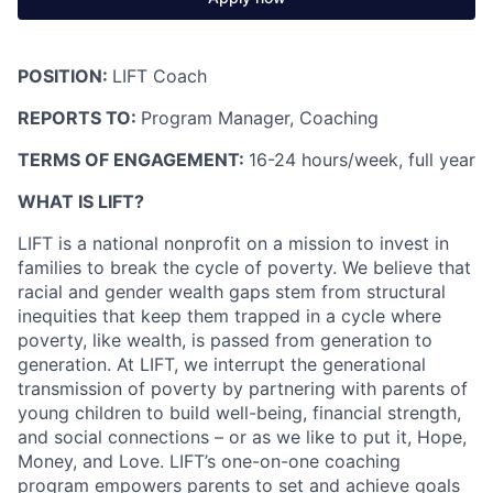
POSITION:
LIFT Coach
REPORTS TO:
Program Manager
, Coaching
TERMS OF ENGAGEMENT:
16-24 hours/week, full year
WHAT IS LIFT?
LIFT is a national nonprofit on a mission to invest in
families to break the cycle of poverty. We believe that
racial and gender wealth gaps stem from structural
inequities that keep them trapped in a cycle where
poverty, like wealth, is passed from generation to
generation. At LIFT, we interrupt the generational
transmission of poverty by partnering with parents of
young children to build well-being, financial strength,
and social connections – or as we like to put it, Hope,
Money, and Love. LIFT’s one-on-one coaching
program empowers parents to set and achieve goals