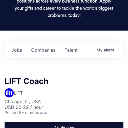
positions across every business function. Apply
your gifts and career to tackle the world’s biggest
problems, today!
Jobs
Companies
Talent
My
alerts
LIFT Coach
LIFT
Chicago, IL, USA
USD 22-22 / hour
Posted
6+ months ago
Apply now