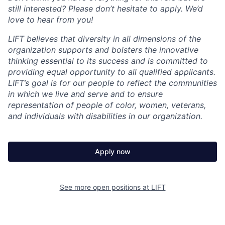
still interested? Please don’t hesitate to apply. We’d
love to hear from you!
LIFT believes that diversity in all dimensions of the
organization supports and bolsters the innovative
thinking essential to its success and is committed to
providing equal opportunity to all qualified applicants.
LIFT’s goal is for our people to reflect the communities
in which we live and serve and to ensure
representation of people of color, women, veterans,
and individuals with disabilities in our organization.
Apply now
See more open positions at
LIFT