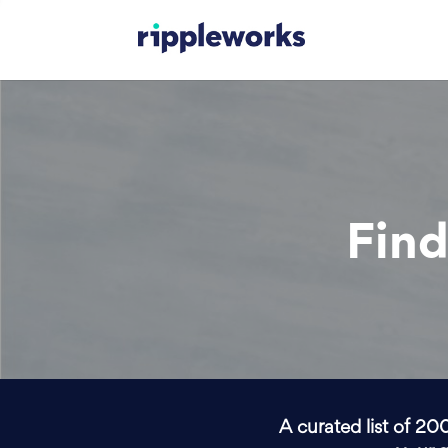
Find
A curated list of 20