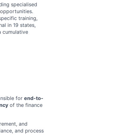
ing specialised
 opportunities.
ecific training,
l in 19 states,
a cumulative
onsible for
end-to-
ency
of the finance
urement, and
liance, and process