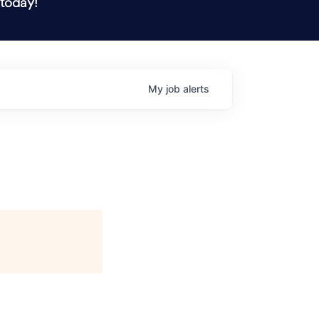
 today!
My
job
alerts