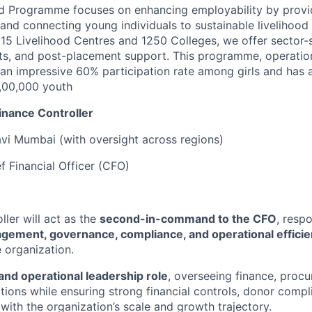
d Programme focuses on enhancing employability by provid
g and connecting young individuals to sustainable livelihood
15 Livelihood Centres and 1250 Colleges, we offer sector-sp
s, and post-placement support. This programme, operationa
an impressive 60% participation rate among girls and has 
,00,000 youth
inance Controller
avi Mumbai (with oversight across regions)
f Financial Officer (CFO)
ler will act as the
second-in-command to the CFO
, resp
agement, governance, compliance, and operational effici
 organization.
 and operational leadership role
, overseeing finance, proc
ctions while ensuring strong financial controls, donor comp
with the organization’s scale and growth trajectory.