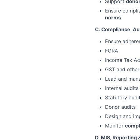
Support
donor
Ensure complia
norms
.
C. Compliance, Aud
Ensure adheren
FCRA
Income Tax Ac
GST and other 
Lead and man
Internal audits
Statutory audi
Donor audits
Design and i
Monitor
compli
D. MIS, Reporting 