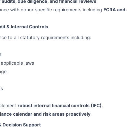
 audits, due diligence, and financial reviews
.
nce with donor-specific requirements including
FCRA and 
it & Internal Controls
ce to all statutory requirements including:
t
applicable laws
age:
ts
mplement
robust internal financial controls (IFC)
.
ance calendar and risk areas proactively
.
& Decision Support