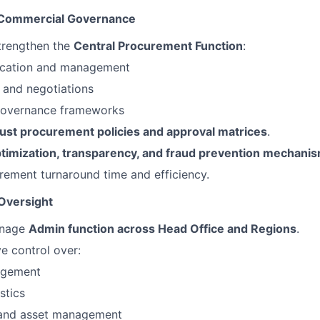
 Commercial Governance
trengthen the
Central Procurement Function
:
fication and management
 and negotiations
governance frameworks
ust procurement policies and approval matrices
.
ptimization, transparency, and fraud prevention mechani
ement turnaround time and efficiency.
 Oversight
anage
Admin function across Head Office and Regions
.
ve control over:
nagement
stics
e and asset management