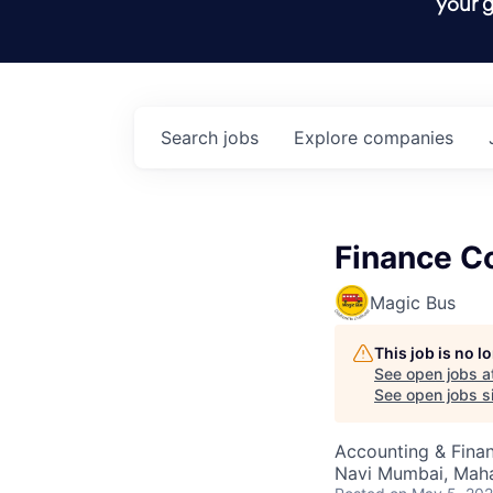
your g
Search
jobs
Explore
companies
Finance Co
Magic Bus
This job is no 
See open jobs a
See open jobs si
Accounting & Fina
Navi Mumbai, Mahar