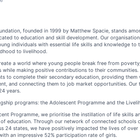
26
undation, founded in 1999 by Matthew Spacie, stands amon
cated to education and skill development. Our organisation
ng individuals with essential life skills and knowledge to t
ldhood to livelihood.
reate a world where young people break free from poverty, l
s while making positive contributions to their communities.
ts to complete their secondary education, providing them 
ent, and connecting them to job market opportunities. Our
24 years.
agship programs: the Adolescent Programme and the Livel
ent Programme, we prioritise the instillation of life skills a
of education. Through our network of connected schools o
ss 24 states, we have positively impacted the lives of over 
with an impressive 52% participation rate of girls.