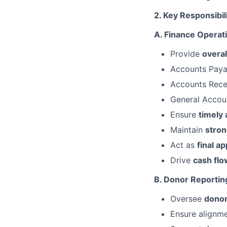
2. Key Responsibil
A. Finance Operat
Provide
overal
Accounts Paya
Accounts Rece
General Accou
Ensure
timely
Maintain
stron
Act as
final a
Drive
cash flo
B. Donor Reporti
Oversee
donor
Ensure alignm