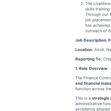
The Livelihoo
skills trainin
Through our 1
job placement
has achieved 
outreach of 6
Job Description: F
Location:
Airoli, N
Reporting To:
Chie
1. Role Overview
The Finance Control
end financial man
function across the
This is a
strategic
administrative fun
excellence aligned 