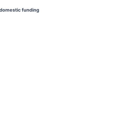
domestic funding