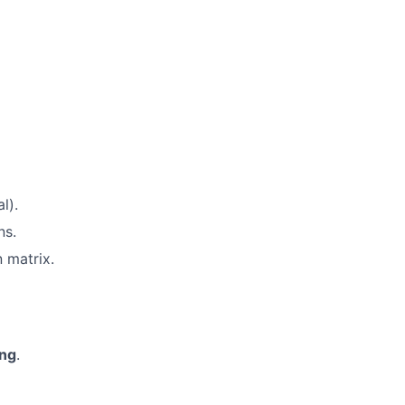
l).
ns.
n matrix.
ing
.