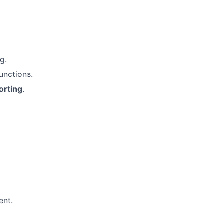
g.
unctions.
orting
.
.
ent.