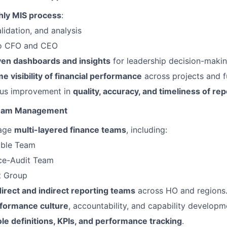
ly MIS process
:
lidation, and analysis
to CFO and CEO
ven dashboards and insights
for leadership decision-makin
me visibility of financial performance
across projects and f
ous improvement in
quality, accuracy, and timeliness of rep
Team Management
age
multi-layered finance teams
, including:
able Team
ce-Audit Team
t Group
direct and indirect reporting teams
across HO and regions
formance culture
, accountability, and capability developm
ole definitions, KPIs, and performance tracking
.