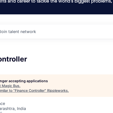
ifts and career to tackle the world’s biggest problems,
Join talent network
ntroller
longer accepting applications
t
Magic Bus
.
milar to "
Finance Controller
"
Rippleworks
.
nce
ashtra, India