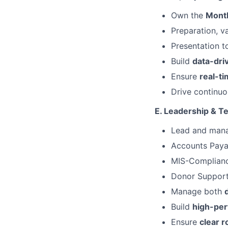
Own the
Month
Preparation, va
Presentation 
Build
data-dri
Ensure
real-ti
Drive continu
E. Leadership & 
Lead and man
Accounts Pay
MIS-Complian
Donor Suppor
Manage both
Build
high-per
Ensure
clear r