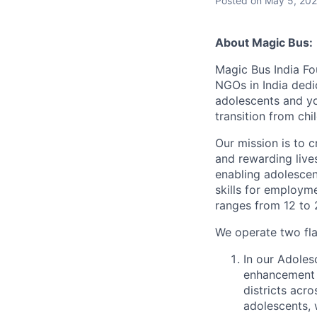
Posted
on May 5, 20
About Magic Bus:
Magic Bus India Fo
NGOs in India dedi
adolescents and you
transition from chi
Our mission is to c
and rewarding live
enabling adolescen
skills for employm
ranges from 12 to 
We operate two fl
In our Adolesc
enhancement 
districts acro
adolescents, 