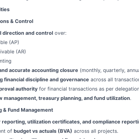
ities
ions & Control
l direction and control
over:
ble (AP)
ivable (AR)
nting
 and accurate accounting closure
(monthly, quarterly, annua
g financial discipline and governance
across all transactio
pproval authority
for financial transactions as per delegatio
w management, treasury planning, and fund utilization
.
ng & Fund Management
 reporting, utilization certificates, and compliance report
ent of
budget vs actuals (BVA)
across all projects.