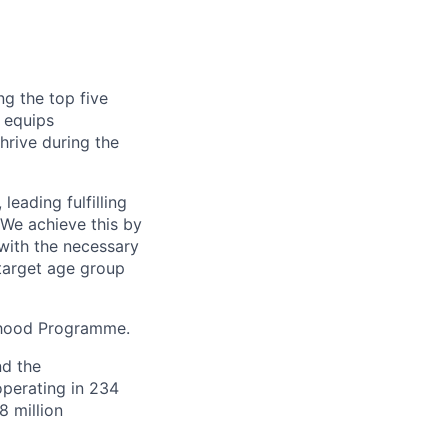
g the top five
 equips
hrive during the
eading fulfilling
 We achieve this by
with the necessary
 target age group
ihood Programme.
nd the
perating in 234
8 million