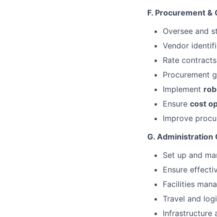
F. Procurement &
Oversee and s
Vendor identi
Rate contracts
Procurement 
Implement
rob
Ensure
cost o
Improve procur
G. Administration
Set up and m
Ensure effecti
Facilities ma
Travel and logi
Infrastructur