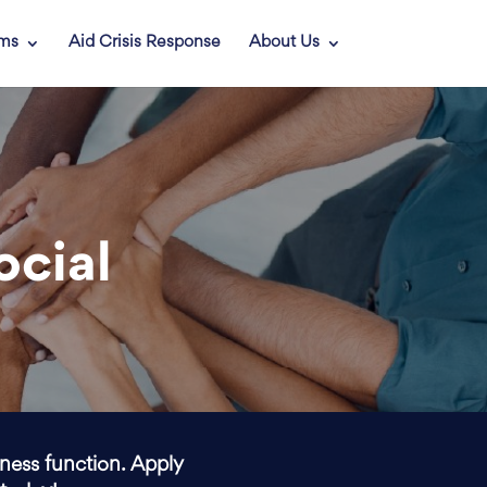
ams
Aid Crisis Response
About Us
ocial
iness function. Apply