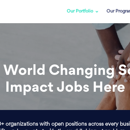
Our Portfolio
Our Progr
 World Changing S
Impact Jobs Here
0+ organizations with open positions across every bus